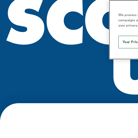
SCO
Duhan van der Merwe
Mar
France
Challenge Cup
Ton
Sev
Scotland
Eng
Long Reads
Premiership Rugby Scores
Ned Le
Eben Etzebeth
Owe
We process y
Georgia
Super Rugby Pacific
Uru
Jap
South Africa
Eng
campaigns an
Top 100 Players 2025
United Rugby Championship
Lucy 
Fiji Wo
Shark
your privacy
Faf de Klerk
Siy
Ireland
USA
South Africa
Sout
Most Comments
The Rugby Championship
Willy B
Hong Kong China
Wal
Your Pri
Rugby World Cup
All Players
Italy
Wall
All News
All Contribu
All Teams