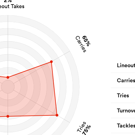
2%
eout Takes
65%
Carries
Lineou
Carrie
Tries
Turnov
Tries
Tackle
75%