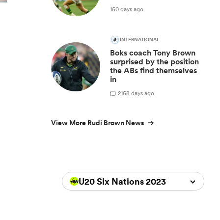
150 days ago
INTERNATIONAL
Boks coach Tony Brown
surprised by the position
the ABs find themselves
in
2
158 days ago
View More Rudi Brown News
U20 Six Nations 2023