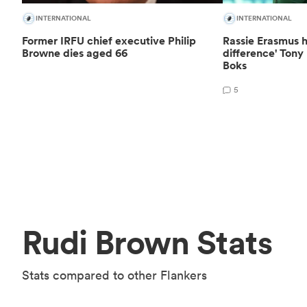
INTERNATIONAL
INTERNATIONAL
Former IRFU chief executive Philip
Rassie Erasmus h
Browne dies aged 66
difference' Ton
Boks
5
Rudi Brown Stats
Stats compared to other Flankers