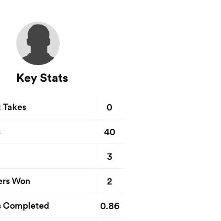
Key Stats
0
t Takes
40
s
3
2
ers Won
0.86
s Completed