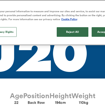
TLA
o Itoje
Ruby Tui
Rennie on his tw
ga
ens
Edinburgh Rugby
Hilux NPC
land
New Zealand Women
ster
Blacks debutant
n Farrell
Sarah Bern
our personal information to measure and improve our sites and service, to assist our ma
Tue Aug 11
Fri Aug 7
guay
an Rugby League One
Leinster
Currie Cup
land
England Women
d to provide personalised content and advertising. By clicking the button on the right, y
rising star
South Africa
Lomax
men
s
New Zealand
Sharks XV
 rights. For more information see our privacy notice
Cookie Policy
Women
a Kolisi
Sophie De Goede
Racing 92
h Africa
Canada Women
illiard
The opening match of the
es
Toulouse
vacy Rights
Greatest Rivalry tour saw
Reject All
Accep
U20
faces wear the black jersey
abies
Bulls
first time, and plenty more
tors
after spells away.
Age
Position
Height
Weight
22
Back Row
194cm
110kg