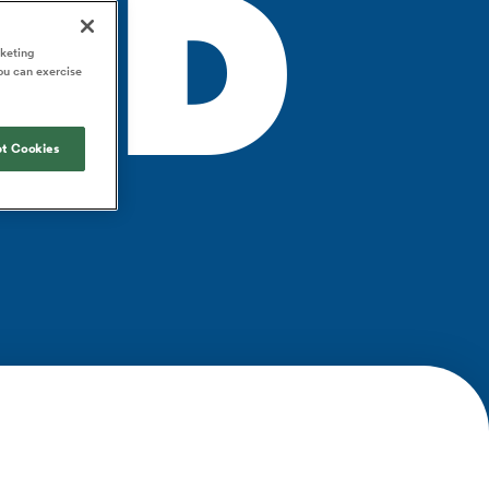
ND
Joost van der Westhuizen
o All
up for Rugby's Greatest
Samoa Women
WXV Global Series Challenger
South Africa
s and
Rivalry, it would be
Shane Williams
rketing
Scotland Women
Premiership Cup
Wales
ou can exercise
foolhardy to overlook
Kavaliers
Jonny Wilkinson
the NPC
Springbok Women
England
 Rugby's
While all eyes will inevitably be on
USA Women
 two new
t Cookies
South Africa for Rugby's Greatest
 for the
Rivalry, the NPC will be playing out
Wallaroos
 return to it
and it has never been more vital