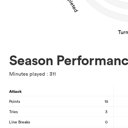
Tur
Season Performan
Minutes played : 311
Attack
Points
15
Tries
3
Line Breaks
0