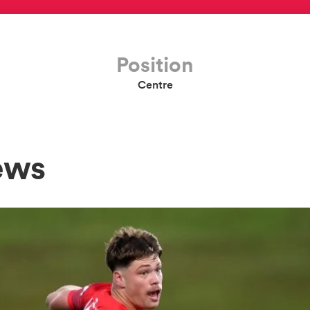
Position
Centre
ews