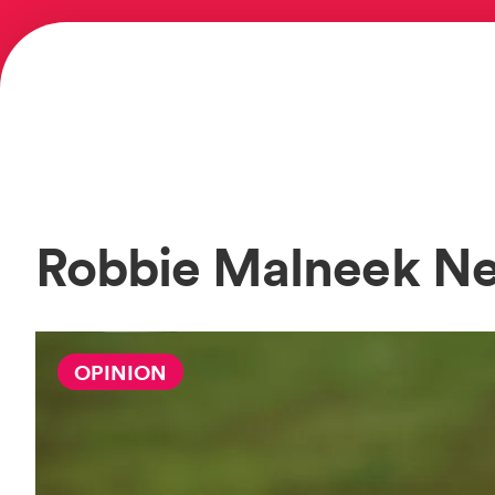
Robbie Malneek N
OPINION