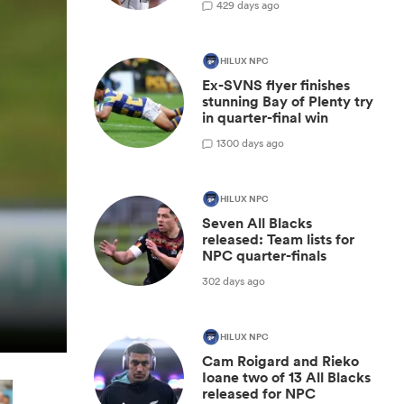
42
9 days ago
HILUX NPC
Ex-SVNS flyer finishes
stunning Bay of Plenty try
in quarter-final win
1
300 days ago
HILUX NPC
Seven All Blacks
released: Team lists for
NPC quarter-finals
302 days ago
HILUX NPC
Cam Roigard and Rieko
Ioane two of 13 All Blacks
released for NPC