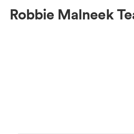
Robbie Malneek T