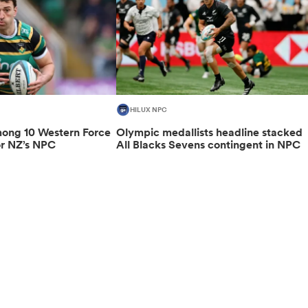
HILUX NPC
ng 10 Western Force
Olympic medallists headline stacked
or NZ’s NPC
All Blacks Sevens contingent in NPC