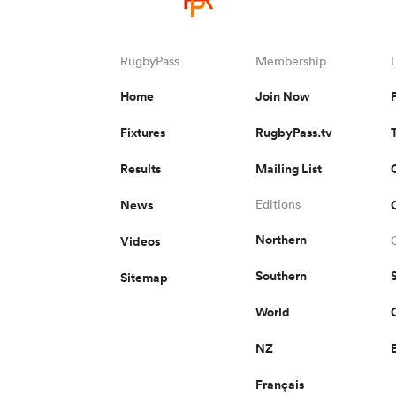
RugbyPass
Membership
Home
Join Now
Fixtures
RugbyPass.tv
Results
Mailing List
News
Editions
Northern
Videos
Southern
Sitemap
World
NZ
Français