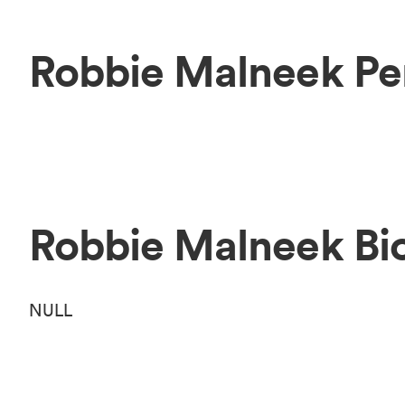
Robbie Malneek Pe
Robbie Malneek Bi
NULL