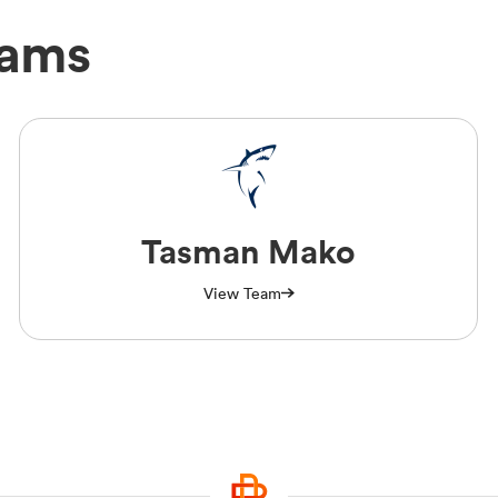
eams
Tasman Mako
View Team