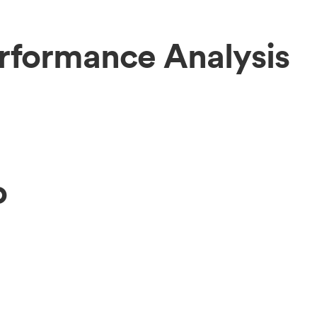
rformance Analysis
o