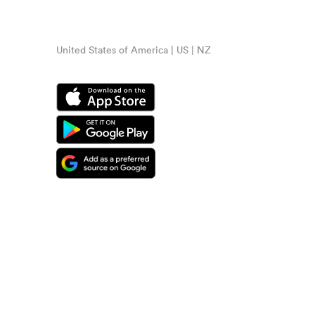
United States of America | US | NZ