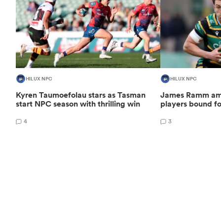
HILUX NPC
HILUX NPC
Kyren Taumoefolau stars as Tasman
James Ramm amo
start NPC season with thrilling win
players bound f
4
3