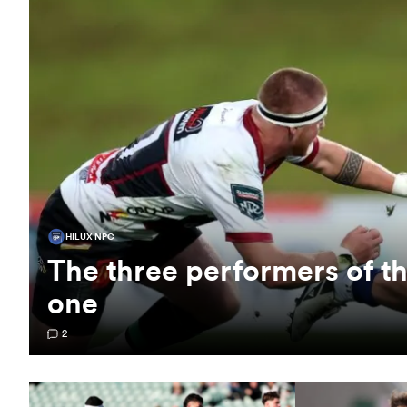
HILUX NPC
The three performers of 
one
2