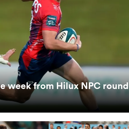
the week from Hilux NPC round