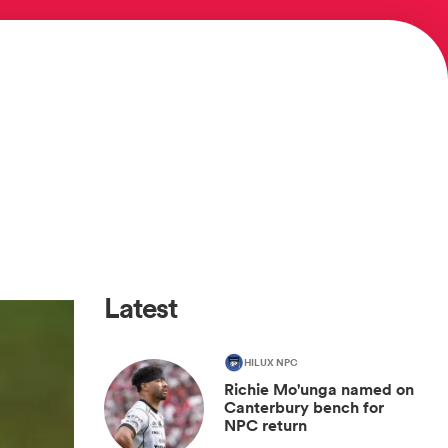
Latest
HILUX NPC
Richie Mo'unga named on
Canterbury bench for
NPC return