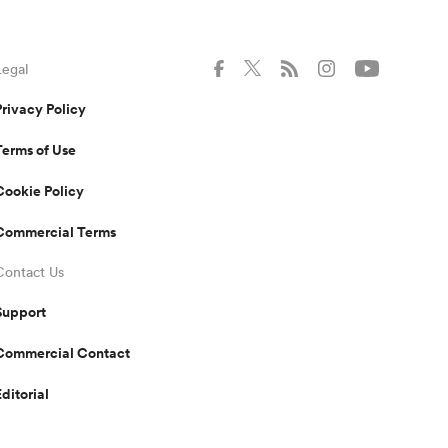
Legal
Privacy Policy
Terms of Use
Cookie Policy
Commercial Terms
Contact Us
Support
Commercial Contact
Editorial