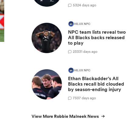
5
324 days ago
HILUX NPC
NPC team lists reveal two
All Blacks backs released
to play
23
331 days ago
HILUX NPC
Ethan Blackadder's All
Blacks recall bid clouded
by season-ending injury
7
337 days ago
View More Robbie Malneek News