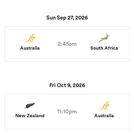
Sun Sep 27, 2026
2:45am
Australia
South Africa
Fri Oct 9, 2026
11:10pm
New Zealand
Australia