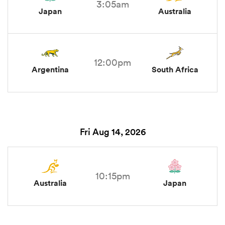
3:05am
Japan
Australia
12:00pm
Argentina
South Africa
Fri Aug 14, 2026
10:15pm
Australia
Japan