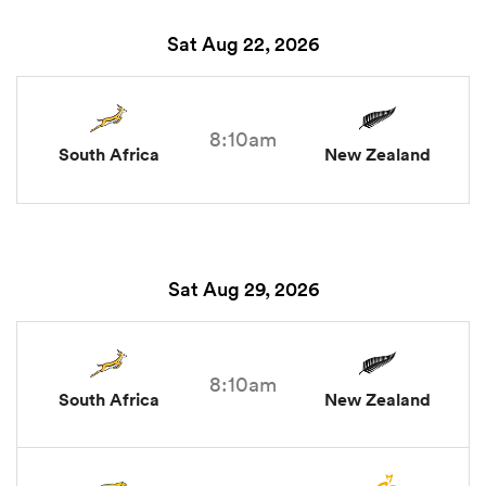
Sat Aug 22, 2026
8:10am
South Africa
New Zealand
Sat Aug 29, 2026
8:10am
South Africa
New Zealand