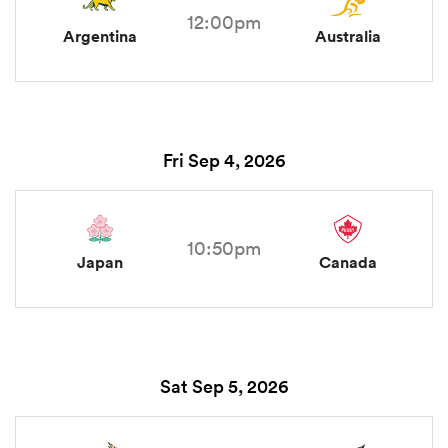
12:00pm
Argentina
Australia
Fri Sep 4, 2026
10:50pm
Japan
Canada
Sat Sep 5, 2026