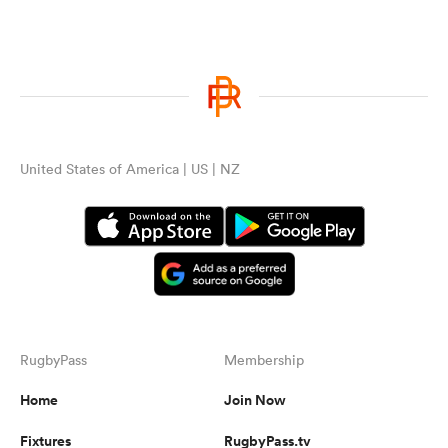
United States of America | US | NZ
RugbyPass
Membership
Home
Join Now
Fixtures
RugbyPass.tv