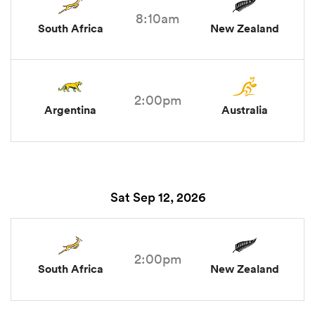
8:10am
South Africa
New Zealand
2:00pm
Argentina
Australia
Sat Sep 12, 2026
2:00pm
South Africa
New Zealand