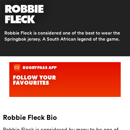
ROBBIE
FLECK
a Women
Robbie Fleck is considered one of the best to wear the
Springbok jersey. A South African legend of the game.
ica Women
aland
ica Women
Robbie Fleck Bio
gton
Robbie Fleck is considered by many to be one of