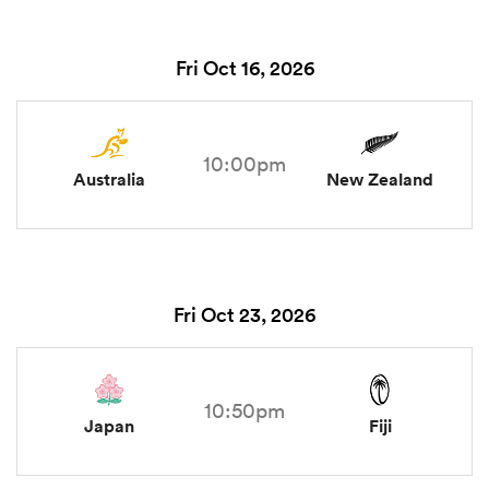
Fri Oct 16, 2026
10:00pm
Australia
New Zealand
Fri Oct 23, 2026
10:50pm
Japan
Fiji