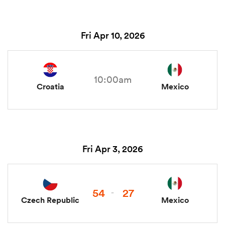
Fri Apr 10, 2026
10:00am
Croatia
Mexico
Fri Apr 3, 2026
54
27
-
Czech Republic
Mexico