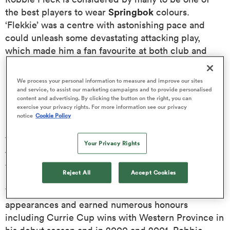
Springbok
the best players to wear
colours.
‘Flekkie’ was a centre with astonishing pace and
omen
could unleash some devastating attacking play,
which made him a fan favourite at both club and
land
international level.
We process your personal information to measure and improve our sites
Born in Cape Town, South Africa in July 1975,
and service, to assist our marketing campaigns and to provide personalised
omen
content and advertising. By clicking the button on the right, you can
Robert (Robbie) Fleck began playing rugby during
exercise your privacy rights. For more information see our privacy
his school years at Cape Town’s Bishops College
notice
Cookie Policy
before eventually signing for provincial side
ato
Western Province
in 1997. He remained with the
Your Privacy Rights
team for six seasons, but in addition, had a spell
Stormers
Super 12
with the
playing in what was the
.
Reject All
Accept Cookies
With both these sides he made over 100 collective
appearances and earned numerous honours
 Manukau
including Currie Cup wins with Western Province in