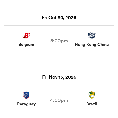
Fri Oct 30, 2026
5:00pm
Belgium
Hong Kong China
Fri Nov 13, 2026
4:00pm
Paraguay
Brazil