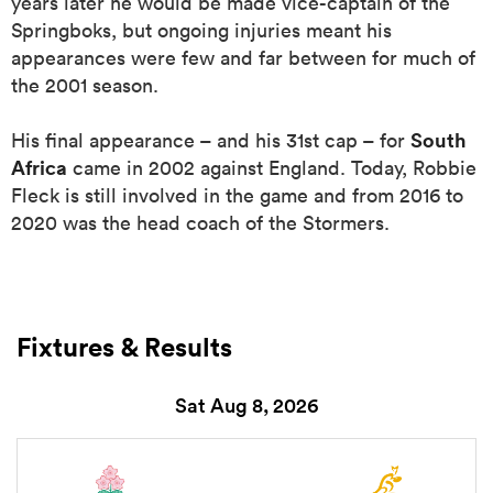
years later he would be made vice-captain of the
Springboks, but ongoing injuries meant his
appearances were few and far between for much of
the 2001 season.
South
His final appearance – and his 31st cap – for
Africa
came in 2002 against England. Today, Robbie
Fleck is still involved in the game and from 2016 to
2020 was the head coach of the Stormers.
ould
 NPC
Fixtures & Results
Sat Aug 8, 2026