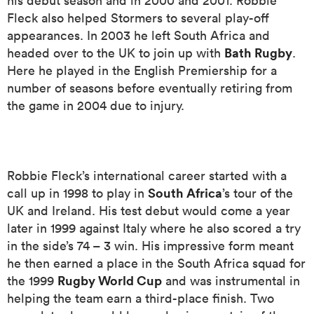
his debut season and in 2000 and 2001. Robbie
Fleck also helped Stormers to several play-off
appearances. In 2003 he left South Africa and
Bath Rugby
headed over to the UK to join up with
.
as
Here he played in the English Premiership for a
number of seasons before eventually retiring from
the game in 2004 due to injury.
 All
Robbie Fleck’s international career started with a
South Africa
call up in 1998 to play in
’s tour of the
UK and Ireland. His test debut would come a year
later in 1999 against Italy where he also scored a try
in the side’s 74 – 3 win. His impressive form meant
he then earned a place in the South Africa squad for
Rugby World Cup
the 1999
and was instrumental in
helping the team earn a third-place finish. Two