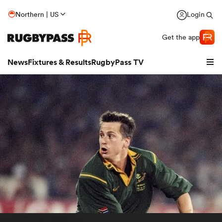
Northern | US
Login
Get the app
News
Fixtures & Results
RugbyPass TV
hip