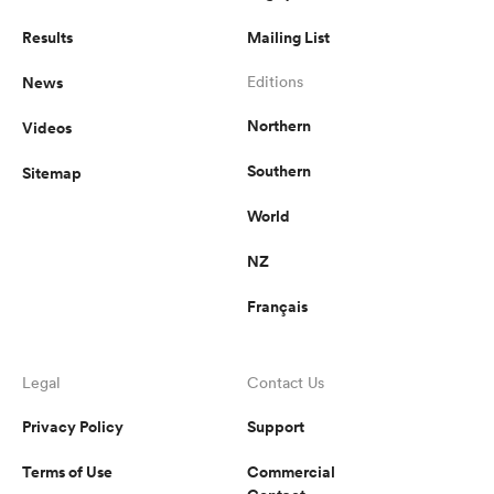
Results
Mailing List
News
Editions
Northern
Videos
Southern
Sitemap
World
NZ
Français
Legal
Contact Us
Privacy Policy
Support
Terms of Use
Commercial