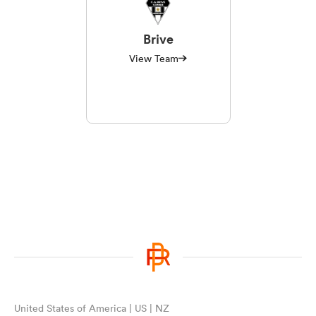
Brive
View Team
United States of America | US | NZ