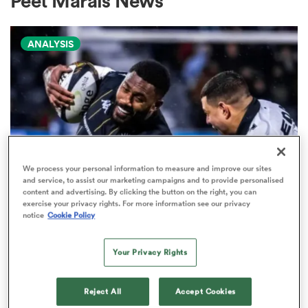
Peet Marais News
ANALYSIS
a Women
ica Women
We process your personal information to measure and improve our sites
and service, to assist our marketing campaigns and to provide personalised
content and advertising. By clicking the button on the right, you can
alia
exercise your privacy rights. For more information see our privacy
PRO D2
notice
Cookie Policy
Arguably rugby's most gifted
ica Women
nation tops Pro D2 try-scoring
Your Privacy Rights
charts
Reject All
Accept Cookies
ns