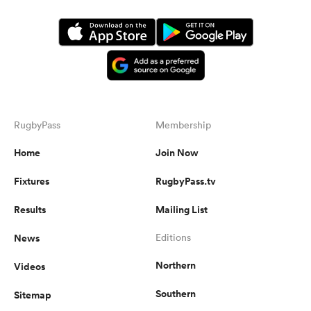
RugbyPass
Membership
Home
Join Now
Fixtures
RugbyPass.tv
Results
Mailing List
News
Editions
Northern
Videos
Southern
Sitemap