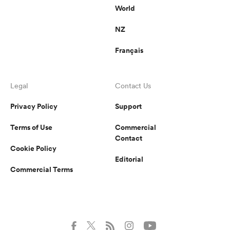
World
NZ
Français
Legal
Contact Us
Privacy Policy
Support
Terms of Use
Commercial
Contact
Cookie Policy
Editorial
Commercial Terms