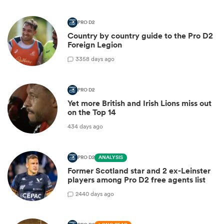
PRO D2
Country by country guide to the Pro D2
Foreign Legion
3
358 days ago
PRO D2
Yet more British and Irish Lions miss out
on the Top 14
434 days ago
PRO D2
ANALYSIS
Former Scotland star and 2 ex-Leinster
players among Pro D2 free agents list
2
440 days ago