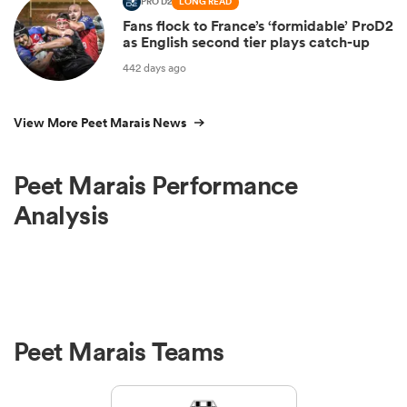
PRO D2
LONG READ
Fans flock to France’s ‘formidable’ ProD2
as English second tier plays catch-up
442 days ago
View More Peet Marais News
Peet Marais Performance
Analysis
Peet Marais Teams