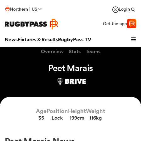
Northern | US
Login
Get the app
News
Fixtures & Results
RugbyPass TV
Overview
Stats
Teams
Peet Marais
BRIVE
Age
Position
Height
Weight
35
Lock
199cm
116kg
hip