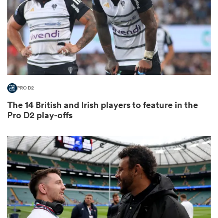
gton
PRO D2
 on
The 14 British and Irish players to feature in the
nd
Pro D2 play-offs