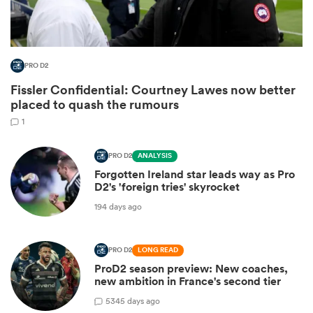
PRO D2
Fissler Confidential: Courtney Lawes now better
placed to quash the rumours
1
PRO D2
ANALYSIS
Forgotten Ireland star leads way as Pro
ould
D2's 'foreign tries' skyrocket
 NPC
194 days ago
PRO D2
LONG READ
ProD2 season preview: New coaches,
new ambition in France's second tier
5
345 days ago