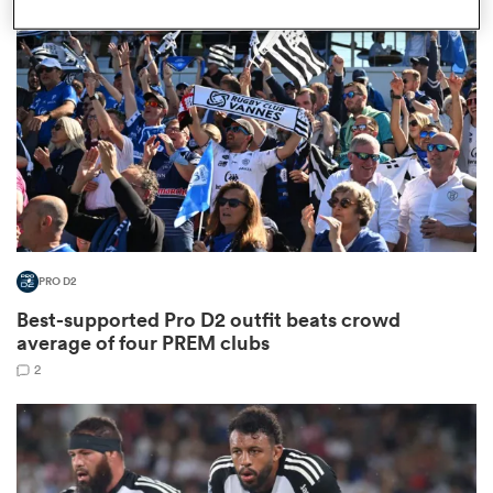
omen
as
omen
PRO D2
 Mako
Best-supported Pro D2 outfit beats crowd
average of four PREM clubs
2
land