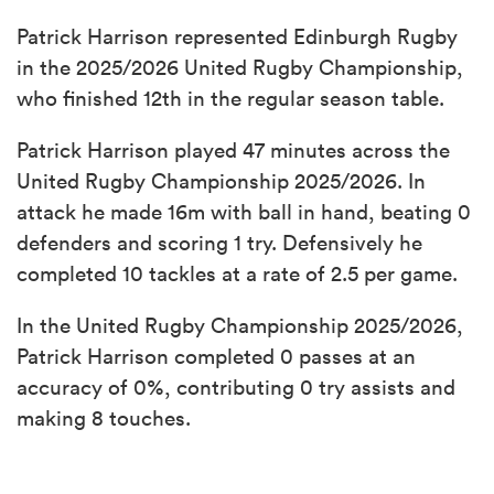
Patrick Harrison represented Edinburgh Rugby
in the 2025/2026 United Rugby Championship,
who finished 12th in the regular season table.
Patrick Harrison played 47 minutes across the
United Rugby Championship 2025/2026. In
attack he made 16m with ball in hand, beating 0
defenders and scoring 1 try. Defensively he
completed 10 tackles at a rate of 2.5 per game.
In the United Rugby Championship 2025/2026,
Patrick Harrison completed 0 passes at an
accuracy of 0%, contributing 0 try assists and
making 8 touches.