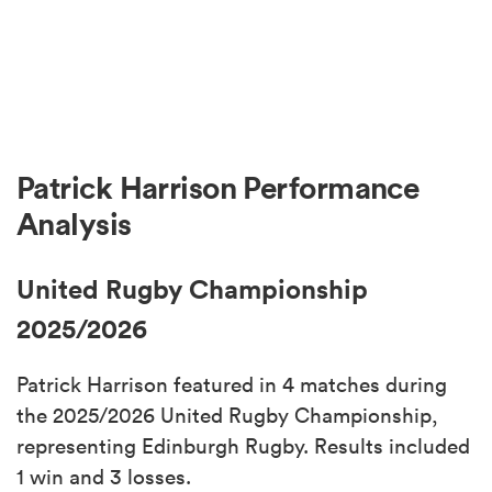
Patrick Harrison Performance
Analysis
United Rugby Championship
2025/2026
Patrick Harrison featured in 4 matches during
the 2025/2026 United Rugby Championship,
representing Edinburgh Rugby. Results included
1 win and 3 losses.