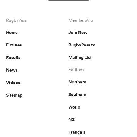
RugbyPass
Membership
Home
Join Now
Fixtures
RugbyPass.tv
Results
Mailing List
News
Editions
Northern
Videos
Southern
Sitemap
World
NZ
Français