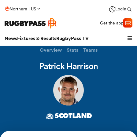
Northern | US
Login
Get the app
News
Fixtures & Results
RugbyPass TV
Overview
Stats
Teams
Patrick Harrison
SCOTLAND
hip