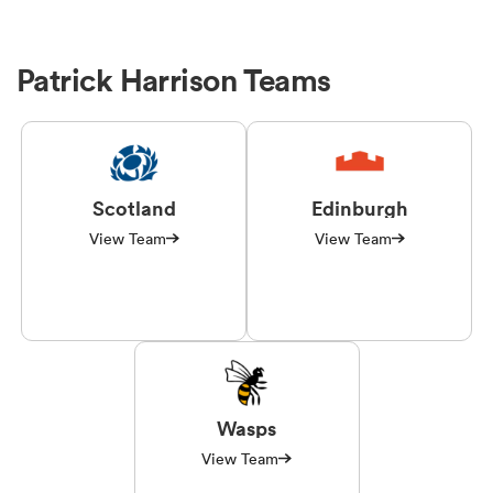
Patrick Harrison Teams
Scotland
Edinburgh
View Team
View Team
Wasps
View Team