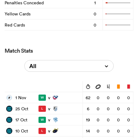
Penalties Conceded
1
Yellow Cards
0
Red Cards
0
Match Stats
All
v
1 Nov
62
0
0
0
0
W
v
25 Oct
6
0
0
0
0
L
v
17 Oct
19
0
0
0
0
W
v
10 Oct
14
0
0
0
0
L