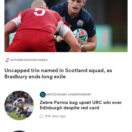
AUTUMN NATIONS SERIES
Uncapped trio named in Scotland squad, as
Bradbury ends long exile
ould
 NPC
UNITED RUGBY CHAMPIONSHIP
Zebre Parma bag upset URC win over
Edinburgh despite red card
1
315 days ago