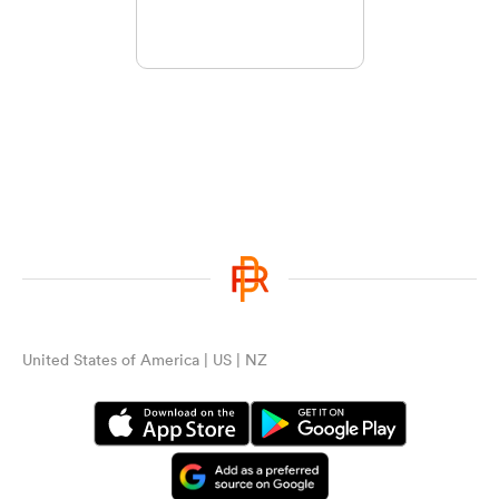
United States of America | US | NZ