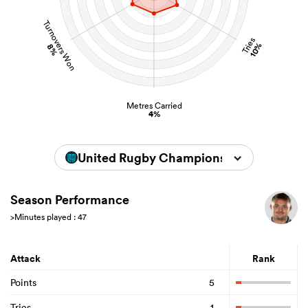
Turnovers Won
Tries
10%
8%
Metres Carried
4%
United Rugby Championship 2025/202
Season Performance
>Minutes played : 47
Attack
Rank
Points
5
Tries
1