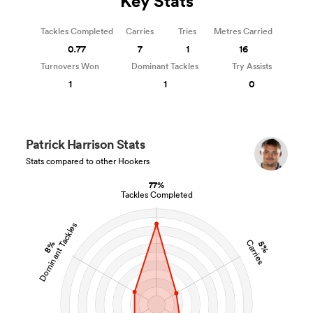
Key Stats
Tackles Completed
Carries
Tries
Metres Carried
0.77
7
1
16
Turnovers Won
Dominant Tackles
Try Assists
1
1
0
Patrick Harrison Stats
Stats compared to other Hookers
77%
Tackles Completed
Dominant Tackles
Carries
8%
5%