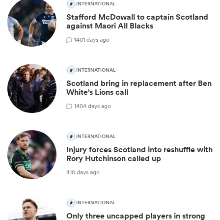
INTERNATIONAL
Stafford McDowall to captain Scotland
against Maori All Blacks
1
401 days ago
INTERNATIONAL
Scotland bring in replacement after Ben
White's Lions call
1
404 days ago
INTERNATIONAL
Injury forces Scotland into reshuffle with
Rory Hutchinson called up
410 days ago
INTERNATIONAL
Only three uncapped players in strong