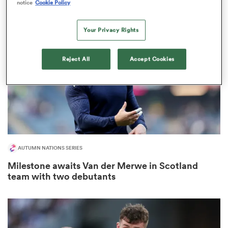
notice
Cookie Policy
Your Privacy Rights
frica
Reject All
Accept Cookies
 on
nd
AUTUMN NATIONS SERIES
Milestone awaits Van der Merwe in Scotland
team with two debutants