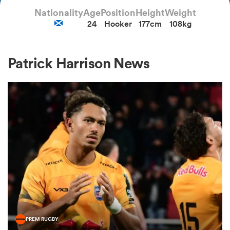
Nationality
Age
Position
Height
Weight
24
Hooker
177cm
108kg
a Women
Patrick Harrison News
ica Women
tahs
ica Women
aland
PREM RUGBY