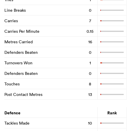
Line Breaks
0
Carries
7
Carries Per Minute
0.15
Metres Carried
16
Defenders Beaten
0
Turnovers Won
1
Defenders Beaten
0
Touches
8
Post Contact Metres
13
Defence
Rank
Tackles Made
10