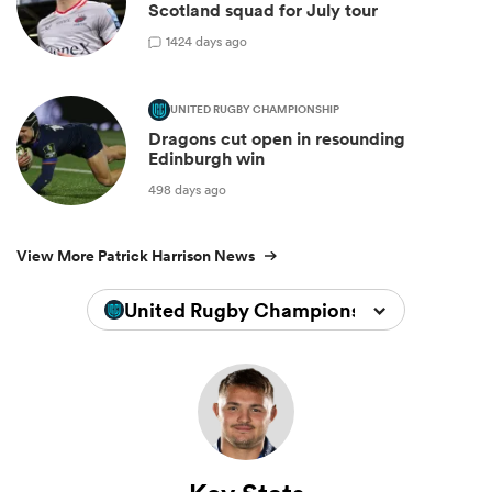
Scotland squad for July tour
1
424 days ago
UNITED RUGBY CHAMPIONSHIP
Dragons cut open in resounding
Edinburgh win
498 days ago
View More Patrick Harrison News
United Rugby Championship 2025/202