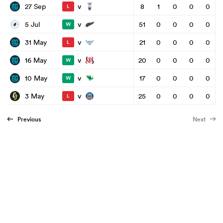
v
27 Sep
8
1
0
0
0
L
v
5 Jul
51
0
0
0
0
W
v
31 May
21
0
0
0
0
L
v
16 May
20
0
0
0
0
W
v
10 May
17
0
0
0
0
W
v
3 May
25
0
0
0
0
L
Previous
Next