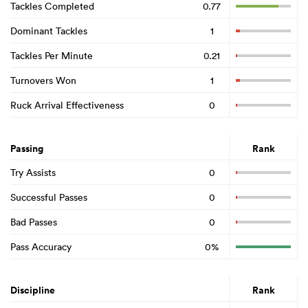
Tackles Completed
0.77
Dominant Tackles
1
Tackles Per Minute
0.21
Turnovers Won
1
Ruck Arrival Effectiveness
0
Passing
Rank
Try Assists
0
Successful Passes
0
Bad Passes
0
Pass Accuracy
0%
Discipline
Rank