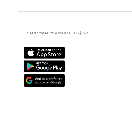
United States of America | US | NZ