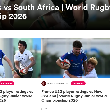
s vs South Africa | World Rugb
ip 2026
OPINION
WORLD RUGBY JUNIOR WORLD CHAMPIONSHIP
OPINION
 player ratings vs
France U20 player ratings vs New
Rugby Junior World
Zealand | World Rugby Junior World
026
Championship 2026
2