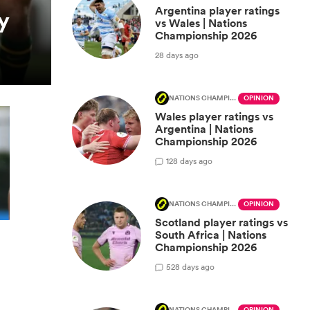
Argentina player ratings
y
vs Wales | Nations
Championship 2026
28 days ago
NATIONS CHAMPIONSHIP
OPINION
Wales player ratings vs
Argentina | Nations
Championship 2026
1
28 days ago
NATIONS CHAMPIONSHIP
OPINION
Scotland player ratings vs
South Africa | Nations
Championship 2026
5
28 days ago