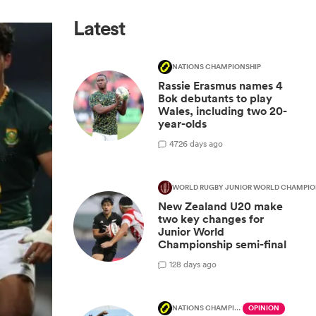
Latest
NATIONS CHAMPIONSHIP
Rassie Erasmus names 4
Bok debutants to play
Wales, including two 20-
year-olds
47
26 days ago
WORLD RUGBY JUNIOR WORLD CHAMPIO
New Zealand U20 make
two key changes for
Junior World
Championship semi-final
1
28 days ago
NATIONS CHAMPIONSHIP
OPINION