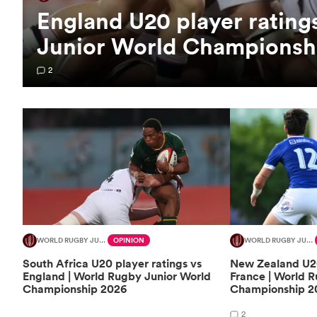
England U20 player rating
Junior World Championsh
2
WORLD RUGBY JUNIOR WORLD CHAMPIONSHIP
OPINION
WORLD RUGBY JUNIOR WORLD CHAMPIONSHIP
South Africa U20 player ratings vs
New Zealand U20
England | World Rugby Junior World
France | World 
Championship 2026
Championship 2
2