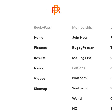
RugbyPass
Membership
Home
Join Now
Fixtures
RugbyPass.tv
Results
Mailing List
News
Editions
Northern
Videos
Southern
Sitemap
World
NZ