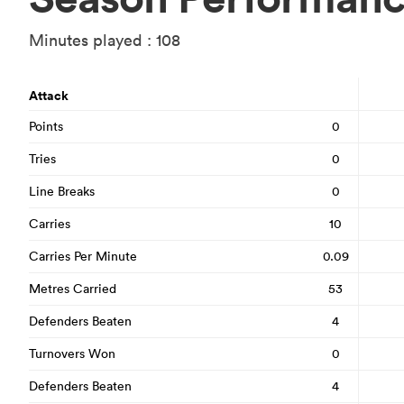
Minutes played : 108
Attack
Points
0
Tries
0
Line Breaks
0
Carries
10
Carries Per Minute
0.09
Metres Carried
53
Defenders Beaten
4
Turnovers Won
0
Defenders Beaten
4