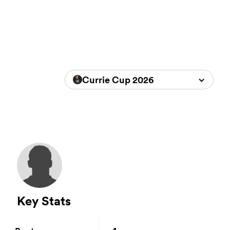
Currie Cup 2026
Key Stats