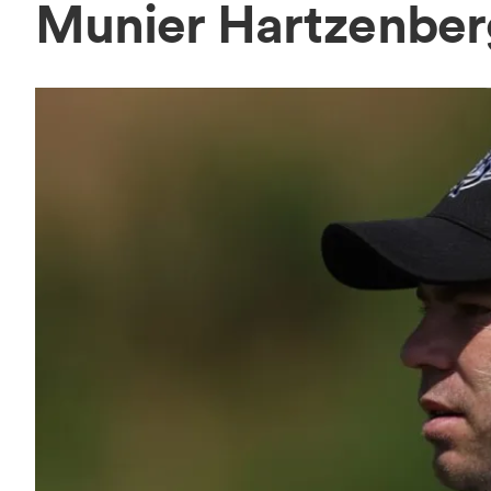
Munier Hartzenbe