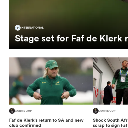
INTERNATIONAL
Stage set for Faf de Klerk 
CURRIE CUP
CURRIE CUP
Faf de Klerk's return to SA and new
Shock South Afri
club confirmed
scrap to sign Faf