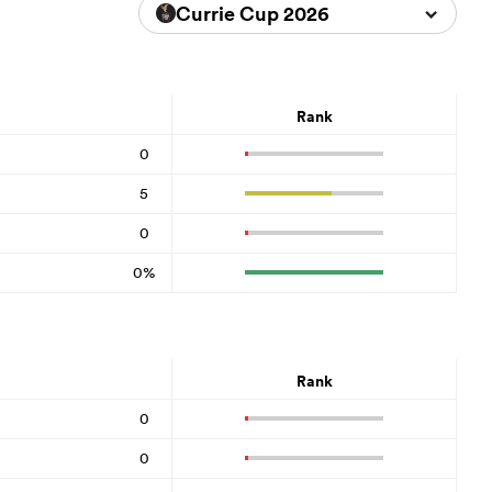
Currie Cup 2026
Rank
0
5
0
0%
Rank
0
0