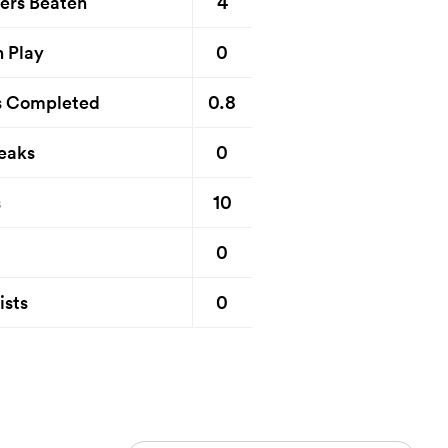
4
ers Beaten
0
n Play
0.8
s Completed
0
eaks
10
s
0
0
ists