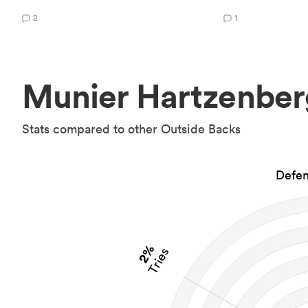
2
1
Munier Hartzenber
Stats compared to other Outside Backs
Defen
2%
Tries