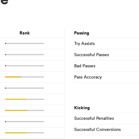
Rank
Passing
Try Assists
Successful Passes
Bad Passes
Pass Accuracy
Kicking
Successful Penalties
Successful Conversions