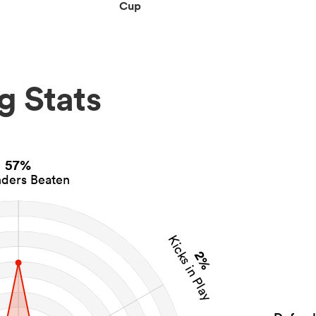
Cup
g Stats
57%
ders Beaten
Kicks in Play
2%