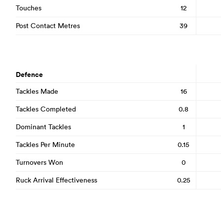
Touches
12
Post Contact Metres
39
Defence
Tackles Made
16
Tackles Completed
0.8
Dominant Tackles
1
Tackles Per Minute
0.15
Turnovers Won
0
Ruck Arrival Effectiveness
0.25