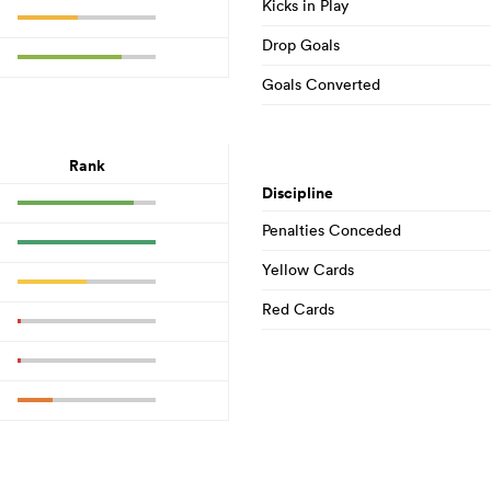
Kicks in Play
Drop Goals
Goals Converted
Rank
Discipline
Penalties Conceded
Yellow Cards
Red Cards