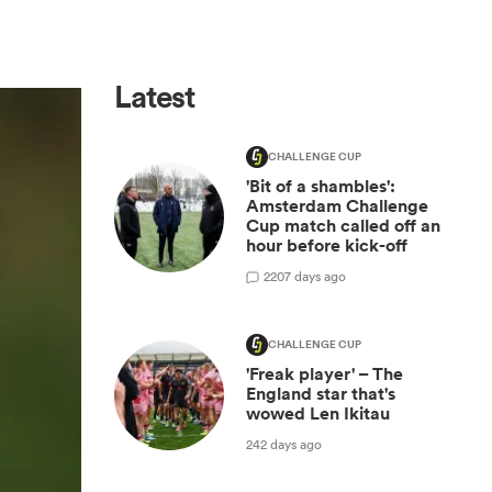
Latest
CHALLENGE CUP
'Bit of a shambles':
Amsterdam Challenge
Cup match called off an
hour before kick-off
2
207 days ago
CHALLENGE CUP
'Freak player' – The
England star that's
wowed Len Ikitau
242 days ago