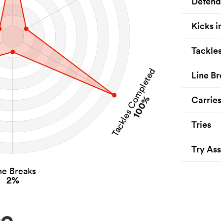
Defend
Kicks i
Tackle
Tackles Completed
Line Br
100%
Carrie
Tries
Try Ass
ne Breaks
2%
ce