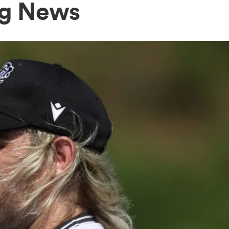
rg News