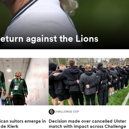
return against the Lions
CHALLENGE CUP
can suitors emerge in
Decision made over cancelled Ulster
 de Klerk
match with impact across Challenge