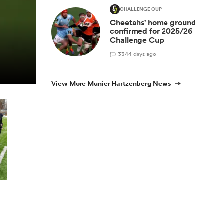
CHALLENGE CUP
Cheetahs' home ground
confirmed for 2025/26
Challenge Cup
3
344 days ago
View More Munier Hartzenberg News