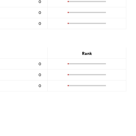
0
0
0
Rank
0
0
0