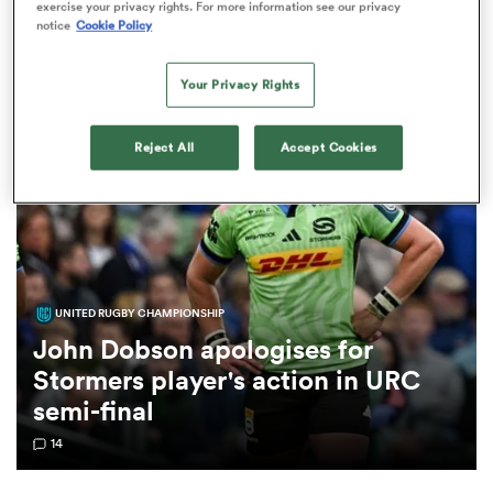
Matthew Dobson News
exercise your privacy rights. For more information see our privacy
notice
Cookie Policy
a Women
Your Privacy Rights
Reject All
Accept Cookies
ica Women
UNITED RUGBY CHAMPIONSHIP
aland
John Dobson apologises for
Stormers player's action in URC
ica Women
semi-final
14
arbour