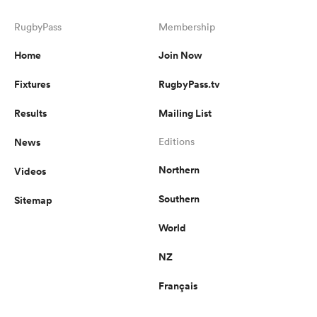
RugbyPass
Membership
Home
Join Now
Fixtures
RugbyPass.tv
Results
Mailing List
News
Editions
Northern
Videos
ould
Southern
Sitemap
 NPC
World
NZ
Français