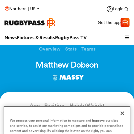
Northern | US
Login
Get the app
News
Fixtures & Results
RugbyPass TV
Overview
Stats
Teams
Matthew Dobson
MASSY
Age
Position
Height
Weight
39
Outside Back
183cm
111kg
hip
We process your personal information to measure and improve our sites
and service, to assist our marketing campaigns and to provide personalised
content and advertising. By clicking the button on the right, you can