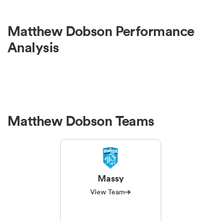
omen
Matthew Dobson Performance
Analysis
 Bulls
omen
Matthew Dobson Teams
tahs
Massy
View Team
d Stags