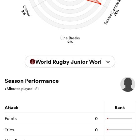
Tackles Completed
Carries
74%
2%
Line Breaks
2%
World Rugby Junior World Championsh
Season Performance
>Minutes played : 21
Attack
Rank
Points
0
Tries
0