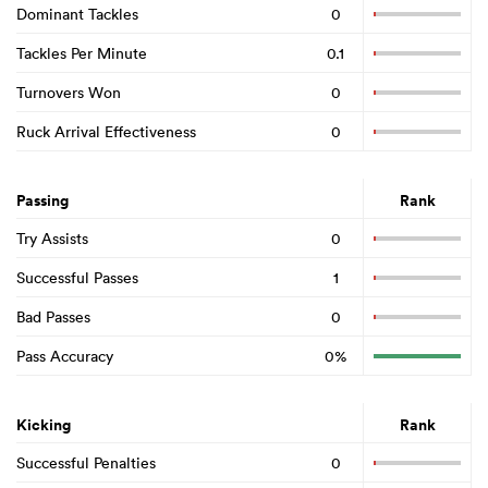
Dominant Tackles
0
Tackles Per Minute
0.1
Turnovers Won
0
Ruck Arrival Effectiveness
0
Passing
Rank
Try Assists
0
Successful Passes
1
Bad Passes
0
Pass Accuracy
0%
Kicking
Rank
Successful Penalties
0