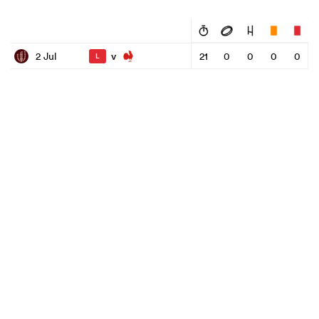
v
2 Jul
21
0
0
0
0
L