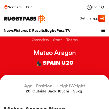
Northern | US
Login
Get the app
News
Fixtures & Results
RugbyPass TV
Overview
Stats
Teams
Mateo Aragon
SPAIN U20
Age
Position
Height
Weight
20
Outside Back
185cm
95kg
hip