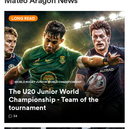
Mateo Aragon News
LONG READ
a Women
ica Women
WORLD RUGBY JUNIOR WORLD CHAMPIONSHIP
ato
The U20 Junior World
Championship - Team of the
ica Women
tournament
34
aland