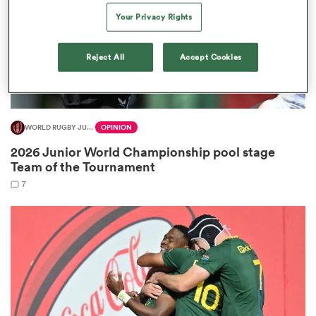
Your Privacy Rights
Reject All
Accept Cookies
s Bay
WORLD RUGBY JUNIOR WORLD CHAMPIONSHIP
OPINION
2026 Junior World Championship pool stage
 All
Team of the Tournament
7