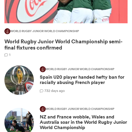
WORLD RUGBY JUNIOR WORLD CHAMPIONSHIP
World Rugby Junior World Championship semi-
final fixtures confirmed
1
WORLD RUGBY JUNIOR WORLD CHAMPIONSHIP
All
Spain U20 player handed hefty ban for
ring
racially abusing French player
7
32 days ago
WORLD RUGBY JUNIOR WORLD CHAMPIONSHIP
NZ and France wobble, Wales and
Australia soar in the World Rugby Junior
World Championship