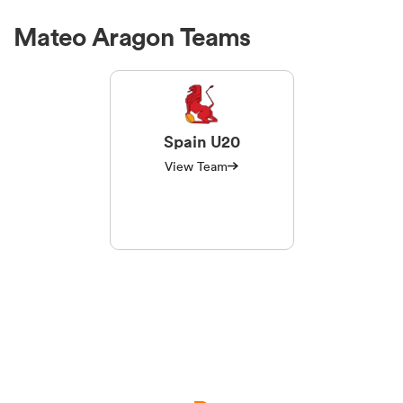
Mateo Aragon Teams
Spain U20
View Team