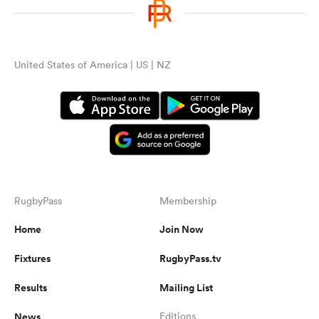
United States of America | US | NZ
RugbyPass
Membership
Home
Join Now
Fixtures
RugbyPass.tv
Results
Mailing List
News
Editions