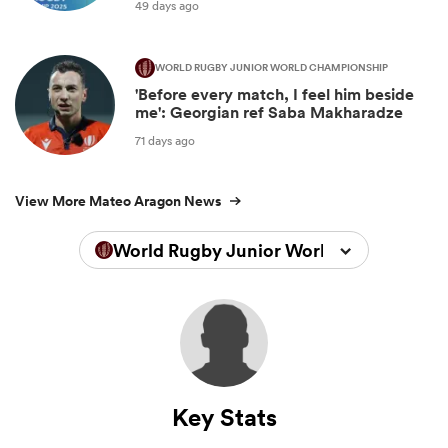
49 days ago
WORLD RUGBY JUNIOR WORLD CHAMPIONSHIP
'Before every match, I feel him beside
me': Georgian ref Saba Makharadze
71 days ago
View More Mateo Aragon News
World Rugby Junior World Championsh
Key Stats