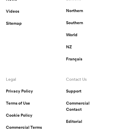
Northern
Videos
Southern
Sitemap
World
NZ
Français
Legal
Contact Us
Privacy Policy
Support
Terms of Use
Commercial
Contact
Cookie Policy
Editorial
Commercial Terms