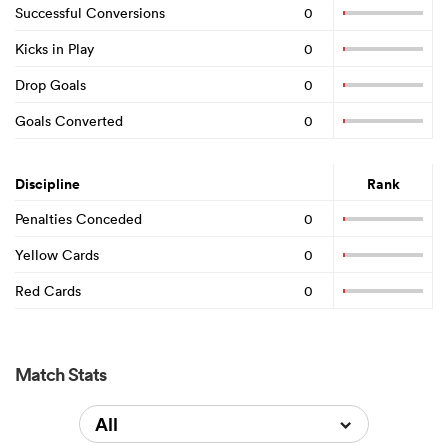
Successful Conversions
0
Kicks in Play
0
Drop Goals
0
Goals Converted
0
Discipline
Rank
Penalties Conceded
0
Yellow Cards
0
Red Cards
0
Match Stats
All