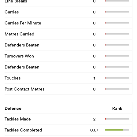
Line Breaks
0
Carries
0
Carries Per Minute
0
Metres Carried
0
Defenders Beaten
0
Turnovers Won
0
Defenders Beaten
0
Touches
1
Post Contact Metres
0
Defence
Rank
Tackles Made
2
Tackles Completed
0.67