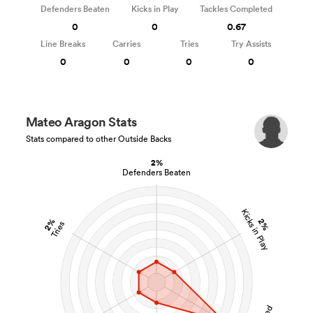
Defenders Beaten
Kicks in Play
Tackles Completed
0
0
0.67
Line Breaks
Carries
Tries
Try Assists
0
0
0
0
Mateo Aragon Stats
Stats compared to other Outside Backs
2%
Defenders Beaten
Kicks in Play
2%
2%
Tries