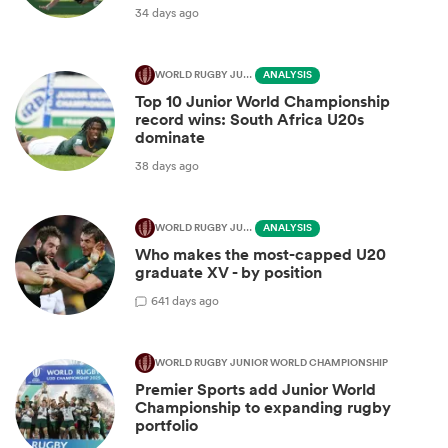
34 days ago
WORLD RUGBY JUNIOR WORLD CHAMPIONSHIP
ANALYSIS
Top 10 Junior World Championship
record wins: South Africa U20s
dominate
38 days ago
WORLD RUGBY JUNIOR WORLD CHAMPIONSHIP
ANALYSIS
Who makes the most-capped U20
graduate XV - by position
6
41 days ago
WORLD RUGBY JUNIOR WORLD CHAMPIONSHIP
Premier Sports add Junior World
Championship to expanding rugby
portfolio