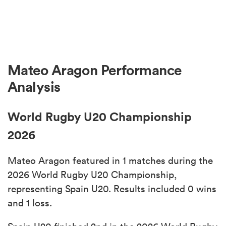
Mateo Aragon Performance
Analysis
World Rugby U20 Championship
2026
Mateo Aragon featured in 1 matches during the
2026 World Rugby U20 Championship,
representing Spain U20. Results included 0 wins
and 1 loss.