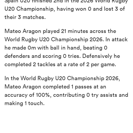
Spain U20 finished 2nd in the 2026 World Rugby
U20 Championship, having won 0 and lost 3 of
their 3 matches.
Mateo Aragon played 21 minutes across the
World Rugby U20 Championship 2026. In attack
he made 0m with ball in hand, beating 0
defenders and scoring 0 tries. Defensively he
completed 2 tackles at a rate of 2 per game.
In the World Rugby U20 Championship 2026,
Mateo Aragon completed 1 passes at an
accuracy of 100%, contributing 0 try assists and
making 1 touch.