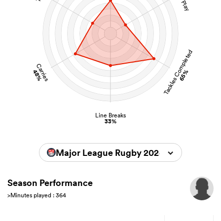
Tackles Completed
Carries
48%
65%
Line Breaks
33%
Major League Rugby 2024
Season Performance
>Minutes played : 364