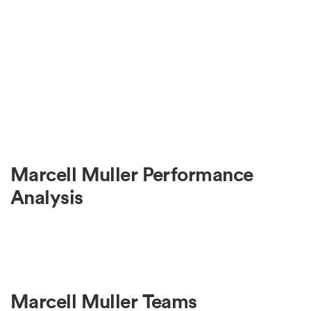
Marcell Muller Performance
Analysis
Marcell Muller Teams