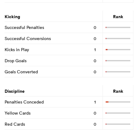
Kicking
Rank
Successful Penalties
0
Successful Conversions
0
Kicks in Play
1
Drop Goals
0
Goals Converted
0
Discipline
Rank
Penalties Conceded
1
Yellow Cards
0
Red Cards
0