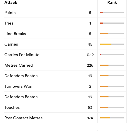
Attack
Rank
Points
5
Tries
1
Line Breaks
5
Carries
45
Carries Per Minute
0.12
Metres Carried
226
Defenders Beaten
13
Turnovers Won
2
Defenders Beaten
13
Touches
53
Post Contact Metres
174