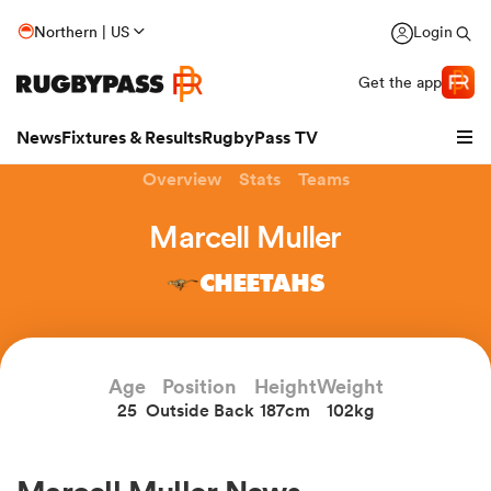
Northern | US
Login
Get the app
News
Fixtures & Results
RugbyPass TV
Overview
Stats
Teams
Marcell Muller
CHEETAHS
Age
Position
Height
Weight
25
Outside Back
187cm
102kg
hip