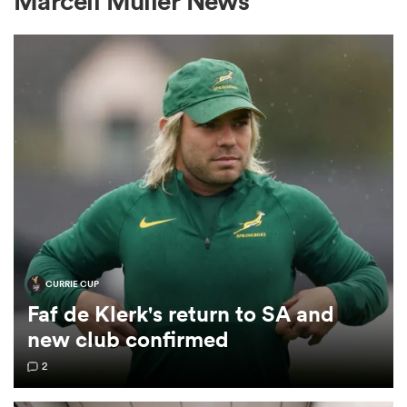
Marcell Muller News
a Women
ica Women
ato
CURRIE CUP
Faf de Klerk's return to SA and
ica Women
new club confirmed
2
aland