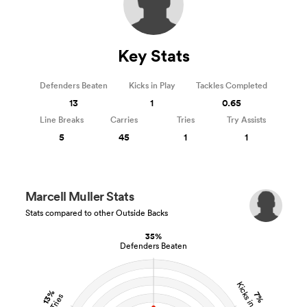
Key Stats
Defenders Beaten
Kicks in Play
Tackles Completed
13
1
0.65
Line Breaks
Carries
Tries
Try Assists
5
45
1
1
Marcell Muller Stats
Stats compared to other Outside Backs
35%
Defenders Beaten
Kicks in Play
13%
7%
Tries