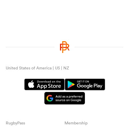
United States of America | US | NZ
RugbyPass
Membership