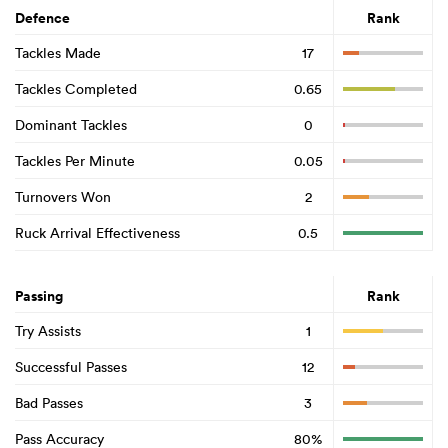
Defence
Rank
Tackles Made
17
Tackles Completed
0.65
Dominant Tackles
0
Tackles Per Minute
0.05
Turnovers Won
2
Ruck Arrival Effectiveness
0.5
Passing
Rank
Try Assists
1
Successful Passes
12
Bad Passes
3
Pass Accuracy
80%