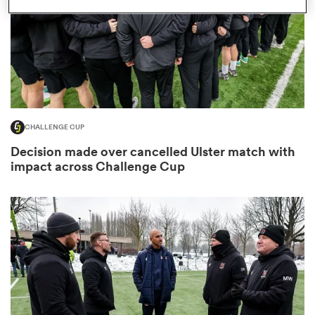
s Bay
CHALLENGE CUP
Decision made over cancelled Ulster match with
 All
impact across Challenge Cup