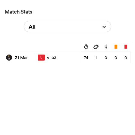
Match Stats
All
v
31 Mar
74
1
0
0
0
L