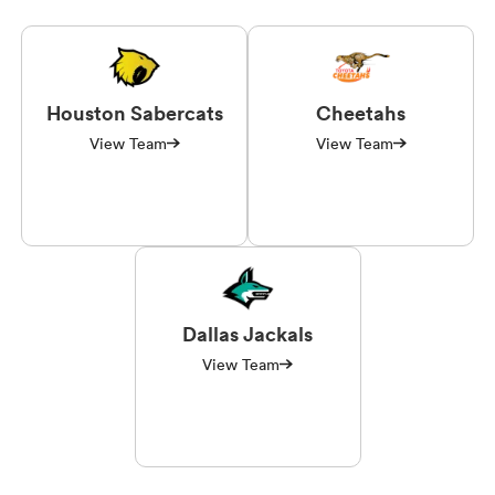
Houston Sabercats
Cheetahs
View Team
View Team
Dallas Jackals
View Team