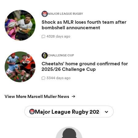
MAJOR LEAGUE RUGBY
Shock as MLR loses fourth team after
bombshell announcement
4
328 days ago
CHALLENGE CUP
Cheetahs' home ground confirmed for
2025/26 Challenge Cup
3
344 days ago
View More Marcell Muller News
Major League Rugby 2024