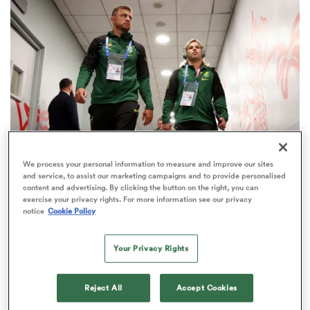
omen
gton
omen
We process your personal information to measure and improve our sites
and service, to assist our marketing campaigns and to provide personalised
CURRIE CUP
 Manukau
content and advertising. By clicking the button on the right, you can
Shock South African suitors emerge in scrap to
exercise your privacy rights. For more information see our privacy
notice
Cookie Policy
sign Faf de Klerk
1
Your Privacy Rights
as
Reject All
Accept Cookies