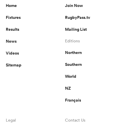
Home
Join Now
Fixtures
RugbyPass.tv
Results
Mailing List
News
Editions
Northern
Videos
Southern
Sitemap
World
NZ
Français
Legal
Contact Us