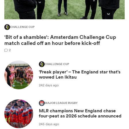
CHALLENGE CUP
'Bit of a shambles': Amsterdam Challenge Cup
match called off an hour before kick-off
2
CHALLENGE CUP
'Freak player' – The England star that's
ould
wowed Len Ikitau
 NPC
242 days ago
MAJOR LEAGUE RUGBY
MLR champions New England chase
four-peat as 2026 schedule announced
245 days ago