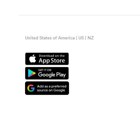
United States of America | US | NZ