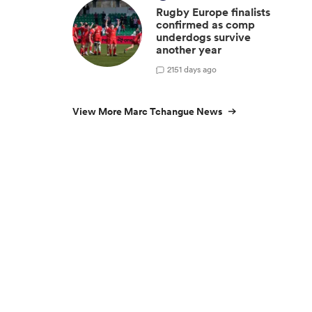
Rugby Europe finalists
confirmed as comp
underdogs survive
another year
2
151 days ago
View More Marc Tchangue News