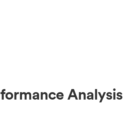
formance Analysis