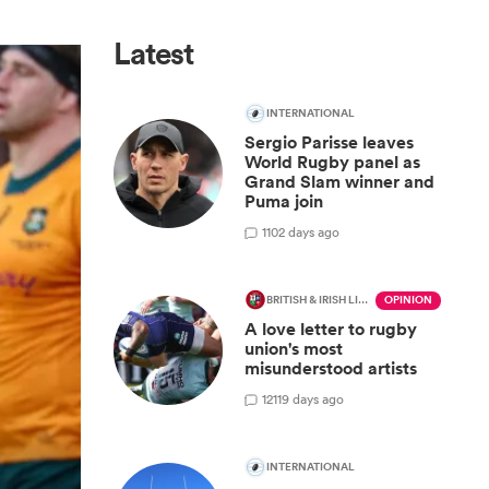
Latest
INTERNATIONAL
Sergio Parisse leaves
World Rugby panel as
Grand Slam winner and
Puma join
1
102 days ago
BRITISH & IRISH LIONS 2025
OPINION
A love letter to rugby
union's most
misunderstood artists
12
119 days ago
INTERNATIONAL