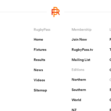
RugbyPass
Membership
Home
Join Now
Fixtures
RugbyPass.tv
Results
Mailing List
News
Editions
Northern
Videos
Southern
Sitemap
World
NZ