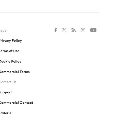
Legal
Privacy Policy
Terms of Use
Cookie Policy
Commercial Terms
Contact Us
Support
Commercial Contact
Editorial