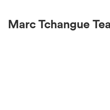
Marc Tchangue Te