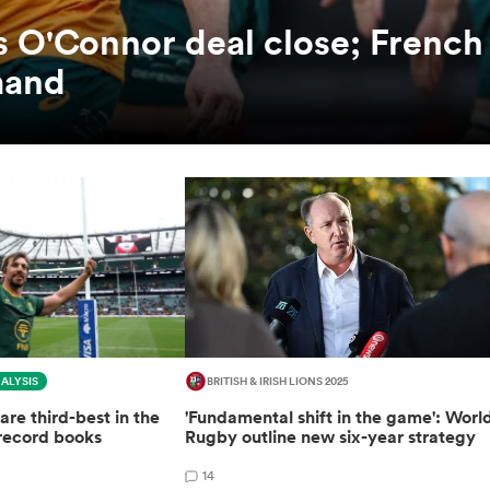
es O'Connor deal close; French
mand
ALYSIS
BRITISH & IRISH LIONS 2025
are third-best in the
'Fundamental shift in the game': Worl
record books
Rugby outline new six-year strategy
14