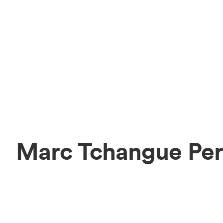
Marc Tchangue Per