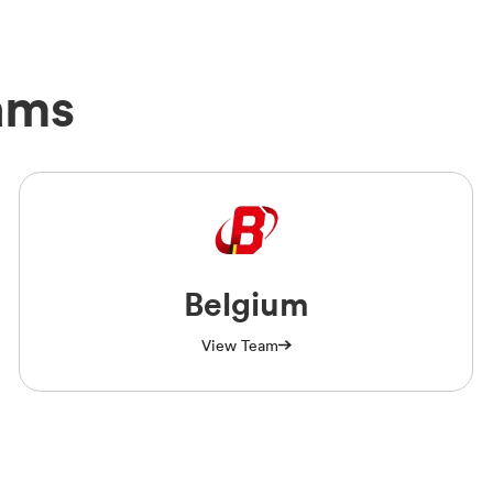
ams
Belgium
View Team