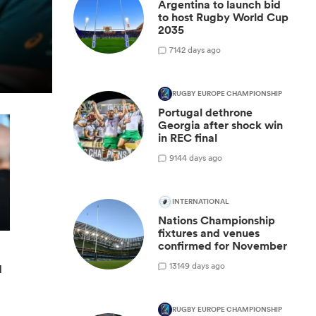
Argentina to launch bid
to host Rugby World Cup
2035
7
142 days ago
RUGBY EUROPE CHAMPIONSHIP
Portugal dethrone
Georgia after shock win
in REC final
9
144 days ago
INTERNATIONAL
Nations Championship
fixtures and venues
confirmed for November
13
149 days ago
d
RUGBY EUROPE CHAMPIONSHIP