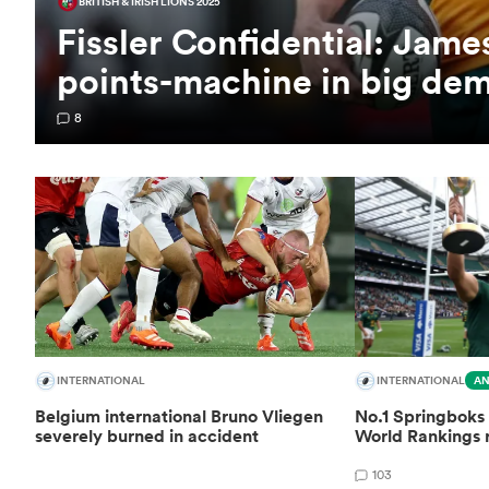
BRITISH & IRISH LIONS 2025
Fissler Confidential: Jam
points-machine in big de
8
INTERNATIONAL
INTERNATIONAL
AN
Belgium international Bruno Vliegen
No.1 Springboks 
severely burned in accident
World Rankings 
103