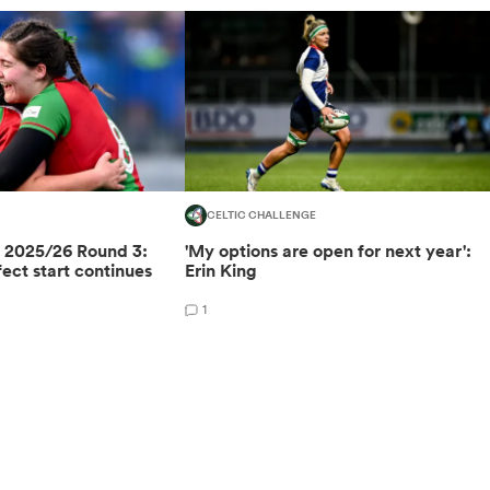
CELTIC CHALLENGE
e 2025/26 Round 3:
'My options are open for next year':
ect start continues
Erin King
1