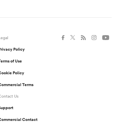
Legal
Privacy Policy
Terms of Use
Cookie Policy
Commercial Terms
Contact Us
Support
Commercial Contact