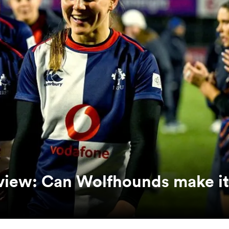
eview: Can Wolfhounds make it