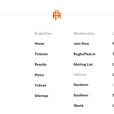
RugbyPass
Membership
Home
Join Now
Fixtures
RugbyPass.tv
Results
Mailing List
News
Editions
Northern
Videos
Southern
Sitemap
World