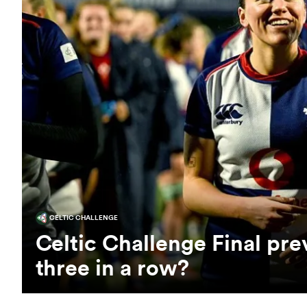
CELTIC CHALLENGE
Celtic Challenge Final pr
three in a row?