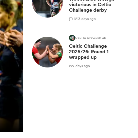
victorious in Celtic
Challenge derby
1
213 days ago
CELTIC CHALLENGE
Celtic Challenge
2025/26: Round 1
wrapped up
227 days ago