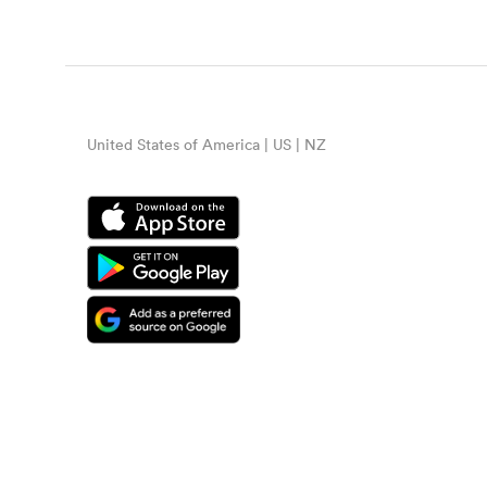
United States of America | US | NZ