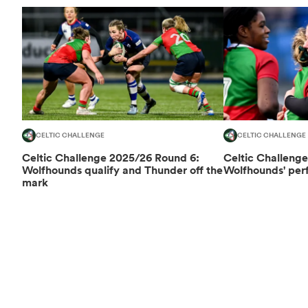
CELTIC CHALLENGE
CELTIC CHALLENGE
Celtic Challenge 2025/26 Round 6:
Celtic Challeng
Wolfhounds qualify and Thunder off the
Wolfhounds' perf
mark