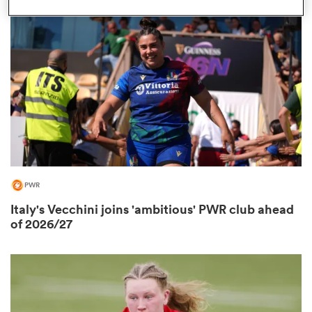
omen
 Bulls
omen
PWR
tahs
Italy's Vecchini joins 'ambitious' PWR club ahead
of 2026/27
d Stags