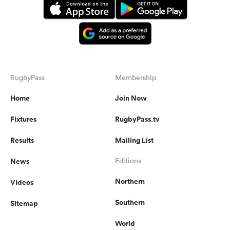
RugbyPass
Membership
Home
Join Now
Fixtures
RugbyPass.tv
Results
Mailing List
News
Editions
Northern
Videos
Southern
Sitemap
World