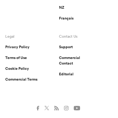
NZ
Français
Legal
Contact Us
Privacy Policy
Support
Terms of Use
Commercial
Contact
Cookie Policy
Editorial
Commercial Terms