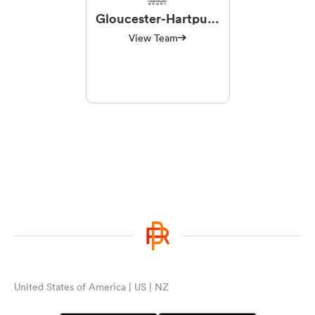
Gloucester-Hartpury
Women RFC
View Team
United States of America | US | NZ