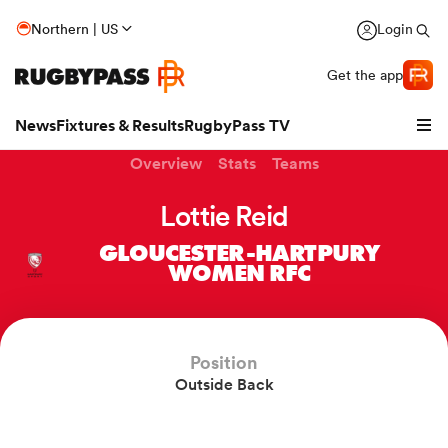
Northern | US
Login
Get the app
News
Fixtures & Results
RugbyPass TV
Overview
Stats
Teams
Lottie Reid
GLOUCESTER-HARTPURY
WOMEN RFC
Position
Outside Back
hip