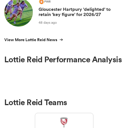
PWR
Gloucester Hartpury 'delighted' to
retain 'key figure' for 2026/27
48 days ago
View More Lottie Reid News
Lottie Reid Performance Analysis
Lottie Reid Teams