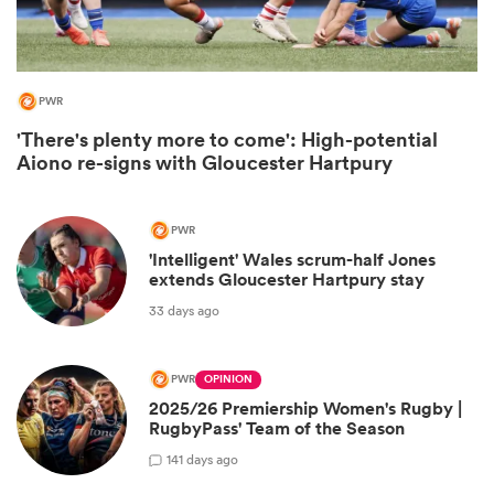
PWR
'There's plenty more to come': High-potential
Aiono re-signs with Gloucester Hartpury
PWR
'Intelligent' Wales scrum-half Jones
extends Gloucester Hartpury stay
ould
33 days ago
 NPC
PWR
OPINION
2025/26 Premiership Women's Rugby |
RugbyPass' Team of the Season
1
41 days ago