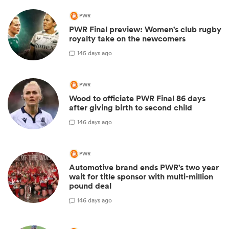
PWR
PWR Final preview: Women's club rugby
royalty take on the newcomers
1
45 days ago
PWR
Wood to officiate PWR Final 86 days
after giving birth to second child
1
46 days ago
PWR
Automotive brand ends PWR's two year
wait for title sponsor with multi-million
pound deal
1
46 days ago