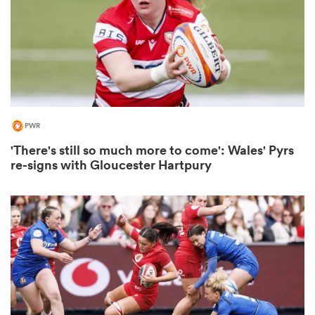
rbury
PWR
'There's still so much more to come': Wales' Pyrs
d
re-signs with Gloucester Hartpury
ch