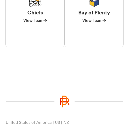
Chiefs
Bay of Plenty
View Team
View Team
United States of America | US | NZ