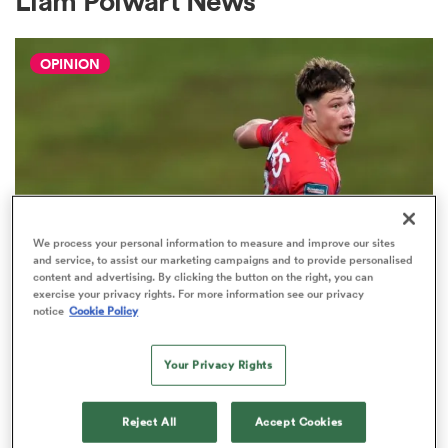
Liam Polwart News
OPINION
a Women
ica Women
We process your personal information to measure and improve our sites
and service, to assist our marketing campaigns and to provide personalised
content and advertising. By clicking the button on the right, you can
 Mako
exercise your privacy rights. For more information see our privacy
notice
Cookie Policy
HILUX NPC
The three performers of the week
ica Women
Your Privacy Rights
from Hilux NPC round one
2
Reject All
Accept Cookies
ns