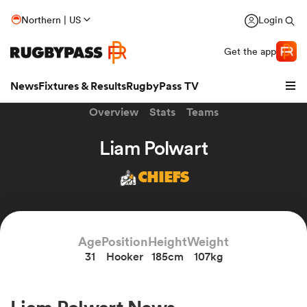
Northern | US
Login
Get the app
News
Fixtures & Results
RugbyPass TV
Overview
Stats
Teams
Liam Polwart
CHIEFS
Age
Position
Height
Weight
31
Hooker
185cm
107kg
hip