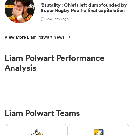
'Brutality': Chiefs left dumbfounded by
Super Rugby Pacific final capitulation
23
48 days ago
View More Liam Polwart News
Liam Polwart Performance
Analysis
Liam Polwart Teams