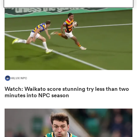
omen
as
omen
HILUX NPC
land
Watch: Waikato score stunning try less than two
minutes into NPC season
gton