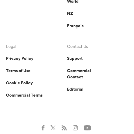
World
NZ
Français
Legal
Contact Us
Privacy Policy
Support
Terms of Use
Commercial
Contact
Cookie Policy
Editorial
Commercial Terms