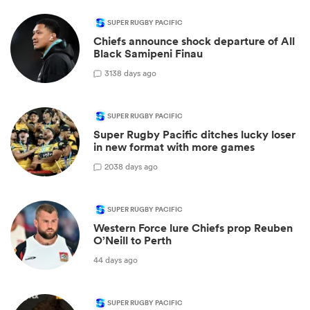
SUPER RUGBY PACIFIC
Chiefs announce shock departure of All
Black Samipeni Finau
31
38 days ago
SUPER RUGBY PACIFIC
Super Rugby Pacific ditches lucky loser
in new format with more games
20
38 days ago
SUPER RUGBY PACIFIC
Western Force lure Chiefs prop Reuben
O’Neill to Perth
44 days ago
SUPER RUGBY PACIFIC