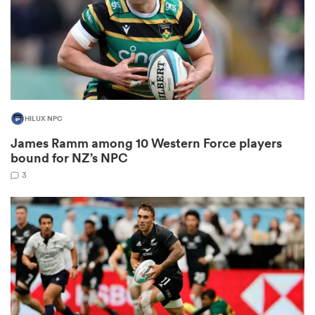
aland
HILUX NPC
 on
James Ramm among 10 Western Force players
nd
bound for NZ’s NPC
3