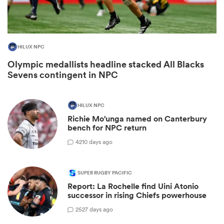
HILUX NPC
Olympic medallists headline stacked All Blacks
Sevens contingent in NPC
HILUX NPC
Richie Mo'unga named on Canterbury
bench for NPC return
ould
42
10 days ago
 NPC
SUPER RUGBY PACIFIC
Report: La Rochelle find Uini Atonio
successor in rising Chiefs powerhouse
25
27 days ago