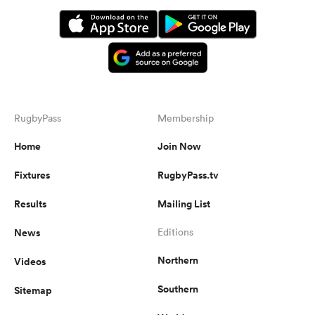
RugbyPass
Membership
Home
Join Now
Fixtures
RugbyPass.tv
Results
Mailing List
News
Editions
Northern
Videos
Southern
Sitemap