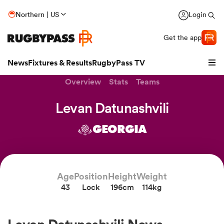
Northern | US
Login
Get the app
News
Fixtures & Results
RugbyPass TV
Overview
Stats
Teams
Levan Datunashvili
GEORGIA
Age
Position
Height
Weight
43
Lock
196cm
114kg
hip