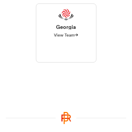
Georgia
View Team