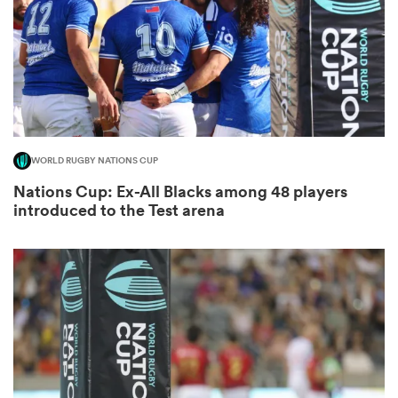
as
WORLD RUGBY NATIONS CUP
Nations Cup: Ex-All Blacks among 48 players
 All
introduced to the Test arena