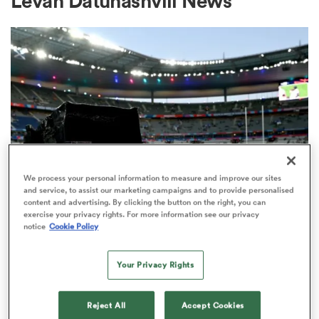
Levan Datunashvili News
a Women
ica Women
We process your personal information to measure and improve our sites
and service, to assist our marketing campaigns and to provide personalised
content and advertising. By clicking the button on the right, you can
aland
exercise your privacy rights. For more information see our privacy
RUGBY'S GREATEST RIVALRY
notice
Cookie Policy
ITV remains the home of the Men's
ica Women
Rugby World Cup in the UK
Your Privacy Rights
3
gton
Reject All
Accept Cookies