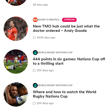
28 days ago
RUGBY'S GREATEST RIVALRY
OPINION
New TMO hub could be just what the
doctor ordered – Andy Goode
45
29 days ago
WORLD RUGBY NATIONS CUP
444 points in six games: Nations Cup off
to a thrilling start
2
33 days ago
WORLD RUGBY NATIONS CUP
Where and how to watch the World
Rugby Nations Cup
2
34 days ago