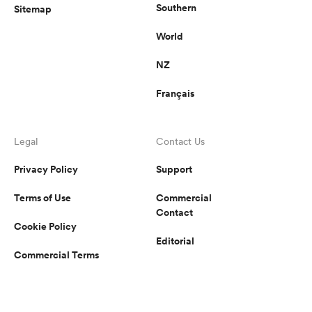
Southern
Sitemap
World
NZ
Français
Legal
Contact Us
Privacy Policy
Support
Terms of Use
Commercial
Contact
Cookie Policy
Editorial
Commercial Terms