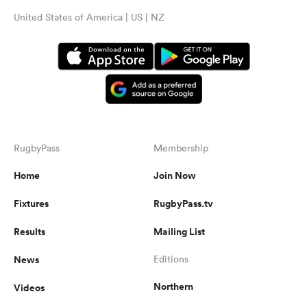
United States of America | US | NZ
RugbyPass
Membership
Home
Join Now
Fixtures
RugbyPass.tv
Results
Mailing List
News
Editions
Northern
Videos