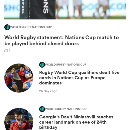
WORLD RUGBY NATIONS CUP
World Rugby statement: Nations Cup match to
be played behind closed doors
1
WORLD RUGBY NATIONS CUP
Rugby World Cup qualifiers dealt five
ould
cards in Nations Cup as Europe
dominates
 NPC
26 days ago
WORLD RUGBY NATIONS CUP
Georgia's Davit Niniashvili reaches
career landmark on eve of 24th
birthday