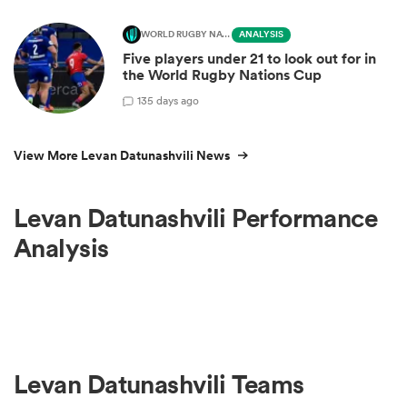
WORLD RUGBY NATIONS CUP
ANALYSIS
Five players under 21 to look out for in
the World Rugby Nations Cup
1
35 days ago
View More Levan Datunashvili News
Levan Datunashvili Performance
Analysis
Levan Datunashvili Teams