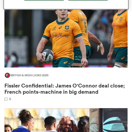
omen
land
omen
BRITISH & IRISH LIONS 2025
ato
Fissler Confidential: James O'Connor deal close;
French points-machine in big demand
8
 Manukau