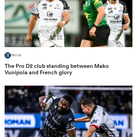
frica
PRO D2
 on
The Pro D2 club standing between Mako
nd
Vunipola and French glory