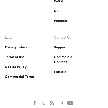
World
NZ
Français
Legal
Contact Us
Privacy Policy
Support
Terms of Use
Commercial
Contact
Cookie Policy
Editorial
Commercial Terms