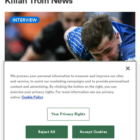
Kilian Troin News
INTERVIEW
a Women
ica Women
We process your personal information to measure and improve our sites
and service, to assist our marketing campaigns and to provide personalised
content and advertising. By clicking the button on the right, you can
tahs
exercise your privacy rights. For more information see our privacy
PRO D2
notice
Cookie Policy
'Didn’t think I was going to make
ica Women
it': Stevenson's journey from
Your Privacy Rights
Newcastle exit to Vannes folklore
Reject All
Accept Cookies
aland