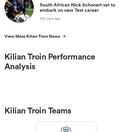
South African Nick Schonert set to
embark on new Test career
235 days ago
View More Kilian Troin News
Kilian Troin Performance
Analysis
Kilian Troin Teams