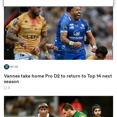
omen
arbour
omen
PRO D2
d Stags
Vannes take home Pro D2 to return to Top 14 next
season
3
rbury