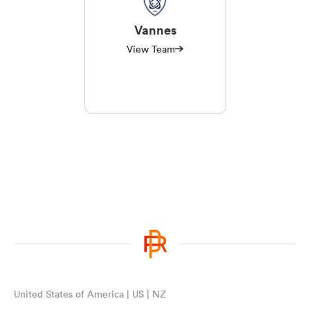
Vannes
View Team
United States of America | US | NZ