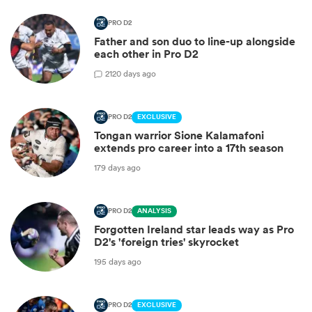
PRO D2
Father and son duo to line-up alongside
each other in Pro D2
2
120 days ago
PRO D2
EXCLUSIVE
Tongan warrior Sione Kalamafoni
extends pro career into a 17th season
179 days ago
PRO D2
ANALYSIS
Forgotten Ireland star leads way as Pro
D2's 'foreign tries' skyrocket
195 days ago
PRO D2
EXCLUSIVE