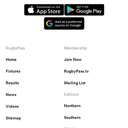
RugbyPass
Membership
Home
Join Now
Fixtures
RugbyPass.tv
Results
Mailing List
News
Editions
Northern
Videos
Southern
Sitemap