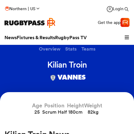
Northern | US
Login
Get the app
News
Fixtures & Results
RugbyPass TV
Overview
Stats
Teams
Kilian Troin
VANNES
Age
Position
Height
Weight
25
Scrum Half
180cm
82kg
hip