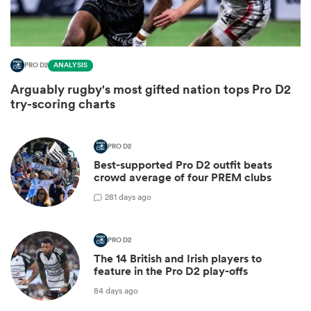
PRO D2
ANALYSIS
Arguably rugby's most gifted nation tops Pro D2
try-scoring charts
PRO D2
Best-supported Pro D2 outfit beats
crowd average of four PREM clubs
ould
2
81 days ago
 NPC
PRO D2
The 14 British and Irish players to
feature in the Pro D2 play-offs
84 days ago