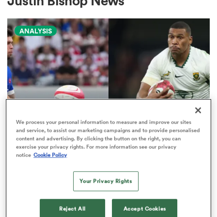
Justin Bishop News
ANALYSIS
a Women
ica Women
We process your personal information to measure and improve our sites
and service, to assist our marketing campaigns and to provide personalised
NATIONS CHAMPIONSHIP
content and advertising. By clicking the button on the right, you can
 Manukau
exercise your privacy rights. For more information see our privacy
Boks edged out by France in
notice
Cookie Policy
Nations Championship 'power
ica Women
play' rankings
Your Privacy Rights
9
ato
Reject All
Accept Cookies