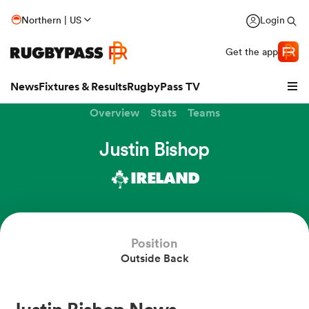
Northern | US
Login
Get the app
News
Fixtures & Results
RugbyPass TV
Overview
Stats
Teams
Justin Bishop
IRELAND
hip
Position
Outside Back