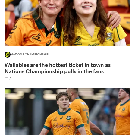
watu
NATIONS CHAMPIONSHIP
ional
Wallabies are the hottest ticket in town as
and
Nations Championship pulls in the fans
2