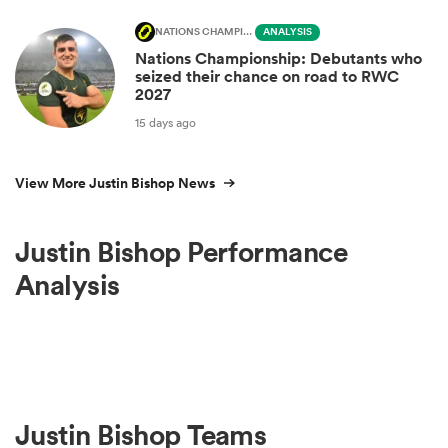
NATIONS CHAMPIONSHIP
ANALYSIS
Nations Championship: Debutants who
seized their chance on road to RWC
2027
15 days ago
View More Justin Bishop News
Justin Bishop Performance
Analysis
Justin Bishop Teams