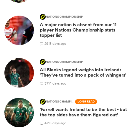
NATIONS CHAMPIONSHIP
A major nation is absent from our 11
player Nations Championship stats
topper list
29
13 days ago
NATIONS CHAMPIONSHIP
All Blacks legend weighs into Ireland:
'They've turned into a pack of whingers'
37
14 days ago
NATIONS CHAMPIONSHIP
LONG READ
'Farrell wants Ireland to be the best - but
the top sides have them figured out'
47
15 days ago