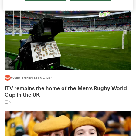
omen
aland
omen
RUGBY'S GREATEST RIVALRY
as
ITV remains the home of the Men's Rugby World
Cup in the UK
2
s Bay