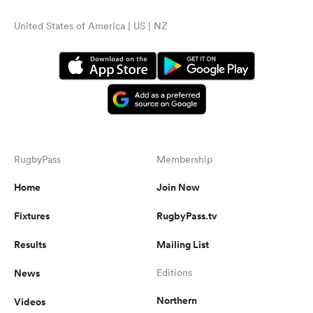
United States of America | US | NZ
RugbyPass
Membership
Home
Join Now
Fixtures
RugbyPass.tv
Results
Mailing List
News
Editions
Northern
Videos