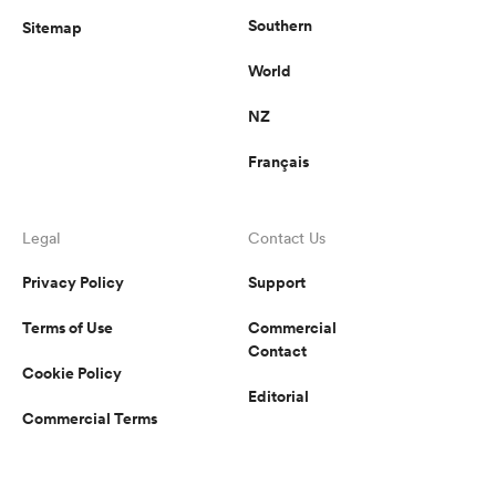
Southern
Sitemap
World
NZ
Français
Legal
Contact Us
Privacy Policy
Support
Terms of Use
Commercial
Contact
Cookie Policy
Editorial
Commercial Terms