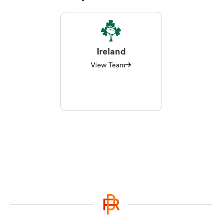
Ireland
View Team