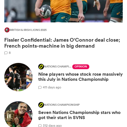
BRITISH & IRISH LIONS 2025
Fissler Confidential: James O'Connor deal close;
French points-machine in big demand
8
NATIONS CHAMPIONSHIP
OPINION
All
Nine players whose stock rose massively
ring
this July in Nations Championship
4
11 days ago
NATIONS CHAMPIONSHIP
Seven Nations Championship stars who
got their start in SVNS
3
12 days ago