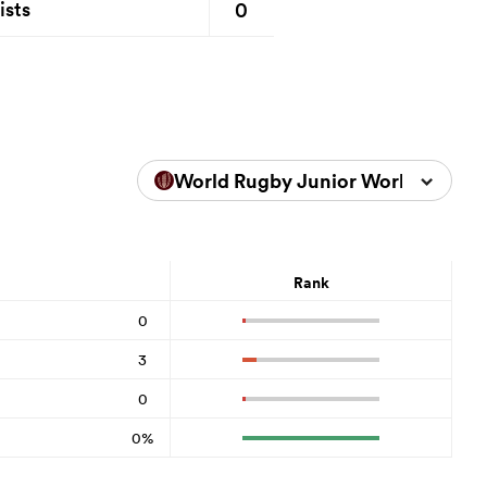
0
ists
World Rugby Junior World Champ
Rank
0
3
0
0%