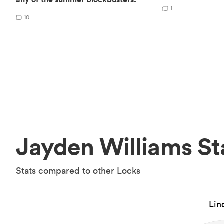
1
10
Jayden Williams St
Stats compared to other Locks
Lin