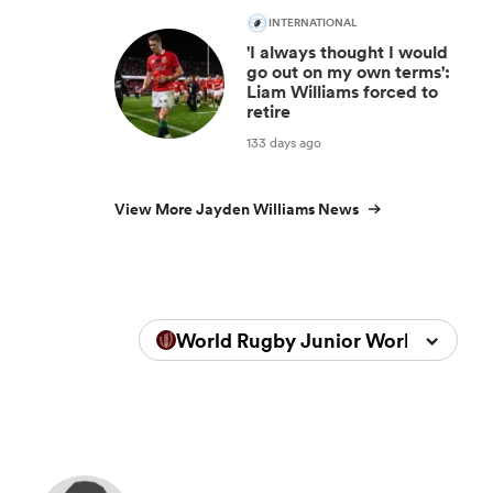
INTERNATIONAL
'I always thought I would
go out on my own terms':
Liam Williams forced to
retire
133 days ago
View More Jayden Williams News
World Rugby Junior World Champ