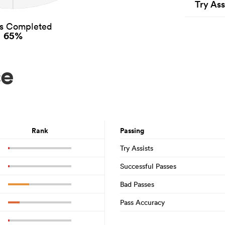
Try Ass
es Completed
65%
ce
Rank
Passing
Try Assists
Successful Passes
Bad Passes
Pass Accuracy