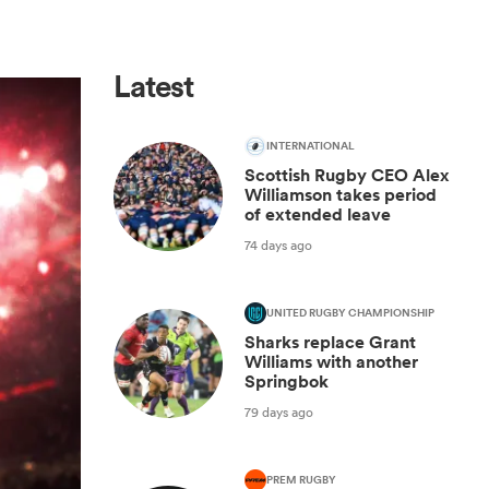
Latest
INTERNATIONAL
Scottish Rugby CEO Alex
Williamson takes period
of extended leave
74 days ago
UNITED RUGBY CHAMPIONSHIP
Sharks replace Grant
Williams with another
Springbok
79 days ago
PREM RUGBY