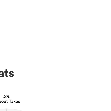
ats
3%
eout Takes