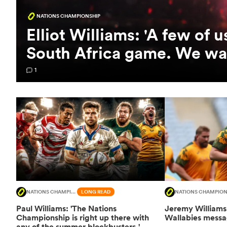
NATIONS CHAMPIONSHIP
Elliot Williams: 'A few of 
South Africa game. We wan
1
NATIONS CHAMPIONSHIP
LONG READ
NATIONS CHAMPION
Paul Williams: 'The Nations
Jeremy Williams 
Championship is right up there with
Wallabies messag
any of the summer blockbusters.'