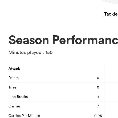
Tackl
Season Performan
Minutes played : 150
Attack
Points
0
Tries
0
Line Breaks
1
Carries
7
Carries Per Minute
0.05