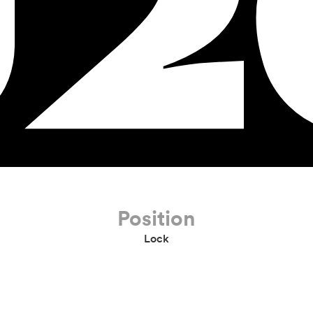
U2
Position
Lock