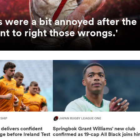
us were a bit annoyed after the
t to right those wrongs.'
SHIP
JAPAN RUGBY LEAGUE ONE
delivers confident
Springbok Grant Williams' new club
e before Ireland Test
confirmed as 19-cap All Black joins hi