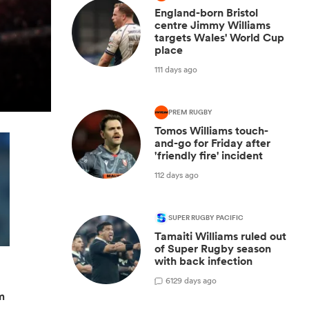
England-born Bristol
centre Jimmy Williams
targets Wales' World Cup
place
111 days ago
PREM RUGBY
Tomos Williams touch-
and-go for Friday after
'friendly fire' incident
112 days ago
SUPER RUGBY PACIFIC
Tamaiti Williams ruled out
of Super Rugby season
with back infection
6
129 days ago
m