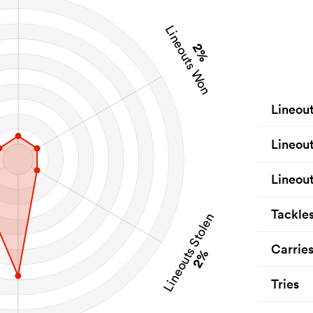
Lineouts Won
2%
Lineou
Lineou
Lineout
Tackle
Lineouts Stolen
Carrie
2%
Tries