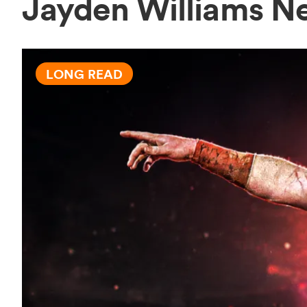
Jayden Williams N
LONG READ