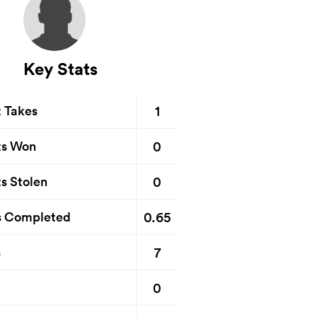
Key Stats
1
t Takes
0
ts Won
0
s Stolen
0.65
s Completed
7
s
0