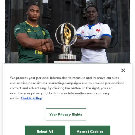
omen
tahs
omen
WORLD RUGBY JUNIOR WORLD CHAMPIONSHIP
We process your personal information to measure and improve our sites
frica
and service, to assist our marketing campaigns and to provide personalised
The final 16-team standings at the World Rugby
content and advertising. By clicking the button on the right, you can
Junior World Championship
exercise your privacy rights. For more information see our privacy
notice
Cookie Policy
4
Your Privacy Rights
iers
Reject All
Accept Cookies