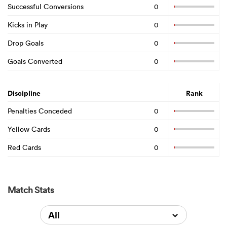
Successful Conversions
0
Kicks in Play
0
Drop Goals
0
Goals Converted
0
Discipline
Rank
Penalties Conceded
0
Yellow Cards
0
Red Cards
0
Match Stats
All