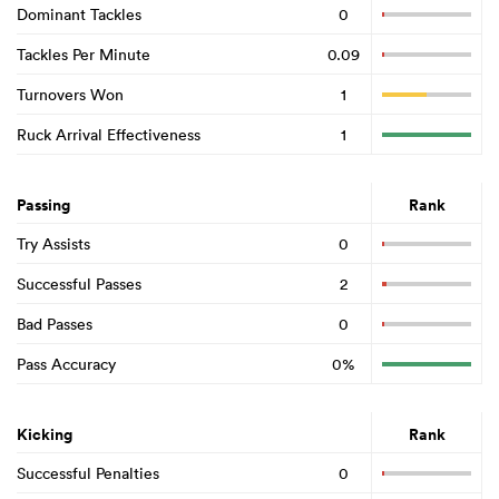
Dominant Tackles
0
Tackles Per Minute
0.09
Turnovers Won
1
Ruck Arrival Effectiveness
1
Passing
Rank
Try Assists
0
Successful Passes
2
Bad Passes
0
Pass Accuracy
0%
Kicking
Rank
Successful Penalties
0