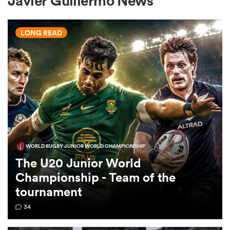
Javier Guillermo News
LONG READ
a Women
ica Women
WORLD RUGBY JUNIOR WORLD CHAMPIONSHIP
rbury
The U20 Junior World
Championship - Team of the
ica Women
tournament
34
d Stags