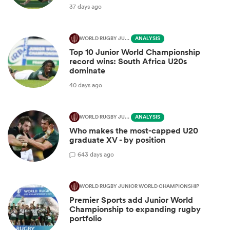
37 days ago
WORLD RUGBY JUNIOR WORLD CHAMPIONSHIP
ANALYSIS
Top 10 Junior World Championship
record wins: South Africa U20s
dominate
40 days ago
WORLD RUGBY JUNIOR WORLD CHAMPIONSHIP
ANALYSIS
Who makes the most-capped U20
graduate XV - by position
6
43 days ago
WORLD RUGBY JUNIOR WORLD CHAMPIONSHIP
Premier Sports add Junior World
Championship to expanding rugby
portfolio