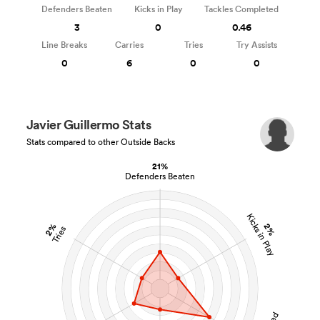
Defenders Beaten
Kicks in Play
Tackles Completed
3
0
0.46
Line Breaks
Carries
Tries
Try Assists
0
6
0
0
Javier Guillermo Stats
Stats compared to other Outside Backs
21%
Defenders Beaten
Kicks in Play
2%
2%
Tries