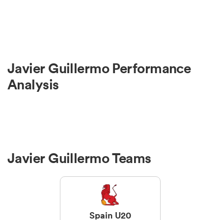
Javier Guillermo Performance
Analysis
Javier Guillermo Teams
Spain U20