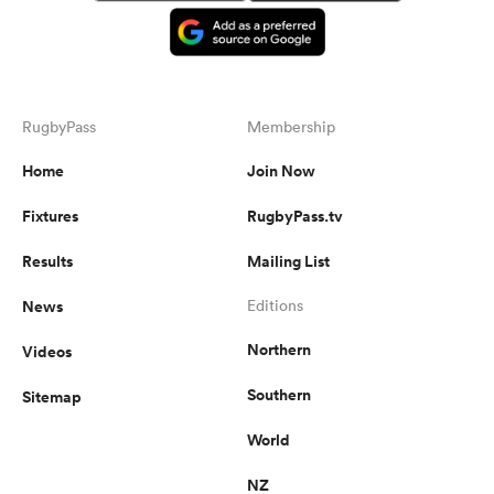
RugbyPass
Membership
Home
Join Now
Fixtures
RugbyPass.tv
Results
Mailing List
News
Editions
Northern
Videos
Southern
Sitemap
World
NZ