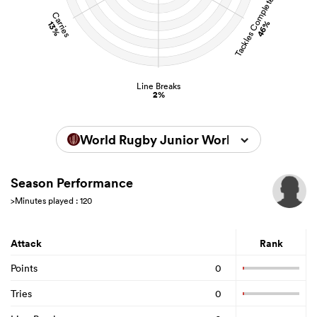
Tackles Completed
Carries
46%
13%
Line Breaks
2%
World Rugby Junior World Championsh
Season Performance
>Minutes played : 120
Attack
Rank
Points
0
Tries
0