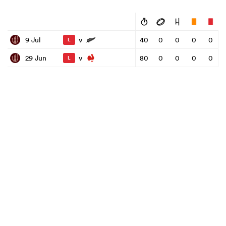
v
9 Jul
40
0
0
0
0
L
v
29 Jun
80
0
0
0
0
L