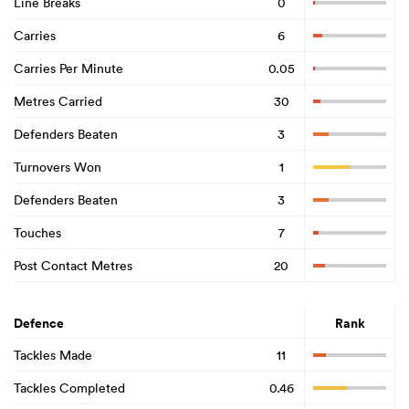
Line Breaks
0
Carries
6
Carries Per Minute
0.05
Metres Carried
30
Defenders Beaten
3
Turnovers Won
1
Defenders Beaten
3
Touches
7
Post Contact Metres
20
Defence
Rank
Tackles Made
11
Tackles Completed
0.46