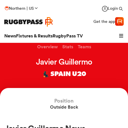
Northern | US
Login
Get the app
News
Fixtures & Results
RugbyPass TV
Overview
Stats
Teams
Javier Guillermo
SPAIN U20
Position
Outside Back
hip