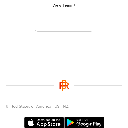
View Team
United States of America | US | NZ