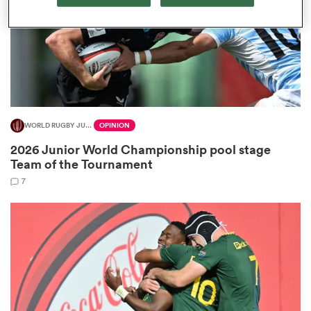
as
WORLD RUGBY JUNIOR WORLD CHAMPIONSHIP
OPINION
 on
2026 Junior World Championship pool stage
nd
Team of the Tournament
7