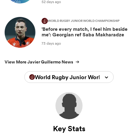
52 days ago
WORLD RUGBY JUNIOR WORLD CHAMPIONSHIP
'Before every match, I feel him beside
me': Georgian ref Saba Makharadze
73 days ago
View More Javier Guillermo News
World Rugby Junior World Championsh
Key Stats