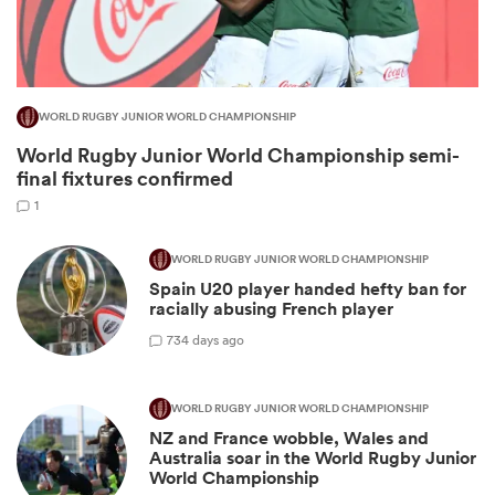
WORLD RUGBY JUNIOR WORLD CHAMPIONSHIP
World Rugby Junior World Championship semi-
final fixtures confirmed
1
WORLD RUGBY JUNIOR WORLD CHAMPIONSHIP
Spain U20 player handed hefty ban for
ould
racially abusing French player
 NPC
7
34 days ago
WORLD RUGBY JUNIOR WORLD CHAMPIONSHIP
NZ and France wobble, Wales and
Australia soar in the World Rugby Junior
World Championship