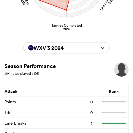
100%
2%
Tackles Completed
76%
WXV 3 2024
Season Performance
>Minutes played : 195
Attack
Rank
Points
0
Tries
0
Line Breaks
1