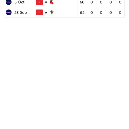
v
5 Oct
60
0
0
0
0
L
v
28 Sep
55
0
0
0
0
L