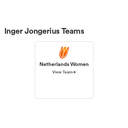
Inger Jongerius Teams
Netherlands Women
View Team