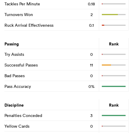
Tackles Per Minute
0.18
Turnovers Won
2
Ruck Arrival Effectiveness
0.1
Passing
Rank
Try Assists
0
Successful Passes
11
Bad Passes
0
Pass Accuracy
0%
Discipline
Rank
Penalties Conceded
3
Yellow Cards
0