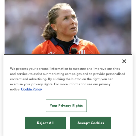
omen
aland
omen
We process your personal information to measure and improve our sites
and service, to assist our marketing campaigns and to provide personalised
INTERNATIONAL
content and advertising. By clicking the button on the right, you can
as
exercise your privacy rights. For more information see our privacy
Most-capped female Test referee Barrett-Theron
notice
Cookie Policy
steps away after cancer diagnosis
8
Your Privacy Rights
s Bay
Reject All
Accept Cookies