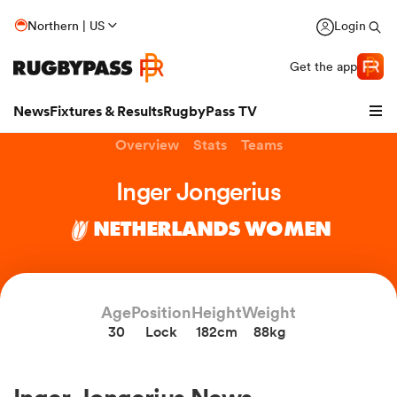
Northern | US
Login
Get the app
News
Fixtures & Results
RugbyPass TV
Overview
Stats
Teams
Inger Jongerius
NETHERLANDS WOMEN
hip
Age
Position
Height
Weight
30
Lock
182cm
88kg