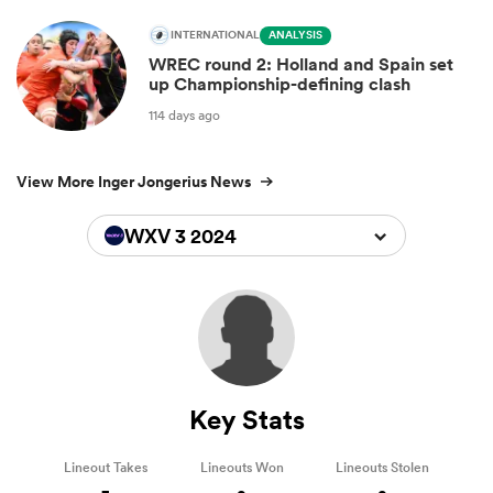
INTERNATIONAL
ANALYSIS
WREC round 2: Holland and Spain set
up Championship-defining clash
114 days ago
View More Inger Jongerius News
WXV 3 2024
Key Stats
Lineout Takes
Lineouts Won
Lineouts Stolen