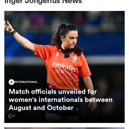
Inger Jongerius News
a Women
ica Women
INTERNATIONAL
 Manukau
Match officials unveiled for
women's internationals between
ica Women
August and October
1
ato