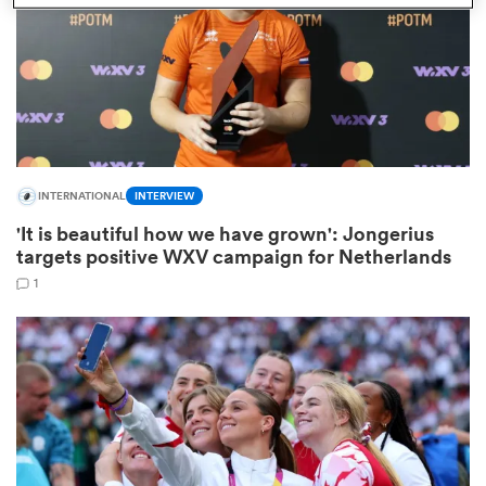
watu
INTERNATIONAL
INTERVIEW
ional
'It is beautiful how we have grown': Jongerius
and
targets positive WXV campaign for Netherlands
1