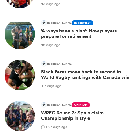
93 days ago
INTERNATIONAL
INTERVIEW
'Always have a plan': How players
prepare for retirement
98 days ago
INTERNATIONAL
Black Ferns move back to second in
World Rugby rankings with Canada win
107 days ago
INTERNATIONAL
OPINION
WREC Round 3: Spain claim
Championship in style
1
107 days ago