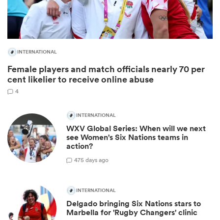
INTERNATIONAL
Female players and match officials nearly 70 per
cent likelier to receive online abuse
4
INTERNATIONAL
All
WXV Global Series: When will we next
ring
see Women's Six Nations teams in
action?
4
75 days ago
INTERNATIONAL
Delgado bringing Six Nations stars to
Marbella for 'Rugby Changers' clinic