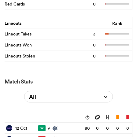
Red Cards
0
Lineouts
Rank
Lineout Takes
3
Lineouts Won
0
Lineouts Stolen
0
Match Stats
All
v
12 Oct
80
0
0
0
0
W