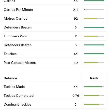
Carries
36
Carries Per Minute
0.18
Metres Carried
92
Defenders Beaten
6
Turnovers Won
2
Defenders Beaten
6
Touches
43
Post Contact Metres
80
Defence
Rank
Tackles Made
35
Tackles Completed
0.76
Dominant Tackles
3