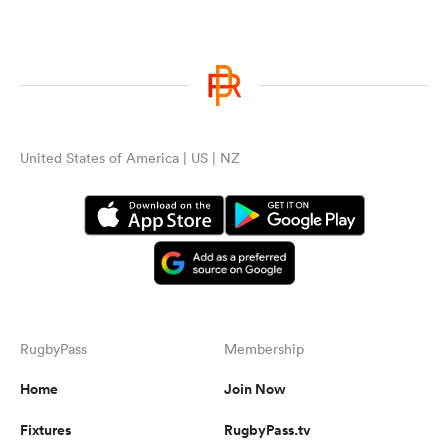
United States of America | US | NZ
RugbyPass
Membership
Home
Join Now
Fixtures
RugbyPass.tv