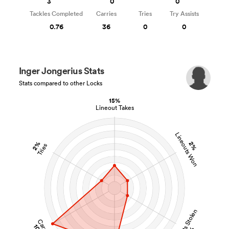
3
0
0
Tackles Completed
Carries
Tries
Try Assists
0.76
36
0
0
Inger Jongerius Stats
Stats compared to other Locks
15%
Lineout Takes
Lineouts Won
2%
2%
Tries
Lineouts Stolen
Carries