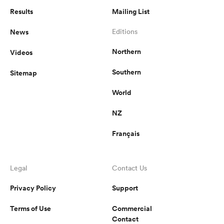
Results
Mailing List
News
Editions
Northern
Videos
Southern
Sitemap
World
NZ
Français
Legal
Contact Us
Privacy Policy
Support
Terms of Use
Commercial
Contact