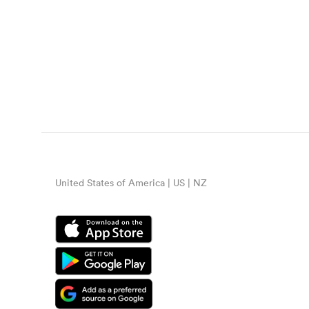
United States of America | US | NZ