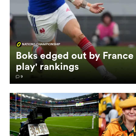
NATIONS CHAMPIONSHIP
Boks edged out by France
play' rankings
9