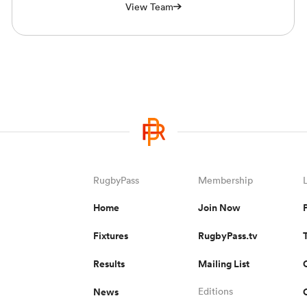
View Team
RugbyPass
Membership
Home
Join Now
Fixtures
RugbyPass.tv
Results
Mailing List
News
Editions