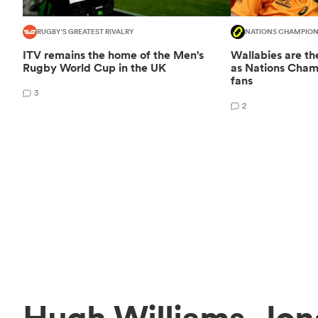
RUGBY'S GREATEST RIVALRY
NATIONS CHAMPION
ITV remains the home of the Men's
Wallabies are the
Rugby World Cup in the UK
as Nations Champ
fans
3
2
Hugh Williams-Jon