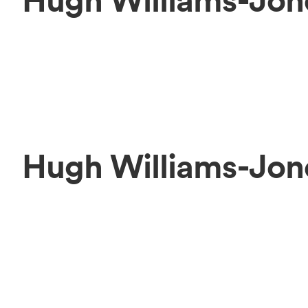
Hugh Williams-Jon