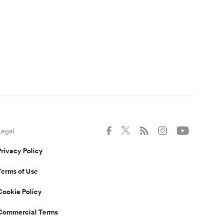
Legal
Privacy Policy
Terms of Use
Cookie Policy
Commercial Terms