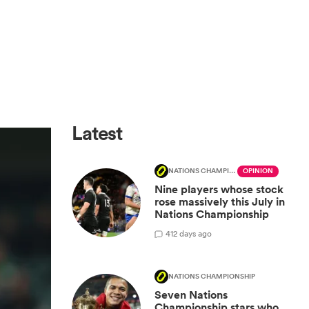
Latest
NATIONS CHAMPIONSHIP
OPINION
Nine players whose stock
rose massively this July in
Nations Championship
4
12 days ago
NATIONS CHAMPIONSHIP
Seven Nations
Championship stars who