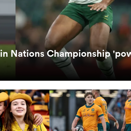
 in Nations Championship 'po