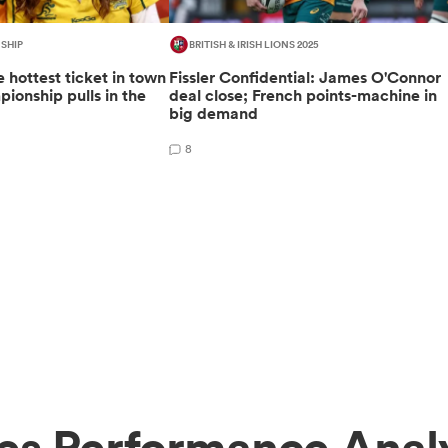
SHIP
BRITISH & IRISH LIONS 2025
 hottest ticket in town
Fissler Confidential: James O'Connor
ionship pulls in the
deal close; French points-machine in
big demand
8
es Performance Anal