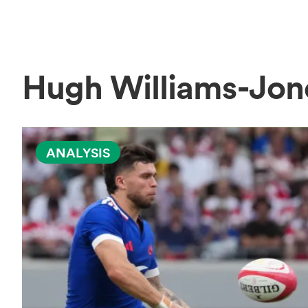
Hugh Williams-Jo
ANALYSIS