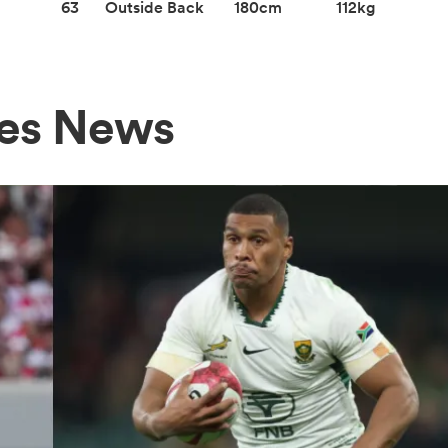
63
Outside Back
180cm
112kg
nes News