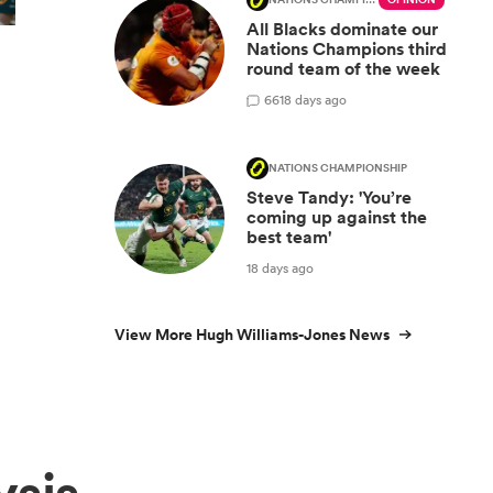
NATIONS CHAMPIONSHIP
OPINION
All Blacks dominate our
Nations Champions third
round team of the week
66
18 days ago
NATIONS CHAMPIONSHIP
Steve Tandy: 'You’re
coming up against the
best team'
18 days ago
View More Hugh Williams-Jones News
ysis