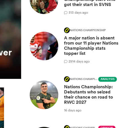
got their start in SVNS
3
13 days ago
NATIONS CHAMPIONSHIP
A major nation is absent
from our 11 player Nations
Championship stats
wer
topper list
29
14 days ago
NATIONS CHAMPIONSHIP
ANALYSIS
Nations Championship:
Debutants who seized
their chance on road to
RWC 2027
16 days ago