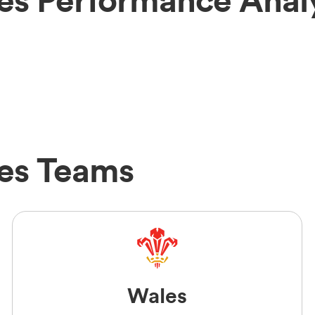
es Teams
Wales