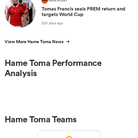
PREM RUGBY
Tomas Francis seals PREM return and
targets World Cup
205 days ago
View More Hame Toma News
Hame Toma Performance
Analysis
Hame Toma Teams