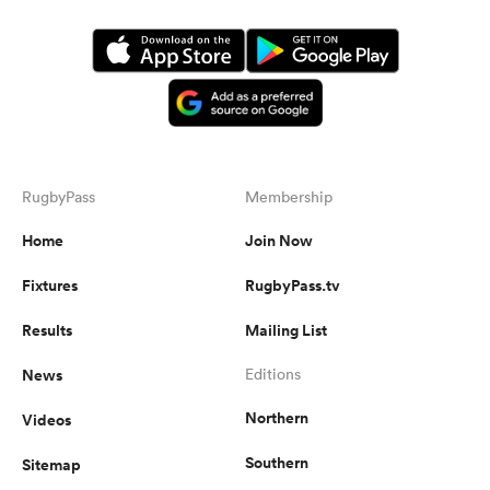
RugbyPass
Membership
Home
Join Now
Fixtures
RugbyPass.tv
Results
Mailing List
News
Editions
Northern
Videos
Southern
Sitemap