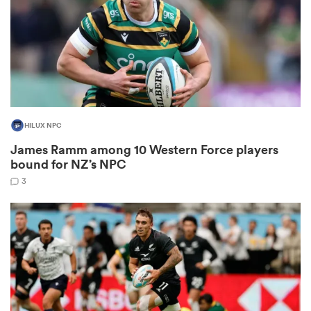
 Mako
HILUX NPC
 on
James Ramm among 10 Western Force players
nd
bound for NZ’s NPC
3