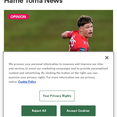
Hame Toma News
OPINION
a Women
ica Women
We process your personal information to measure and improve our sites
and service, to assist our marketing campaigns and to provide personalised
content and advertising. By clicking the button on the right, you can
as
exercise your privacy rights. For more information see our privacy
notice
Cookie Policy
HILUX NPC
The three performers of the week
ica Women
from Hilux NPC round one
Your Privacy Rights
2
Reject All
Accept Cookies
iers