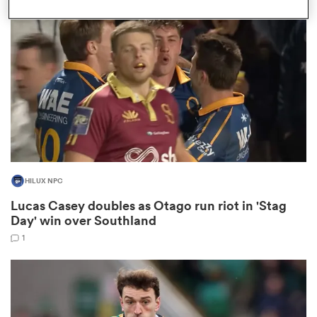
omen
frica
omen
HILUX NPC
ns
Lucas Casey doubles as Otago run riot in 'Stag
Day' win over Southland
1
alia