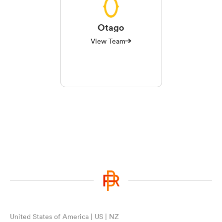
Otago
View Team
United States of America | US | NZ