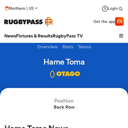
Northern | US
Login
Get the app
News
Fixtures & Results
RugbyPass TV
Overview
Stats
Teams
Hame Toma
OTAGO
Position
Back Row
hip