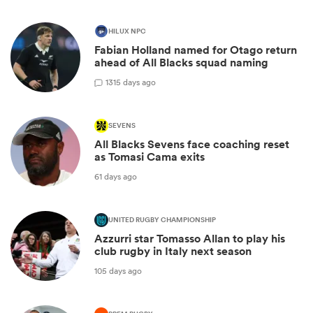
HILUX NPC
Fabian Holland named for Otago return
ahead of All Blacks squad naming
13
15 days ago
SEVENS
All Blacks Sevens face coaching reset
as Tomasi Cama exits
61 days ago
UNITED RUGBY CHAMPIONSHIP
Azzurri star Tomasso Allan to play his
club rugby in Italy next season
105 days ago