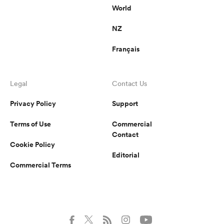
World
NZ
Français
Legal
Contact Us
Privacy Policy
Support
Terms of Use
Commercial
Contact
Cookie Policy
Editorial
Commercial Terms