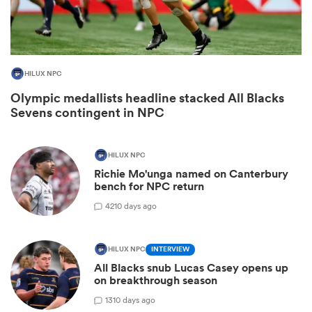
HILUX NPC
Olympic medallists headline stacked All Blacks
Sevens contingent in NPC
HILUX NPC
Richie Mo'unga named on Canterbury
ould
bench for NPC return
 NPC
42
10 days ago
HILUX NPC
INTERVIEW
All Blacks snub Lucas Casey opens up
on breakthrough season
13
10 days ago