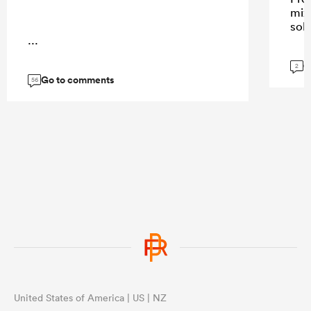
mix
sol
...
G
2
Go to comments
56
United States of America | US | NZ