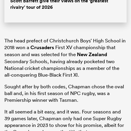
Scott Barrett give their views on the ‘greatest
rivalry’ tour of 2026
The head prefect of Christchurch Boys’ High School in
2018 won a
Crusaders
First XV championship that
season and was selected for the
New Zealand
Secondary Schools, having already pocketed two
National cricket championships as a member of the
all-conquering Blue-Black First XI.
Sought after by both codes, Chapman chose the oval
ball and, in his first season of NPC rugby, was a
Premiership winner with Tasman.
It all seemed a bit easy, and it was. Four seasons and
39 games later, Chapman only had one Super Rugby
appearance in 2023 to show for his promise, albeit for