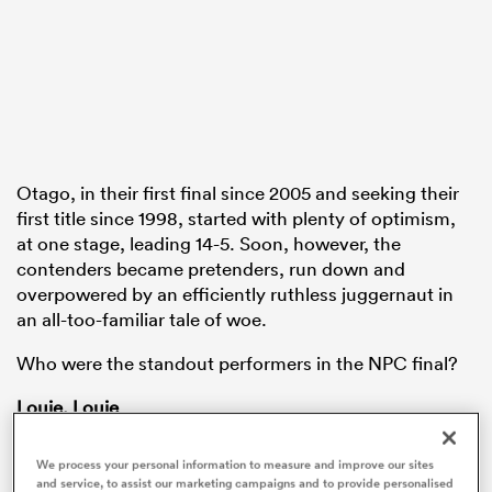
frica
Otago, in their first final since 2005 and seeking their
 on
first title since 1998, started with plenty of optimism,
at one stage, leading 14-5. Soon, however, the
nd
contenders became pretenders, run down and
overpowered by an efficiently ruthless juggernaut in
an all-too-familiar tale of woe.
Who were the standout performers in the NPC final?
Louie, Louie
With some justification, Otago halfback
Dylan
We process your personal information to measure and improve our sites
Pledger
has been subject to more hype than any
and service, to assist our marketing campaigns and to provide personalised