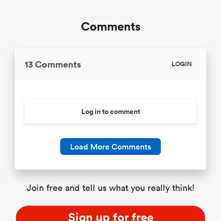
Comments
13 Comments
LOGIN
Log in to comment
Load More Comments
Join free and tell us what you really think!
Sign up for free