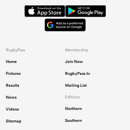
RugbyPass
Membership
Home
Join Now
Fixtures
RugbyPass.tv
Results
Mailing List
News
Editions
Northern
Videos
Southern
Sitemap