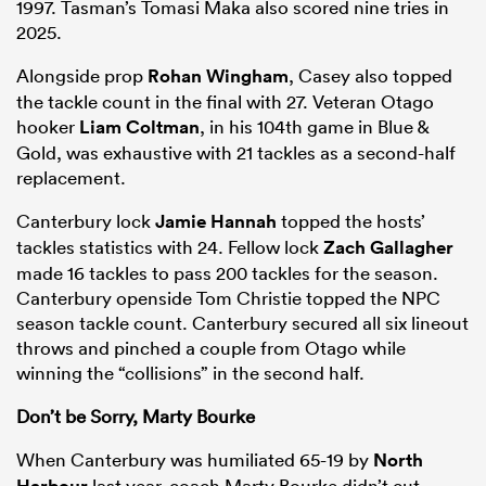
1997. Tasman’s Tomasi Maka also scored nine tries in
2025.
Alongside prop
Rohan Wingham
, Casey also topped
the tackle count in the final with 27. Veteran Otago
hooker
Liam Coltman
, in his 104th game in Blue &
Gold, was exhaustive with 21 tackles as a second-half
replacement.
Canterbury lock
Jamie Hannah
topped the hosts’
tackles statistics with 24. Fellow lock
Zach Gallagher
made 16 tackles to pass 200 tackles for the season.
Canterbury openside Tom Christie topped the NPC
season tackle count. Canterbury secured all six lineout
throws and pinched a couple from Otago while
winning the “collisions” in the second half.
Don’t be Sorry, Marty Bourke
When Canterbury was humiliated 65-19 by
North
Harbour
last year, coach Marty Bourke didn’t cut