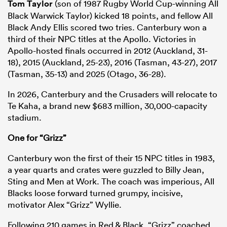
Tom Taylor
(son of 1987 Rugby World Cup-winning All
Black Warwick Taylor) kicked 18 points, and fellow All
Black Andy Ellis scored two tries. Canterbury won a
third of their NPC titles at the Apollo. Victories in
Apollo-hosted finals occurred in 2012 (Auckland, 31-
18), 2015 (Auckland, 25-23), 2016 (Tasman, 43-27), 2017
(Tasman, 35-13) and 2025 (Otago, 36-28).
In 2026, Canterbury and the Crusaders will relocate to
Te Kaha, a brand new $683 million, 30,000-capacity
stadium.
One for “Grizz”
Canterbury won the first of their 15 NPC titles in 1983,
a year quarts and crates were guzzled to Billy Jean,
Sting and Men at Work. The coach was imperious, All
Blacks loose forward turned grumpy, incisive,
motivator Alex “Grizz” Wyllie.
Following 210 games in Red & Black, “Grizz” coached