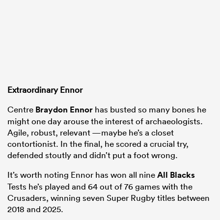
Extraordinary Ennor
Centre
Braydon Ennor
has busted so many bones he
might one day arouse the interest of archaeologists.
Agile, robust, relevant —maybe he’s a closet
contortionist. In the final, he scored a crucial try,
defended stoutly and didn’t put a foot wrong.
It’s worth noting Ennor has won all nine
All Blacks
Tests he’s played and 64 out of 76 games with the
Crusaders, winning seven Super Rugby titles between
2018 and 2025.