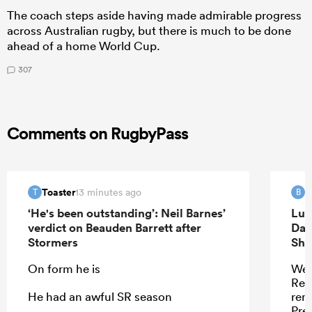
The coach steps aside having made admirable progress
across Australian rugby, but there is much to be done
ahead of a home World Cup.
307
Comments on RugbyPass
Toaster
B
13 minutes ago
T
B
‘He's been outstanding’: Neil Barnes’
Luk
verdict on Beauden Barrett after
Dav
Stormers
Sha
On form he is
Wel
Ren
He had an awful SR season
remi
Pres