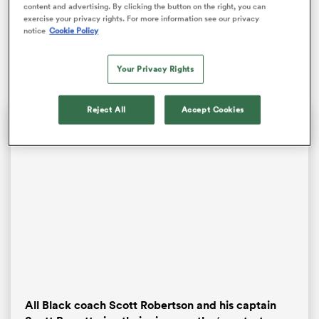
young Kiwi since Idol heartthrob Michael Murphy two
content and advertising. By clicking the button on the right, you can
exercise your privacy rights. For more information see our privacy
decades earlier. On this occasion, though, he was
notice
Cookie Policy
outplayed behind a retreating pack and a nipper
former prodigy, Louie Chapman.
Your Privacy Rights
Reject All
Accept Cookies
ould
 NPC
All Black coach Scott Robertson and his captain