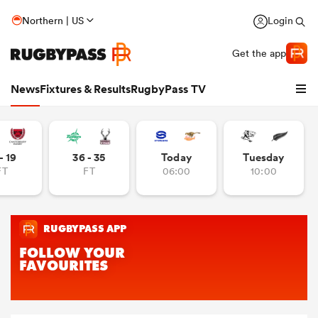
Northern | US
Login
Get the app
News
Fixtures & Results
RugbyPass TV
- 19
36 - 35
Today
Tuesday
FT
FT
06:00
10:00
hip