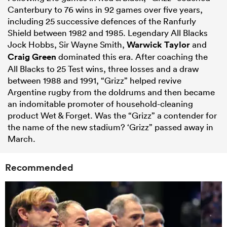
Canterbury to 76 wins in 92 games over five years,
including 25 successive defences of the Ranfurly
Shield between 1982 and 1985. Legendary All Blacks
Jock Hobbs, Sir Wayne Smith,
Warwick Taylor
and
Craig Green
dominated this era. After coaching the
All Blacks to 25 Test wins, three losses and a draw
between 1988 and 1991, “Grizz” helped revive
Argentine rugby from the doldrums and then became
an indomitable promoter of household-cleaning
product Wet & Forget. Was the “Grizz” a contender for
the name of the new stadium? ‘Grizz” passed away in
March.
Recommended