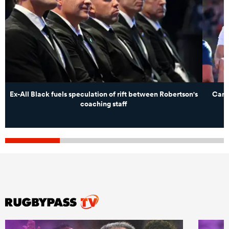
Ex-All Black fuels speculation of rift between Robertson's
Cant
coaching staff