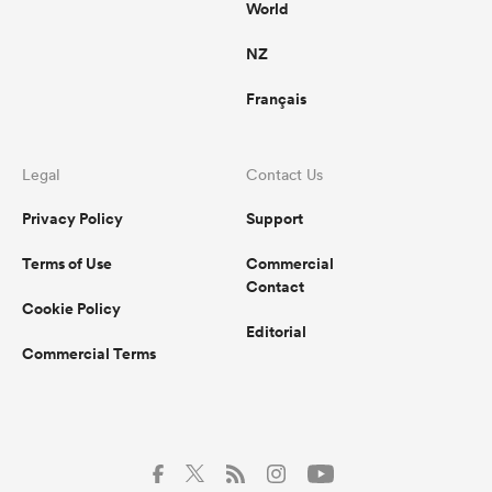
World
NZ
Français
Legal
Contact Us
Privacy Policy
Support
Terms of Use
Commercial
Contact
Cookie Policy
Editorial
Commercial Terms