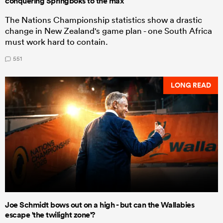
conquering Springboks to the max
The Nations Championship statistics show a drastic
change in New Zealand's game plan - one South Africa
must work hard to contain.
551
LONG READ
Joe Schmidt bows out on a high - but can the Wallabies
escape 'the twilight zone'?