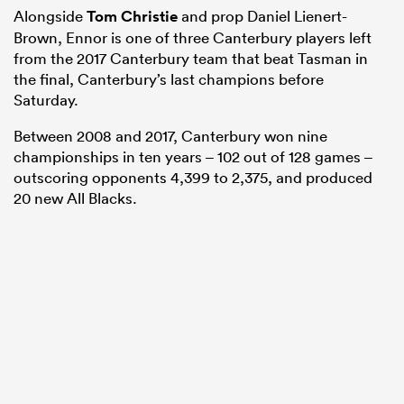
Alongside
Tom Christie
and prop Daniel Lienert-
Brown, Ennor is one of three Canterbury players left
from the 2017 Canterbury team that beat Tasman in
the final, Canterbury’s last champions before
Saturday.
Between 2008 and 2017, Canterbury won nine
championships in ten years – 102 out of 128 games –
outscoring opponents 4,399 to 2,375, and produced
20 new All Blacks.