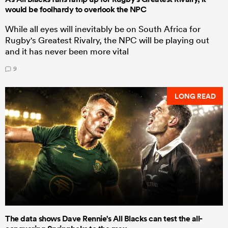
would be foolhardy to overlook the NPC
While all eyes will inevitably be on South Africa for
Rugby's Greatest Rivalry, the NPC will be playing out
and it has never been more vital
9
LONG READ
The data shows Dave Rennie's All Blacks can test the all-