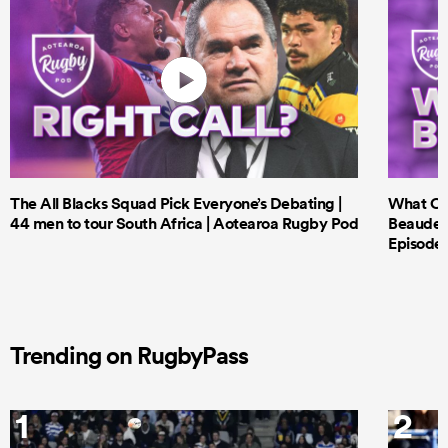
The All Blacks Squad Pick Everyone’s Debating |
What Cri
44 men to tour South Africa | Aotearoa Rugby Pod
Beauden 
Episode 
Trending on RugbyPass
1
2