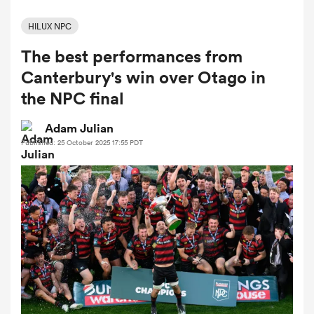
HILUX NPC
The best performances from
a Women
Canterbury's win over Otago in
the NPC final
Adam Julian
Published: 25 October 2025 17:55 PDT
ica Women
tahs
ica Women
aland