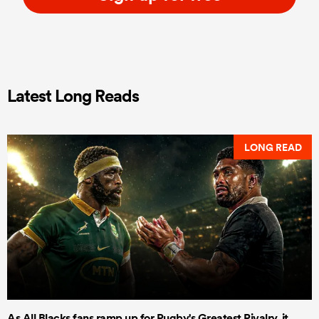
Latest Long Reads
LONG READ
As All Blacks fans ramp up for Rugby's Greatest Rivalry, it