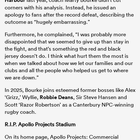
corners with his analysis. Instead, he issued an
apology to fans after the record defeat, describing the
outcome as “hugely embarrassing.”
Furthermore, he complained, “I was probably more
disappointed that we seemed to give up than stay in
the fight, and that’s something the red and black
jersey doesn’t do. I think what hurt them the most is
when we talked about how we let our families and our
clubs and all the people who helped us get to where
we are down.”
In 2025, Bourke joins esteemed former bosses like Alex
‘Grizz,’ Wyllie,
Robbie Deans
, Sir Steve Hansen and
Scott ‘Razor Robertson’ as a Canterbury NPC-winning
rugby coach.
R.I.P. Apollo Projects Stadium
On its home page, Apollo Projects: Commercial