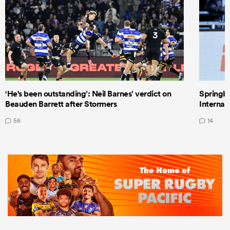
‘He's been outstanding’: Neil Barnes’ verdict on
Springbo
Beauden Barrett after Stormers
Internat
56
14