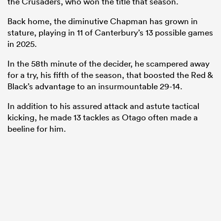
the Crusaders, who won the title that season.
Back home, the diminutive Chapman has grown in
stature, playing in 11 of Canterbury’s 13 possible games
in 2025.
In the 58th minute of the decider, he scampered away
for a try, his fifth of the season, that boosted the Red &
Black’s advantage to an insurmountable 29-14.
In addition to his assured attack and astute tactical
kicking, he made 13 tackles as Otago often made a
beeline for him.