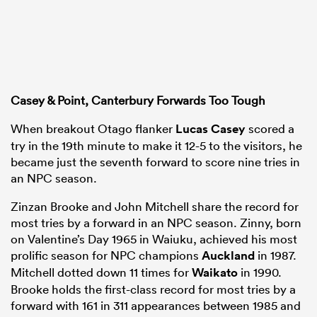
Casey & Point, Canterbury Forwards Too Tough
When breakout Otago flanker
Lucas Casey
scored a
try in the 19th minute to make it 12-5 to the visitors, he
became just the seventh forward to score nine tries in
an NPC season.
Zinzan Brooke and John Mitchell share the record for
most tries by a forward in an NPC season. Zinny, born
on Valentine’s Day 1965 in Waiuku, achieved his most
prolific season for NPC champions
Auckland
in 1987.
Mitchell dotted down 11 times for
Waikato
in 1990.
Brooke holds the first-class record for most tries by a
forward with 161 in 311 appearances between 1985 and