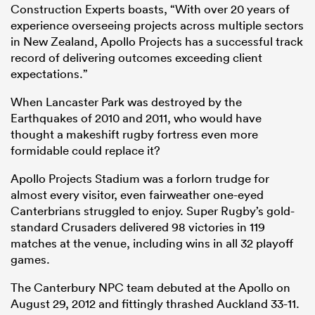
Construction Experts boasts, “With over 20 years of
experience overseeing projects across multiple sectors
in New Zealand, Apollo Projects has a successful track
record of delivering outcomes exceeding client
expectations.”
When Lancaster Park was destroyed by the
Earthquakes of 2010 and 2011, who would have
thought a makeshift rugby fortress even more
formidable could replace it?
Apollo Projects Stadium was a forlorn trudge for
almost every visitor, even fairweather one-eyed
Canterbrians struggled to enjoy. Super Rugby’s gold-
standard Crusaders delivered 98 victories in 119
matches at the venue, including wins in all 32 playoff
games.
The Canterbury NPC team debuted at the Apollo on
August 29, 2012 and fittingly thrashed Auckland 33-11.