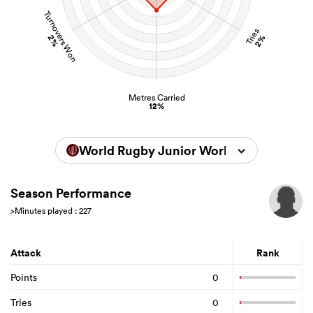
Turnovers Won
Tries
2%
2%
Metres Carried
12%
World Rugby Junior World Championsh
Season Performance
>Minutes played : 227
Attack
Rank
Points
0
Tries
0