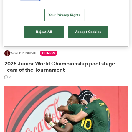
Your Privacy Rights
s Bay
Reject All
Accept Cookies
WORLD RUGBY JUNIOR WORLD CHAMPIONSHIP
OPINION
2026 Junior World Championship pool stage
 All
Team of the Tournament
7