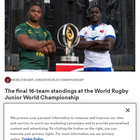
omen
gton
omen
WORLD RUGBY JUNIOR WORLD CHAMPIONSHIP
 Manukau
The final 16-team standings at the World Rugby
Junior World Championship
4
We process your personal information to measure and improve our sites
and service, to assist our marketing campaigns and to provide personalised
as
content and advertising. By clicking the button on the right, you can
exercise your privacy rights. For more information see our privacy
notice
Cookie Policy