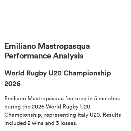
Emiliano Mastropasqua
Performance Analysis
World Rugby U20 Championship
2026
Emiliano Mastropasqua featured in 5 matches
during the 2026 World Rugby U20
Championship, representing Italy U20. Results
included 2 wins and 3 losses.