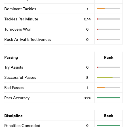
Dominant Tackles
1
Tackles Per Minute
0.14
Turnovers Won
0
Ruck Arrival Effectiveness
0
Passing
Rank
Try Assists
0
Successful Passes
8
Bad Passes
1
Pass Accuracy
89%
Discipline
Rank
Penalties Conceded
9