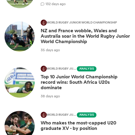
1
32 days ago
WORLD RUGBY JUNIOR WORLD CHAMPIONSHIP
NZ and France wobble, Wales and
Australia soar in the World Rugby Junior
World Championship
35 days ago
WORLD RUGBY JUNIOR WORLD CHAMPIONSHIP
ANALYSIS
Top 10 Junior World Championship
record wins: South Africa U20s
dominate
38 days ago
WORLD RUGBY JUNIOR WORLD CHAMPIONSHIP
ANALYSIS
Who makes the most-capped U20
graduate XV - by position