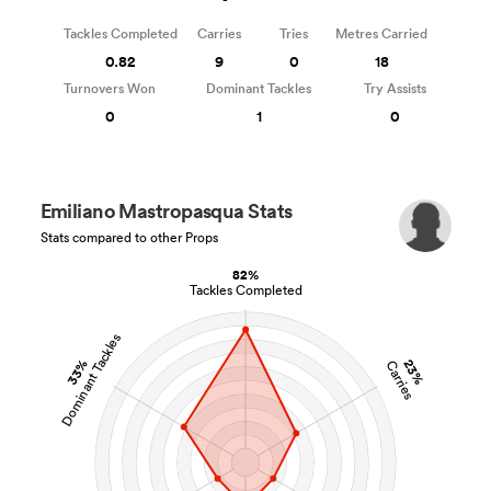
Tackles Completed
Carries
Tries
Metres Carried
0.82
9
0
18
Turnovers Won
Dominant Tackles
Try Assists
0
1
0
Emiliano Mastropasqua Stats
Stats compared to other Props
82%
Tackles Completed
Dominant Tackles
33%
23%
Carries