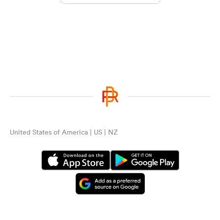
United States of America | US | NZ