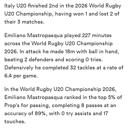
Italy U20 finished 2nd in the 2026 World Rugby
U20 Championship, having won 1 and lost 2 of
their 3 matches.
Emiliano Mastropasqua played 227 minutes
across the World Rugby U20 Championship
2026. In attack he made 18m with ball in hand,
beating 2 defenders and scoring 0 tries.
Defensively he completed 32 tackles at a rate of
6.4 per game.
In the World Rugby U20 Championship 2026,
Emiliano Mastropasqua ranked in the top 5% of
Prop's for passing, completing 8 passes at an
accuracy of 89%, with 0 try assists and 17
touches.