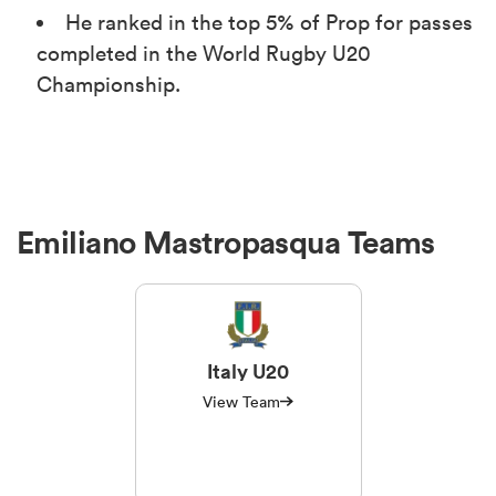
He ranked in the top 5% of Prop for passes
completed in the World Rugby U20
Championship.
Emiliano Mastropasqua Teams
Italy U20
View Team