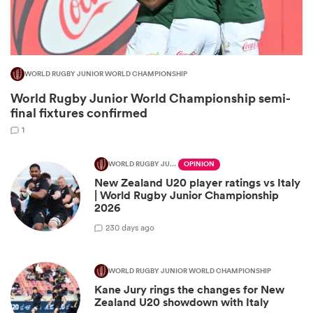
WORLD RUGBY JUNIOR WORLD CHAMPIONSHIP
World Rugby Junior World Championship semi-
final fixtures confirmed
1
WORLD RUGBY JUNIOR WORLD CHAMPIONSHIP
OPINION
New Zealand U20 player ratings vs Italy
ould
| World Rugby Junior Championship
 NPC
2026
2
30 days ago
WORLD RUGBY JUNIOR WORLD CHAMPIONSHIP
Kane Jury rings the changes for New
Zealand U20 showdown with Italy