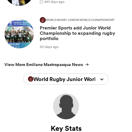
6
41 days ago
WORLD RUGBY JUNIOR WORLD CHAMPIONSHIP
Premier Sports add Junior World
Championship to expanding rugby
portfolio
50 days ago
View More Emiliano Mastropasqua News
World Rugby Junior World Championsh
Key Stats