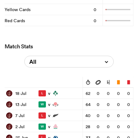
Yellow Cards
0
Red Cards
0
Match Stats
All
v
18 Jul
62
0
0
0
0
L
v
13 Jul
64
0
0
0
0
W
v
7 Jul
40
0
0
0
0
L
v
2 Jul
28
0
0
0
0
W
v
27 Jun
33
0
0
0
0
L