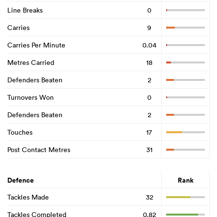
Line Breaks
0
Carries
9
Carries Per Minute
0.04
Metres Carried
18
Defenders Beaten
2
Turnovers Won
0
Defenders Beaten
2
Touches
17
Post Contact Metres
31
Defence
Rank
Tackles Made
32
Tackles Completed
0.82