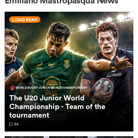
Emiliano Mastropasqua News
LONG READ
a Women
ica Women
WORLD RUGBY JUNIOR WORLD CHAMPIONSHIP
ato
The U20 Junior World
Championship - Team of the
ica Women
tournament
34
aland