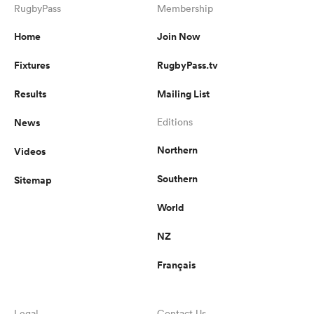
RugbyPass
Membership
Home
Join Now
Fixtures
RugbyPass.tv
Results
Mailing List
News
Editions
Northern
Videos
Southern
Sitemap
World
NZ
Français
Legal
Contact Us