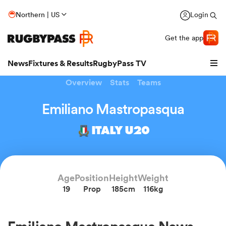
Northern | US
Login
Get the app
News
Fixtures & Results
RugbyPass TV
Overview
Stats
Teams
Emiliano Mastropasqua
ITALY U20
Age
Position
Height
Weight
19
Prop
185cm
116kg
hip