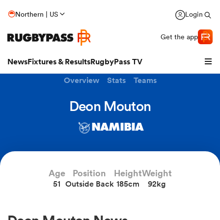
Northern | US
Login
Get the app
News
Fixtures & Results
RugbyPass TV
Overview
Stats
Teams
Deon Mouton
NAMIBIA
Age
Position
Height
Weight
51
Outside Back
185cm
92kg
hip