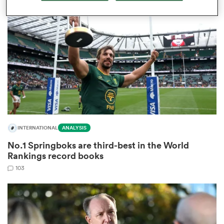
omen
aland
omen
INTERNATIONAL
ANALYSIS
rbury
No.1 Springboks are third-best in the World
Rankings record books
103
frica