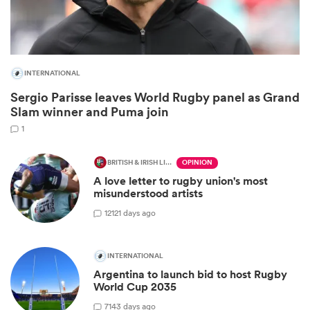
INTERNATIONAL
Sergio Parisse leaves World Rugby panel as Grand
Slam winner and Puma join
1
BRITISH & IRISH LIONS 2025
OPINION
A love letter to rugby union's most
ould
misunderstood artists
 NPC
12
121 days ago
INTERNATIONAL
Argentina to launch bid to host Rugby
World Cup 2035
7
143 days ago