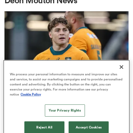
Deon Mouton News
a Women
ica Women
We process your personal information to measure and improve our sites
and service, to assist our marketing campaigns and to provide personalised
content and advertising. By clicking the button on the right, you can
BRITISH & IRISH LIONS 2025
d Stags
exercise your privacy rights. For more information see our privacy
Fissler Confidential: James
notice
Cookie Policy
O'Connor deal close; French
ica Women
points-machine in big demand
Your Privacy Rights
8
tahs
Reject All
Accept Cookies