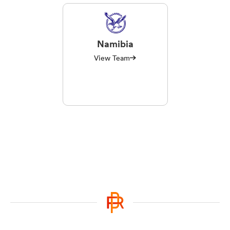
Namibia
View Team