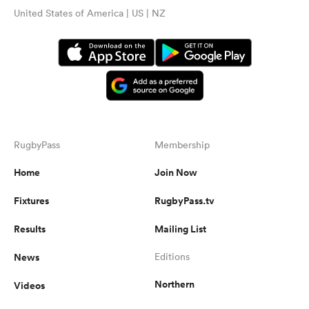
United States of America | US | NZ
RugbyPass
Membership
Home
Join Now
Fixtures
RugbyPass.tv
Results
Mailing List
News
Editions
Northern
Videos