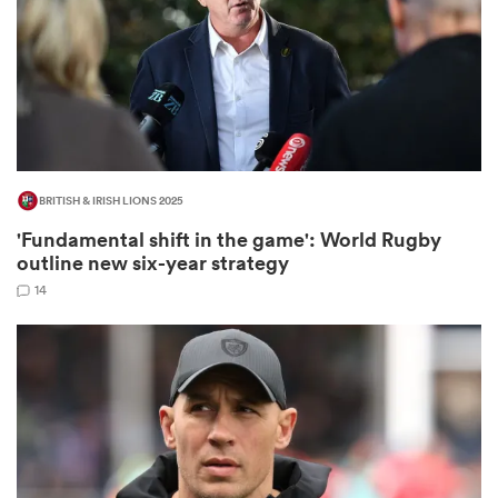
iers
BRITISH & IRISH LIONS 2025
 on
'Fundamental shift in the game': World Rugby
nd
outline new six-year strategy
14