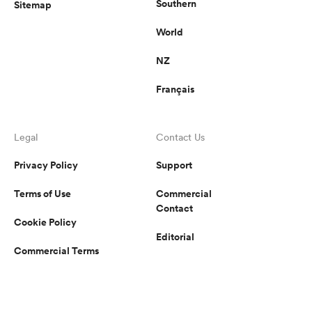
Southern
Sitemap
World
NZ
Français
Legal
Contact Us
Privacy Policy
Support
Terms of Use
Commercial
Contact
Cookie Policy
Editorial
Commercial Terms