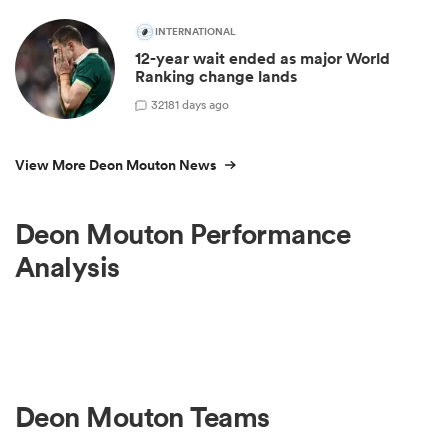
INTERNATIONAL
12-year wait ended as major World
Ranking change lands
32
181 days ago
View More Deon Mouton News
Deon Mouton Performance
Analysis
Deon Mouton Teams