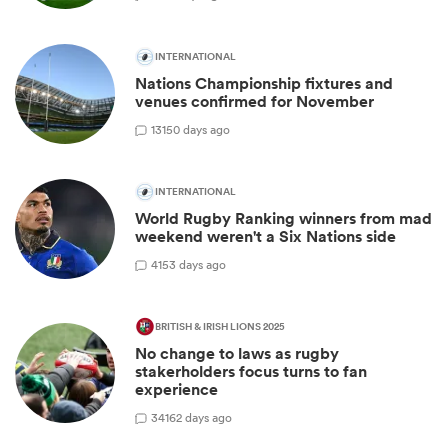
INTERNATIONAL
Nations Championship fixtures and
venues confirmed for November
13
150 days ago
INTERNATIONAL
World Rugby Ranking winners from mad
weekend weren't a Six Nations side
4
153 days ago
BRITISH & IRISH LIONS 2025
No change to laws as rugby
stakerholders focus turns to fan
experience
34
162 days ago