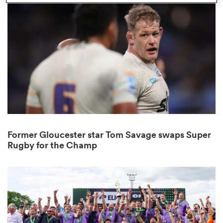
omen
gton
omen
Former Gloucester star Tom Savage swaps Super
 Manukau
Rugby for the Champ
as