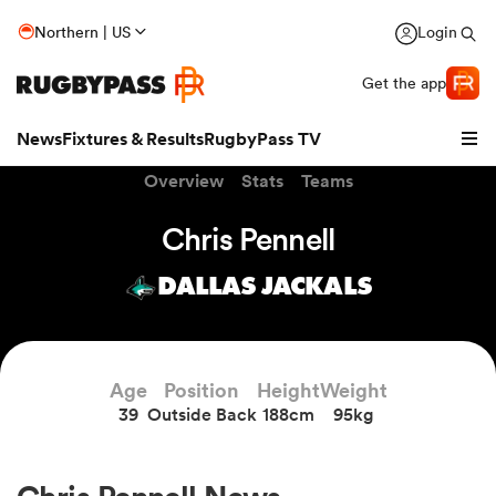
Northern | US
Login
Get the app
News
Fixtures & Results
RugbyPass TV
Overview
Stats
Teams
Chris Pennell
DALLAS JACKALS
Age
Position
Height
Weight
39
Outside Back
188cm
95kg
hip