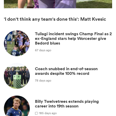
'I don't think any team's done this': Matt Kvesic
Tuilagi incident swings Champ Final as 2
ex-England stars help Worcester give
Bedord blues
67 days ago
Coach snubbed in end-of-season
ould
awards despite 100% record
 NPC
78 days ago
Billy Twelvetrees extends playing
career into 19th season
1
85 days ago