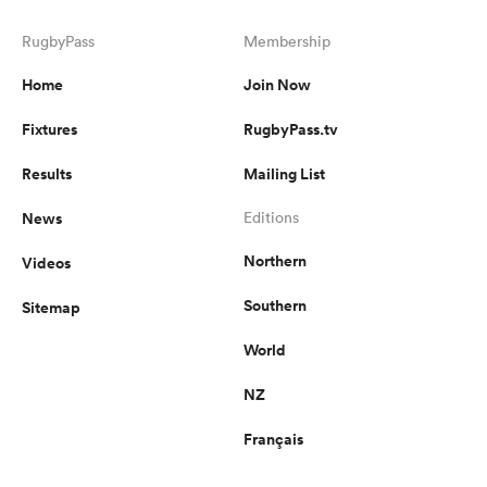
RugbyPass
Membership
Home
Join Now
Fixtures
RugbyPass.tv
Results
Mailing List
News
Editions
Northern
Videos
Southern
Sitemap
World
NZ
Français