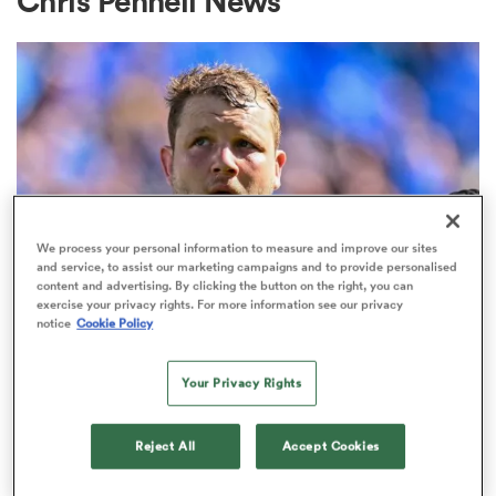
Chris Pennell News
a Women
ica Women
We process your personal information to measure and improve our sites
and service, to assist our marketing campaigns and to provide personalised
content and advertising. By clicking the button on the right, you can
exercise your privacy rights. For more information see our privacy
ato
notice
Cookie Policy
Joe Launchbury remains in rugby
ica Women
Your Privacy Rights
post-retirement with eye-catching
new role
Reject All
Accept Cookies
aland