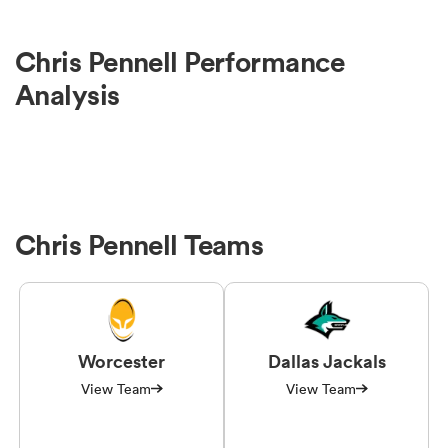
Chris Pennell Performance
Analysis
Chris Pennell Teams
Worcester
Dallas Jackals
View Team
View Team