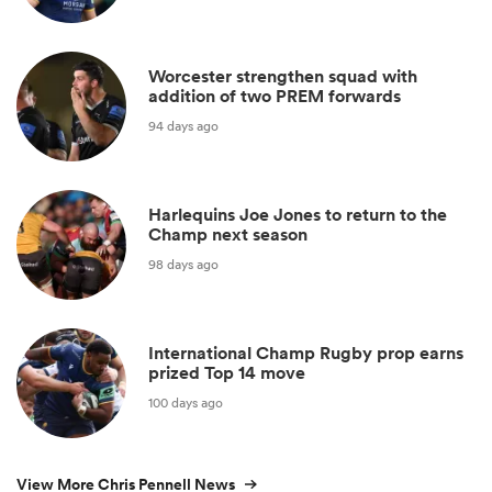
Worcester strengthen squad with
addition of two PREM forwards
94 days ago
Harlequins Joe Jones to return to the
Champ next season
98 days ago
International Champ Rugby prop earns
prized Top 14 move
100 days ago
View More Chris Pennell News