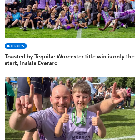
s Bay
INTERVIEW
Toasted by Tequila: Worcester title win is only the
start, insists Everard
 All