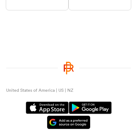
United States of America | US | NZ