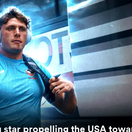
g star propelling the USA towa