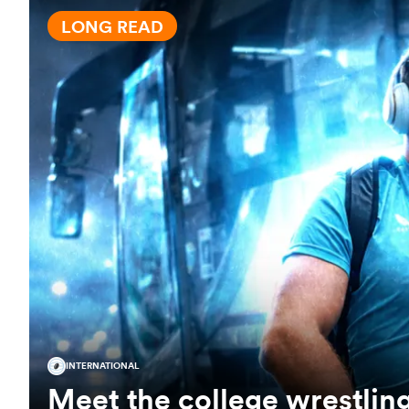
LONG READ
INTERNATIONAL
Meet the college wrestlin