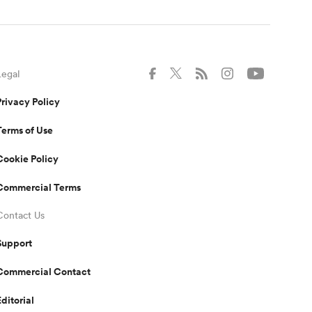
Legal
Privacy Policy
Terms of Use
Cookie Policy
Commercial Terms
Contact Us
Support
Commercial Contact
Editorial