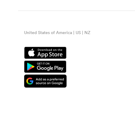
United States of America | US | NZ