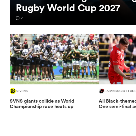
Rugby World Cup 2027
2
SEVENS
JAPAN RUGBY LEAG
SVNS giants collide as World
All Black-them
Championship race heats up
One semi-final a