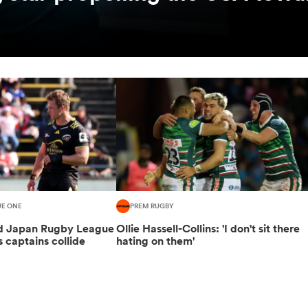
UE ONE
PREM RUGBY
ed Japan Rugby League
Ollie Hassell-Collins: 'I don't sit there
s captains collide
hating on them'