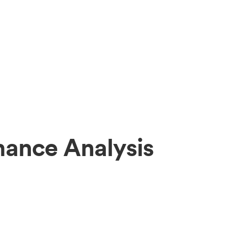
mance Analysis