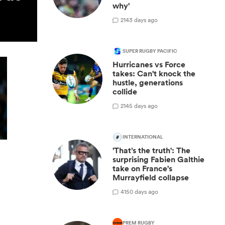
why'
2
143 days ago
SUPER RUGBY PACIFIC
Hurricanes vs Force
takes: Can't knock the
hustle, generations
collide
2
145 days ago
INTERNATIONAL
'That’s the truth': The
surprising Fabien Galthie
take on France's
Murrayfield collapse
4
150 days ago
PREM RUGBY