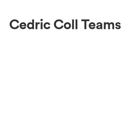
Cedric Coll Teams