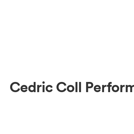
Cedric Coll Perfor