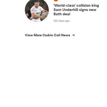
'World-class' collision king
Sam Underhill signs new
Bath deal
155 days ago
View More Cedric Coll News