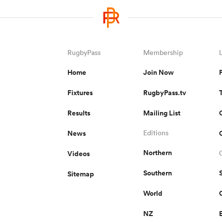
RugbyPass
Membership
Home
Join Now
Fixtures
RugbyPass.tv
Results
Mailing List
News
Editions
Northern
Videos
Southern
Sitemap
World
NZ