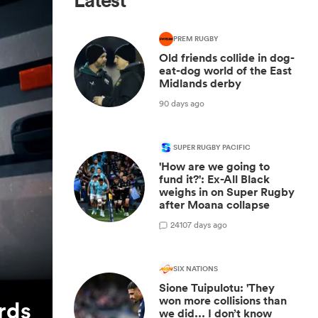
Latest
PREM RUGBY
Old friends collide in dog-
eat-dog world of the East
Midlands derby
90 days ago
SUPER RUGBY PACIFIC
'How are we going to
fund it?': Ex-All Black
weighs in on Super Rugby
after Moana collapse
24
107 days ago
SIX NATIONS
Sione Tuipulotu: 'They
won more collisions than
rds
we did... I don’t know