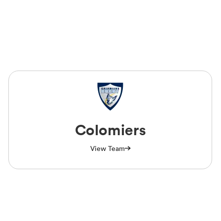
Colomiers
View Team