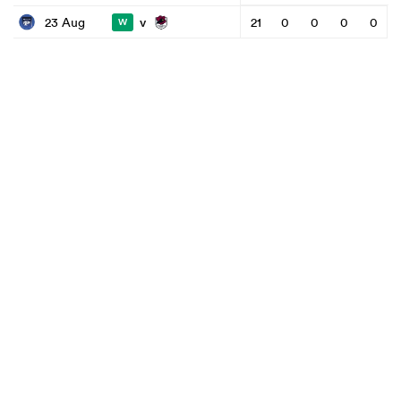
v
23 Aug
21
0
0
0
0
W