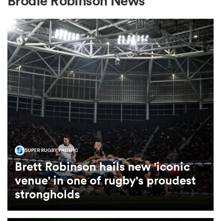
Brodie Robinson News
a Women
ica Women
aland
SUPER RUGBY PACIFIC
Brett Robinson hails new 'iconic
ica Women
venue' in one of rugby's proudest
strongholds
arbour