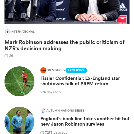
INTERNATIONAL
Mark Robinson addresses the public criticism of
NZR's decision making
29
PREM RUGBY
EXCLUSIVE
Fissler Confidential: Ex-England star
ould
shutdowns talk of PREM return
 NPC
274 days ago
AUTUMN NATIONS SERIES
England's back line takes another hit but
new Jason Robinson survives
7
278 days ago