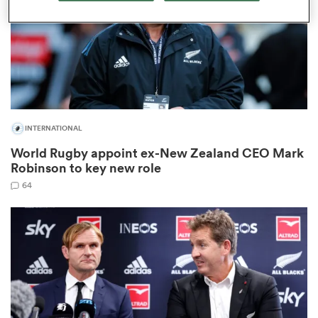
rbury
INTERNATIONAL
World Rugby appoint ex-New Zealand CEO Mark
d
Robinson to key new role
ch
64