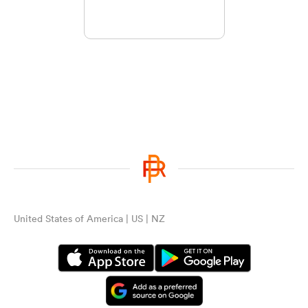
United States of America | US | NZ