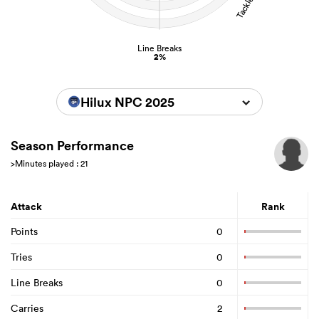
Line Breaks
2%
Hilux NPC 2025
Season Performance
>Minutes played : 21
Attack
Rank
Points
0
Tries
0
Line Breaks
0
Carries
2