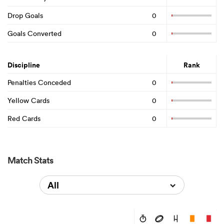
Drop Goals
0
Goals Converted
0
Discipline
Rank
Penalties Conceded
0
Yellow Cards
0
Red Cards
0
Match Stats
All