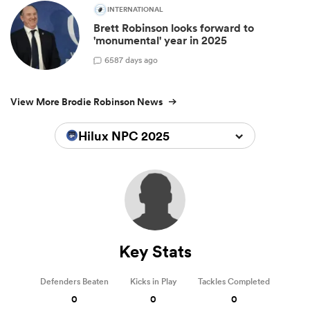
INTERNATIONAL
Brett Robinson looks forward to
'monumental' year in 2025
6
587 days ago
View More Brodie Robinson News
Hilux NPC 2025
Key Stats
Defenders Beaten
Kicks in Play
Tackles Completed
0
0
0