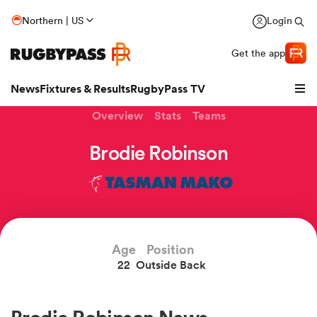
Northern | US
Login
Get the app
News
Fixtures & Results
RugbyPass TV
Overview
Stats
Teams
Brodie Robinson
TASMAN MAKO
Age
Position
22
Outside Back
hip