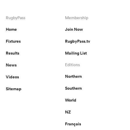
RugbyPass
Membership
Home
Join Now
Fixtures
RugbyPass.tv
Results
Mailing List
News
Editions
Northern
Videos
Southern
Sitemap
World
NZ
Français