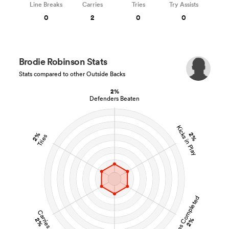
Line Breaks
Carries
Tries
Try Assists
0
2
0
0
Brodie Robinson Stats
Stats compared to other Outside Backs
2%
Defenders Beaten
Kicks in Play
2%
2%
Tries
Tackles Completed
Carries
2%
2%