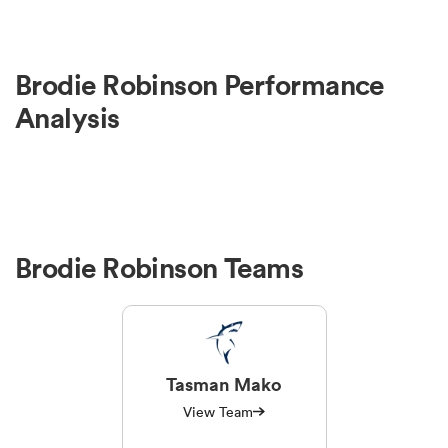
Brodie Robinson Performance
Analysis
Brodie Robinson Teams
Tasman Mako
View Team