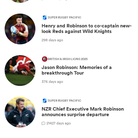
SUPER RUGBY PACIFIC
Henry and Robinson to co-captain new-
look Reds against Wild Knights
298 days ago
BRITISH & IRISH LIONS 2025
Jason Robinson: Memories of a
breakthrough Tour
376 days ago
SUPER RUGBY PACIFIC
NZR Chief Executive Mark Robinson
announces surprise departure
21
427 days ago