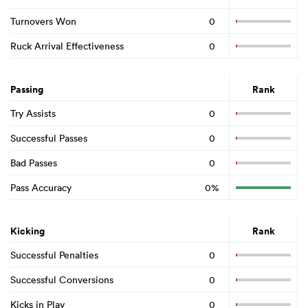
Turnovers Won
0
Ruck Arrival Effectiveness
0
Passing
Rank
Try Assists
0
Successful Passes
0
Bad Passes
0
Pass Accuracy
0%
Kicking
Rank
Successful Penalties
0
Successful Conversions
0
Kicks in Play
0