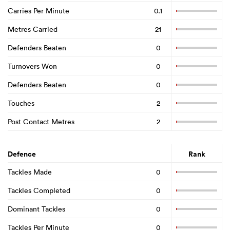
Carries Per Minute
0.1
Metres Carried
21
Defenders Beaten
0
Turnovers Won
0
Defenders Beaten
0
Touches
2
Post Contact Metres
2
Defence
Rank
Tackles Made
0
Tackles Completed
0
Dominant Tackles
0
Tackles Per Minute
0