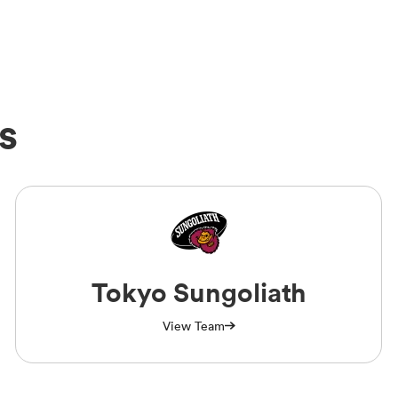
s
Tokyo Sungoliath
View Team