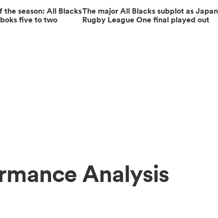
the season: All Blacks
The major All Blacks subplot as Japa
boks five to two
Rugby League One final played out
ormance Analysis