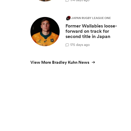
n
JAPAN RUGBY LEAGUE ONE
Former Wallabies loose-
forward on track for
second title in Japan
1
75 days ago
View More Bradley Kuhn News