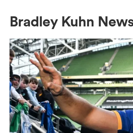
Bradley Kuhn New