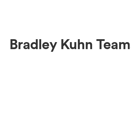
Bradley Kuhn Team