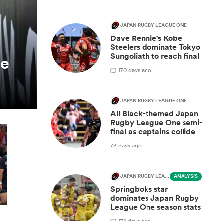
JAPAN RUGBY LEAGUE ONE
Dave Rennie's Kobe
Steelers dominate Tokyo
Sungoliath to reach final
be
1
70 days ago
JAPAN RUGBY LEAGUE ONE
All Black-themed Japan
Rugby League One semi-
final as captains collide
73 days ago
JAPAN RUGBY LEAGUE ONE
ANALYSIS
Springboks star
dominates Japan Rugby
League One season stats
1
74 days ago