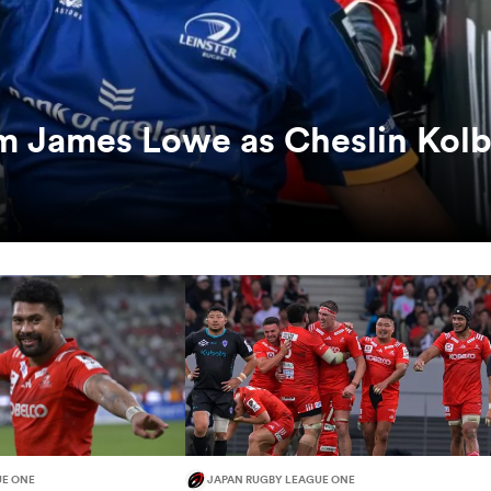
rm James Lowe as Cheslin Kol
UE ONE
JAPAN RUGBY LEAGUE ONE