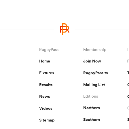
RugbyPass
Membership
Home
Join Now
Fixtures
RugbyPass.tv
Results
Mailing List
News
Editions
Northern
Videos
Southern
Sitemap