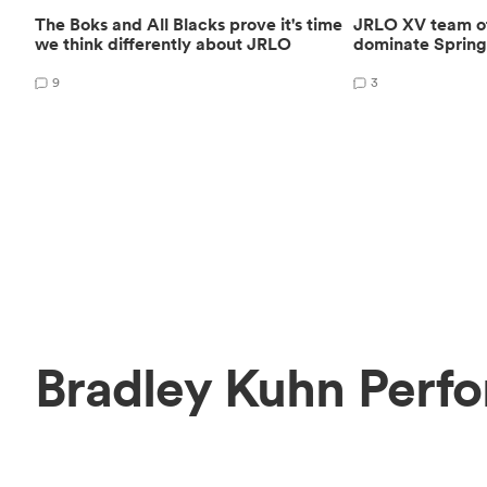
The Boks and All Blacks prove it's time
JRLO XV team of 
we think differently about JRLO
dominate Spring
9
3
Bradley Kuhn Perf