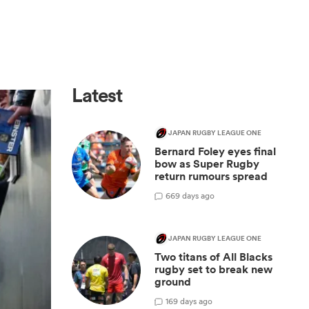
Latest
JAPAN RUGBY LEAGUE ONE
Bernard Foley eyes final
bow as Super Rugby
return rumours spread
6
69 days ago
JAPAN RUGBY LEAGUE ONE
Two titans of All Blacks
rugby set to break new
ground
1
69 days ago