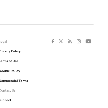
Legal
Privacy Policy
Terms of Use
Cookie Policy
Commercial Terms
Contact Us
Support