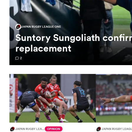
JAPAN RUGBY LEAGUE ONE
Suntory Sungoliath confi
replacement
2
JAPAN RUGBY LEAGUE ONE
OPINION
JAPAN RUGBY LEAG