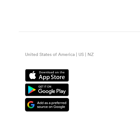
United States of America | US | NZ