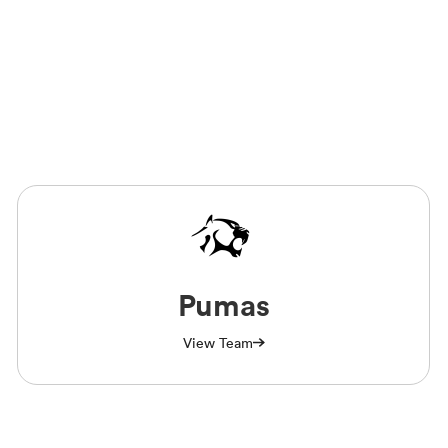
Pumas
View Team