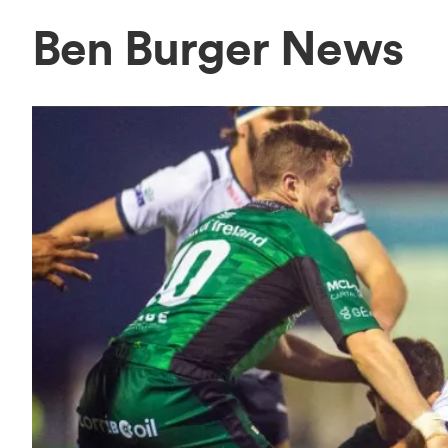
Ben Burger News