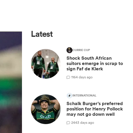
Latest
CURRIE CUP
Shock South African
suitors emerge in scrap to
sign Faf de Klerk
1
164 days ago
INTERNATIONAL
Schalk Burger's preferred
position for Henry Pollock
may not go down well
2
443 days ago