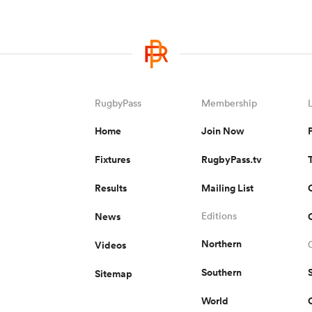
RugbyPass
Membership
Home
Join Now
Fixtures
RugbyPass.tv
Results
Mailing List
News
Editions
Northern
Videos
Southern
Sitemap
World