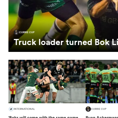
CURRIE CUP
Truck loader turned Bok 
INTERNATIONAL
CURRIE CUP
'Boks will come with the same game
Ruan Ackermann 