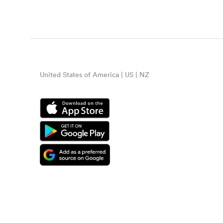
United States of America | US | NZ