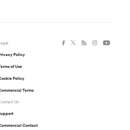
Legal
Privacy Policy
Terms of Use
Cookie Policy
Commercial Terms
Contact Us
Support
Commercial Contact