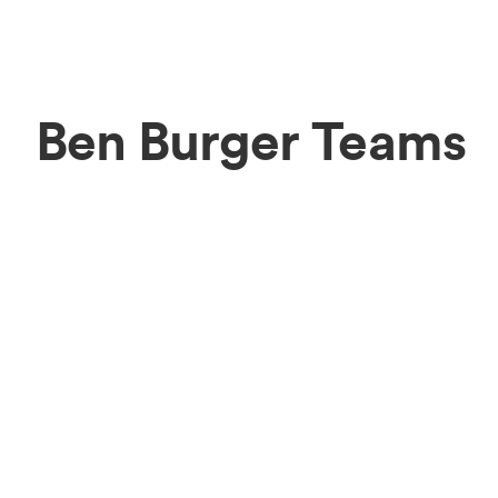
Ben Burger Teams