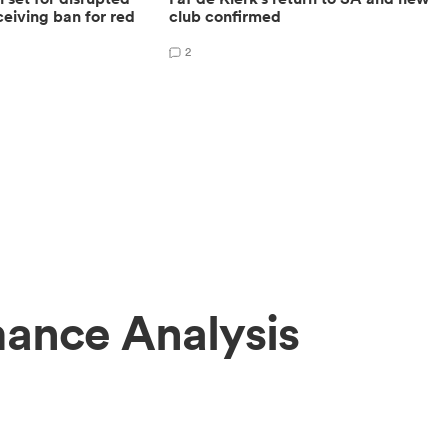
eiving ban for red
club confirmed
2
ance Analysis