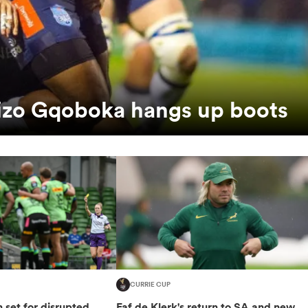
Lizo Gqoboka hangs up boots
CURRIE CUP
set for disrupted
Faf de Klerk's return to SA and new