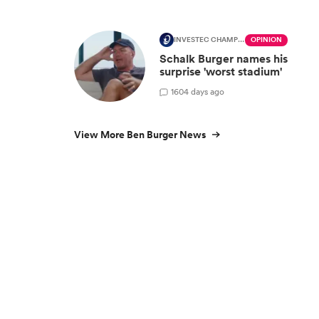
INVESTEC CHAMPIONS CUP
OPINION
Schalk Burger names his
surprise 'worst stadium'
1
604 days ago
View More Ben Burger News