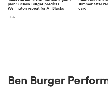
plan': Schalk Burger predicts
summer after rec
Wellington repeat for All Blacks
card
55
Ben Burger Perform