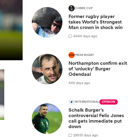
CURRIE CUP
Former rugby player
takes World's Strongest
Man crown in shock win
6
444 days ago
PREM RUGBY
Northampton confirm exit
of 'unlucky' Burger
Odendaal
449 days ago
INTERNATIONAL
OPINION
Schalk Burger's
controversial Felix Jones
call gets immediate put
down
29
513 days ago