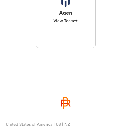
Agen
View Team
United States of America | US | NZ