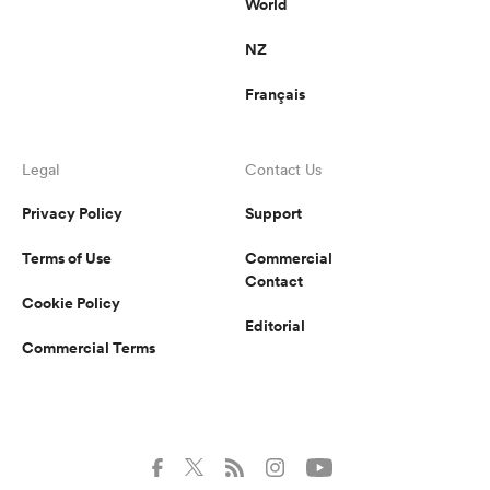
World
NZ
Français
Legal
Contact Us
Privacy Policy
Support
Terms of Use
Commercial
Contact
Cookie Policy
Editorial
Commercial Terms