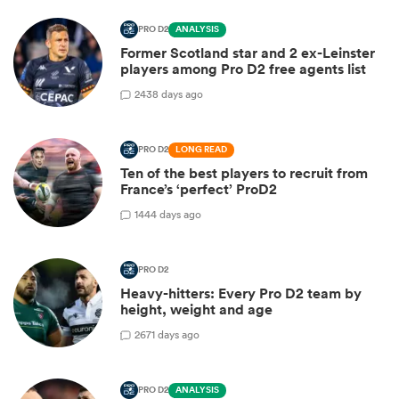
PRO D2
ANALYSIS
Former Scotland star and 2 ex-Leinster
players among Pro D2 free agents list
2
438 days ago
PRO D2
LONG READ
Ten of the best players to recruit from
France’s ‘perfect’ ProD2
1
444 days ago
PRO D2
Heavy-hitters: Every Pro D2 team by
height, weight and age
2
671 days ago
PRO D2
ANALYSIS