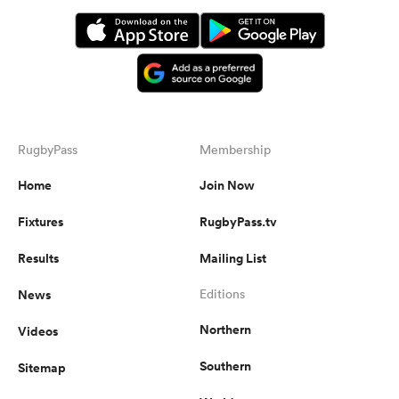
RugbyPass
Membership
Home
Join Now
Fixtures
RugbyPass.tv
Results
Mailing List
News
Editions
Northern
Videos
Southern
Sitemap