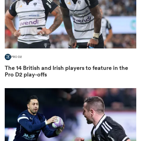
s Bay
PRO D2
The 14 British and Irish players to feature in the
 All
Pro D2 play-offs