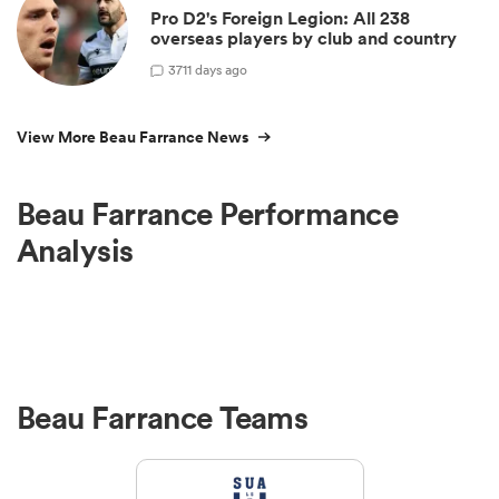
Pro D2's Foreign Legion: All 238
overseas players by club and country
3
711 days ago
View More Beau Farrance News
Beau Farrance Performance
Analysis
Beau Farrance Teams