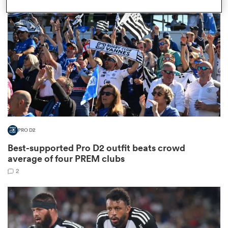
omen
gton
omen
PRO D2
 Manukau
Best-supported Pro D2 outfit beats crowd
average of four PREM clubs
2
as