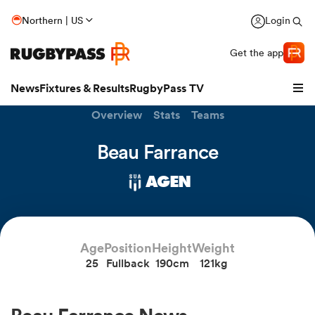
Northern | US
Login
Get the app
News
Fixtures & Results
RugbyPass TV
Overview
Stats
Teams
Beau Farrance
AGEN
Age
Position
Height
Weight
25
Fullback
190cm
121kg
hip