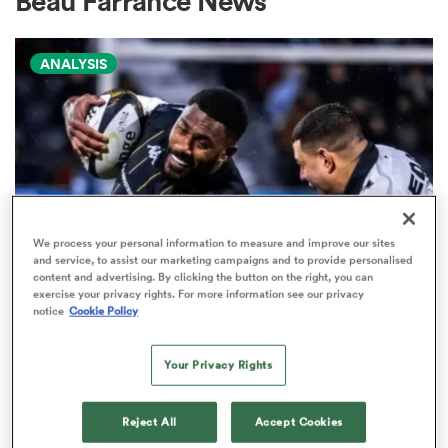
Beau Farrance News
ANALYSIS
a Women
ica Women
We process your personal information to measure and improve our sites
and service, to assist our marketing campaigns and to provide personalised
content and advertising. By clicking the button on the right, you can
ato
exercise your privacy rights. For more information see our privacy
PRO D2
notice
Cookie Policy
Arguably rugby's most gifted
ica Women
nation tops Pro D2 try-scoring
Your Privacy Rights
charts
Reject All
Accept Cookies
aland