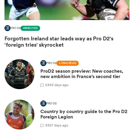
PRO D2
ANALYSIS
Forgotten Ireland star leads way as Pro D2's
'foreign tries' skyrocket
PRO D2
LONG READ
ProD2 season preview: New coaches,
new ambition in France's second tier
ould
5
343 days ago
 NPC
PRO D2
Country by country guide to the Pro D2
Foreign Legion
3
357 days ago