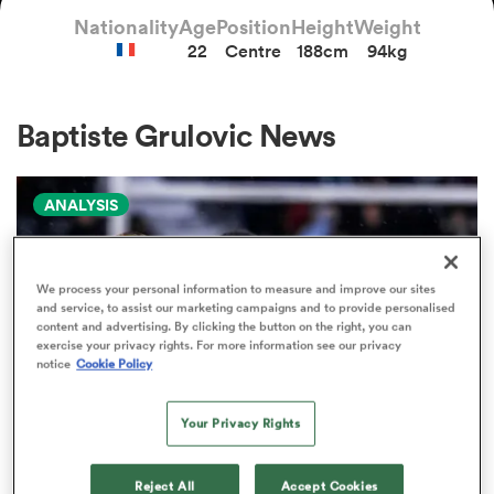
Nationality
Age
Position
Height
Weight
22
Centre
188cm
94kg
a Women
Baptiste Grulovic News
ANALYSIS
ica Women
We process your personal information to measure and improve our sites
and service, to assist our marketing campaigns and to provide personalised
tahs
content and advertising. By clicking the button on the right, you can
exercise your privacy rights. For more information see our privacy
notice
Cookie Policy
ica Women
Your Privacy Rights
aland
PRO D2
Reject All
Accept Cookies