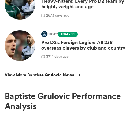
Heavy-hitters: Every Pro D2 team by
height, weight and age
2
673 days ago
PRO D2
ANALYSIS
Pro D2's Foreign Legion: All 238
overseas players by club and country
3
714 days ago
View More Baptiste Grulovic News
Baptiste Grulovic Performance
Analysis