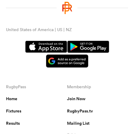
United States of America | US | NZ
RugbyPass
Membership
Home
Join Now
Fixtures
RugbyPass.tv
Results
Mailing List