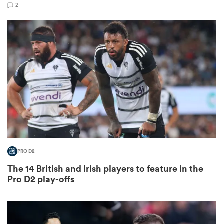
2
frica
 on
nd
PRO D2
The 14 British and Irish players to feature in the
Pro D2 play-offs