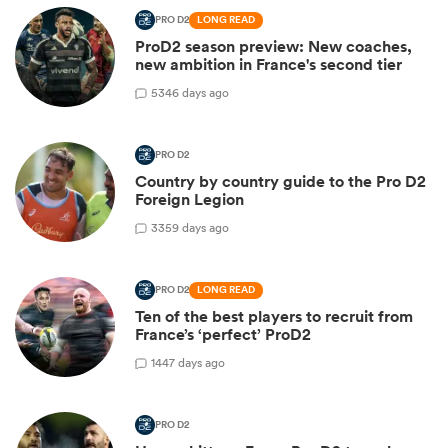
PRO D2
LONG READ
ProD2 season preview: New coaches,
new ambition in France's second tier
5
346 days ago
PRO D2
Country by country guide to the Pro D2
Foreign Legion
3
359 days ago
PRO D2
LONG READ
Ten of the best players to recruit from
France’s ‘perfect’ ProD2
1
447 days ago
PRO D2