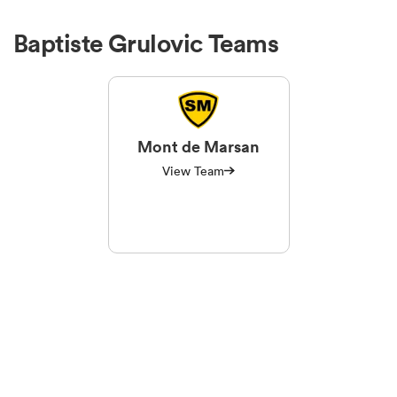
Baptiste Grulovic Teams
Mont de Marsan
View Team