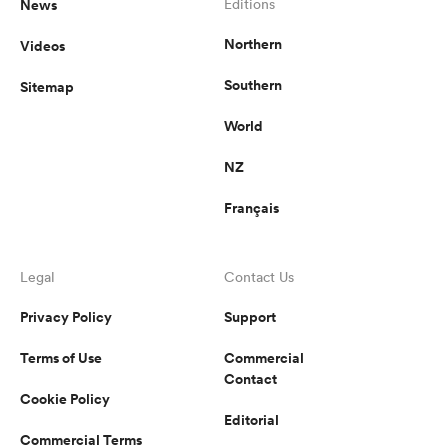
News
Editions
Northern
Videos
Southern
Sitemap
World
NZ
Français
Legal
Contact Us
Privacy Policy
Support
Terms of Use
Commercial
Contact
Cookie Policy
Editorial
Commercial Terms