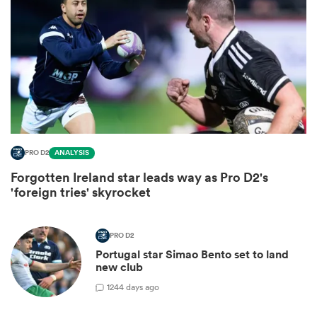
PRO D2
ANALYSIS
Forgotten Ireland star leads way as Pro D2's
ould
'foreign tries' skyrocket
 NPC
PRO D2
Portugal star Simao Bento set to land
new club
1
244 days ago