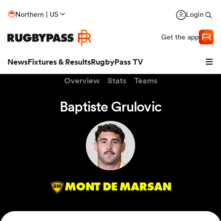
Northern | US
Login
Get the app
News
Fixtures & Results
RugbyPass TV
Overview
Stats
Teams
Baptiste Grulovic
MONT DE MARSAN
hip