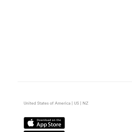
United States of America | US | NZ