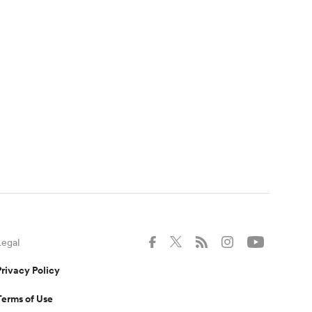
Legal
Privacy Policy
Terms of Use