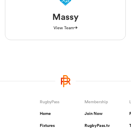
Massy
View Team
RugbyPass
Membership
Home
Join Now
Fixtures
RugbyPass.tv