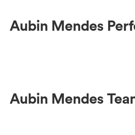
Aubin Mendes Perf
Aubin Mendes Tea