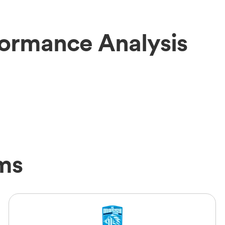
ormance Analysis
ms