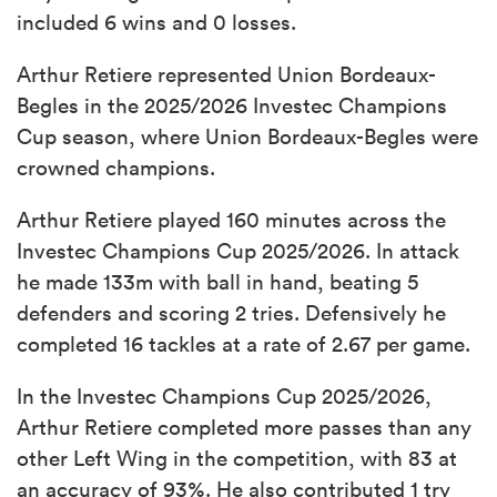
included 6 wins and 0 losses.
Arthur Retiere represented Union Bordeaux-
Begles in the 2025/2026 Investec Champions
Cup season, where Union Bordeaux-Begles were
crowned champions.
Arthur Retiere played 160 minutes across the
Investec Champions Cup 2025/2026. In attack
he made 133m with ball in hand, beating 5
defenders and scoring 2 tries. Defensively he
completed 16 tackles at a rate of 2.67 per game.
In the Investec Champions Cup 2025/2026,
Arthur Retiere completed more passes than any
other Left Wing in the competition, with 83 at
an accuracy of 93%. He also contributed 1 try