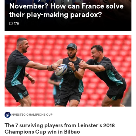
November? How can France solve
their play-making paradox?
omen
175
 Bulls
omen
tahs
INVESTEC CHAMPIONS CUP
d Stags
The 7 surviving players from Leinster's 2018
Champions Cup win in Bilbao