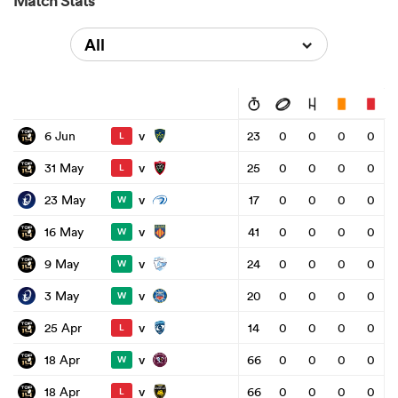
Match Stats
All
v
6 Jun
23
0
0
0
0
L
v
31 May
25
0
0
0
0
L
v
23 May
17
0
0
0
0
W
v
16 May
41
0
0
0
0
W
v
9 May
24
0
0
0
0
W
v
3 May
20
0
0
0
0
W
v
25 Apr
14
0
0
0
0
L
v
18 Apr
66
0
0
0
0
W
v
18 Apr
66
0
0
0
0
L