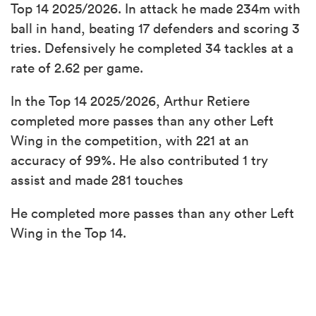
Top 14 2025/2026. In attack he made 234m with
ball in hand, beating 17 defenders and scoring 3
tries. Defensively he completed 34 tackles at a
rate of 2.62 per game.
In the Top 14 2025/2026, Arthur Retiere
completed more passes than any other Left
Wing in the competition, with 221 at an
accuracy of 99%. He also contributed 1 try
assist and made 281 touches
He completed more passes than any other Left
Wing in the Top 14.