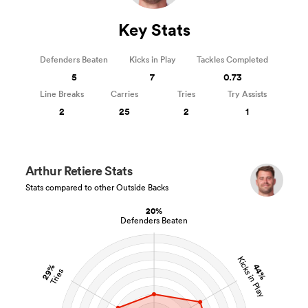
Key Stats
Defenders Beaten
Kicks in Play
Tackles Completed
5
7
0.73
Line Breaks
Carries
Tries
Try Assists
2
25
2
1
Arthur Retiere Stats
Stats compared to other Outside Backs
20%
Defenders Beaten
Kicks in Play
29%
44%
Tries