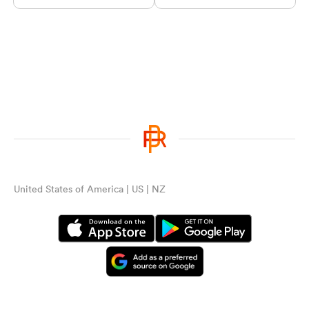
United States of America | US | NZ