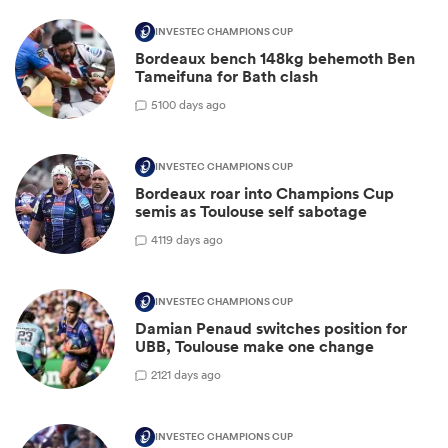
INVESTEC CHAMPIONS CUP
Bordeaux bench 148kg behemoth Ben
Tameifuna for Bath clash
5
100 days ago
INVESTEC CHAMPIONS CUP
Bordeaux roar into Champions Cup
semis as Toulouse self sabotage
4
119 days ago
INVESTEC CHAMPIONS CUP
Damian Penaud switches position for
UBB, Toulouse make one change
2
121 days ago
INVESTEC CHAMPIONS CUP