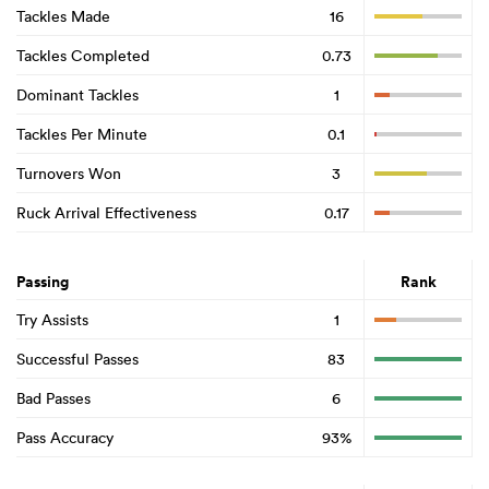
Tackles Made
16
Tackles Completed
0.73
Dominant Tackles
1
Tackles Per Minute
0.1
Turnovers Won
3
Ruck Arrival Effectiveness
0.17
Passing
Rank
Try Assists
1
Successful Passes
83
Bad Passes
6
Pass Accuracy
93%