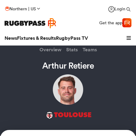
Northern | US
Login
Get the app
News
Fixtures & Results
RugbyPass TV
Overview
Stats
Teams
Arthur Retiere
TOULOUSE
hip