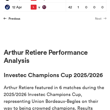
v
12 Apr
42
1
0
0
0
L
Previous
Next
Arthur Retiere Performance
Analysis
Investec Champions Cup 2025/2026
Arthur Retiere featured in 6 matches during the
2025/2026 Investec Champions Cup,
representing Union Bordeaux-Begles on their
way to being crowned champions. Results