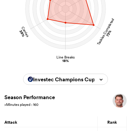
Tackles Completed
Carries
38%
73%
Line Breaks
18%
Investec Champions Cup 2025/2026
Season Performance
>Minutes played : 160
Attack
Rank