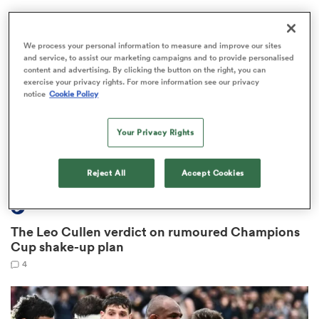
We process your personal information to measure and improve our sites
and service, to assist our marketing campaigns and to provide personalised
rbury
content and advertising. By clicking the button on the right, you can
exercise your privacy rights. For more information see our privacy
notice
Cookie Policy
Your Privacy Rights
 on
nd
Reject All
Accept Cookies
INVESTEC CHAMPIONS CUP
The Leo Cullen verdict on rumoured Champions
Cup shake-up plan
4