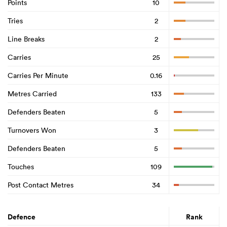
Points
10
Tries
2
Line Breaks
2
Carries
25
Carries Per Minute
0.16
Metres Carried
133
Defenders Beaten
5
Turnovers Won
3
Defenders Beaten
5
Touches
109
Post Contact Metres
34
Defence
Rank