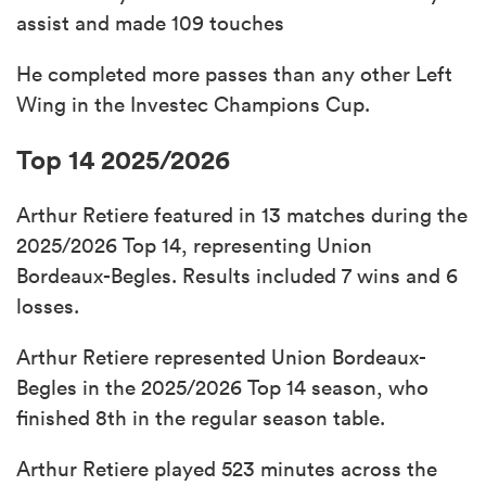
assist and made 109 touches
He completed more passes than any other Left
Wing in the Investec Champions Cup.
Top 14 2025/2026
Arthur Retiere featured in 13 matches during the
2025/2026 Top 14, representing Union
Bordeaux-Begles. Results included 7 wins and 6
losses.
Arthur Retiere represented Union Bordeaux-
Begles in the 2025/2026 Top 14 season, who
finished 8th in the regular season table.
Arthur Retiere played 523 minutes across the