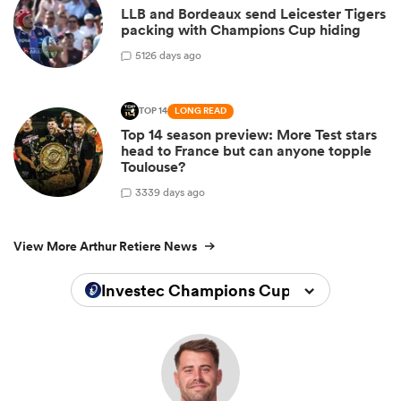
LLB and Bordeaux send Leicester Tigers
packing with Champions Cup hiding
5
126 days ago
TOP 14
LONG READ
Top 14 season preview: More Test stars
head to France but can anyone topple
Toulouse?
3
339 days ago
View More Arthur Retiere News
Investec Champions Cup 2025/2026