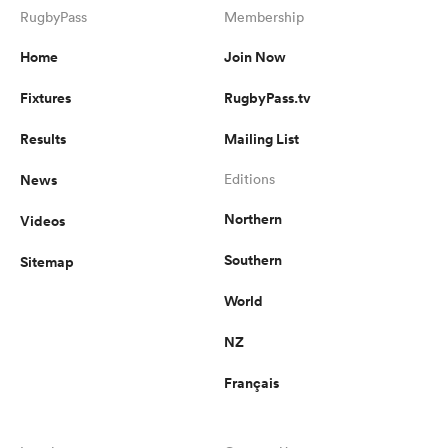
RugbyPass
Membership
Home
Join Now
Fixtures
RugbyPass.tv
Results
Mailing List
News
Editions
Northern
Videos
Southern
Sitemap
World
NZ
Français