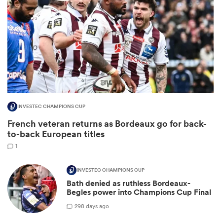
INVESTEC CHAMPIONS CUP
French veteran returns as Bordeaux go for back-
ould
to-back European titles
 NPC
1
INVESTEC CHAMPIONS CUP
Bath denied as ruthless Bordeaux-
Begles power into Champions Cup Final
2
98 days ago