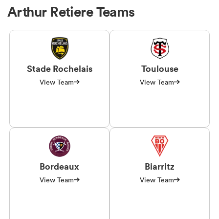
Arthur Retiere Teams
Stade Rochelais
Toulouse
View Team
View Team
Bordeaux
Biarritz
View Team
View Team