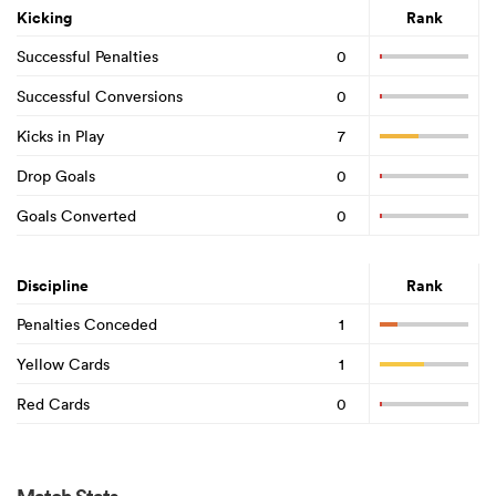
Kicking
Rank
Successful Penalties
0
Successful Conversions
0
Kicks in Play
7
Drop Goals
0
Goals Converted
0
Discipline
Rank
Penalties Conceded
1
Yellow Cards
1
Red Cards
0