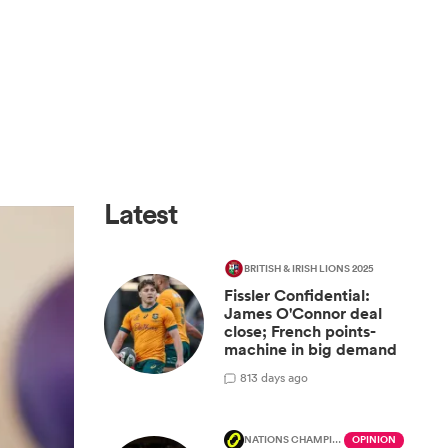
Latest
BRITISH & IRISH LIONS 2025
Fissler Confidential:
James O'Connor deal
close; French points-
machine in big demand
8
13 days ago
NATIONS CHAMPIONSHIP
OPINION