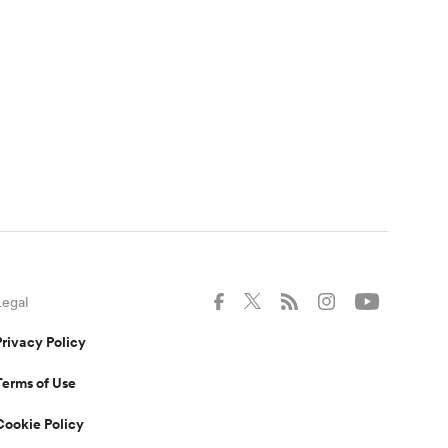
Legal
Privacy Policy
Terms of Use
Cookie Policy