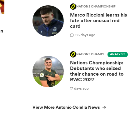
NATIONS CHAMPIONSHIP
Marco Riccioni learns his
fate after unusual red
card
wn
1
16 days ago
NATIONS CHAMPIONSHIP
ANALYSIS
Nations Championship:
Debutants who seized
their chance on road to
RWC 2027
17 days ago
View More Antonio Colella News