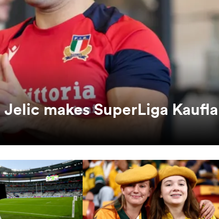
ko Jelic makes SuperLiga Kaufl