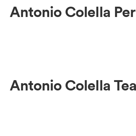
Antonio Colella Pe
Antonio Colella Te