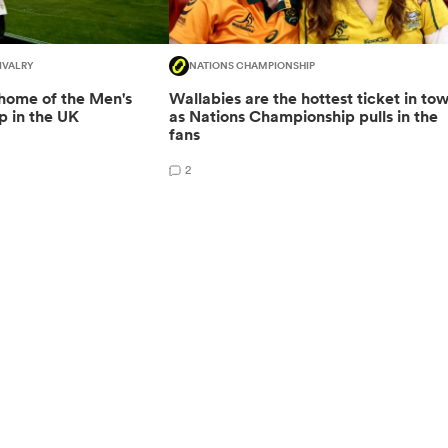
IVALRY
NATIONS CHAMPIONSHIP
 home of the Men's
Wallabies are the hottest ticket in to
 in the UK
as Nations Championship pulls in the
fans
2