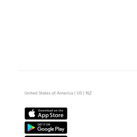
United States of America | US | NZ