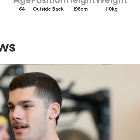
64
Outside Back
198cm
110kg
ews