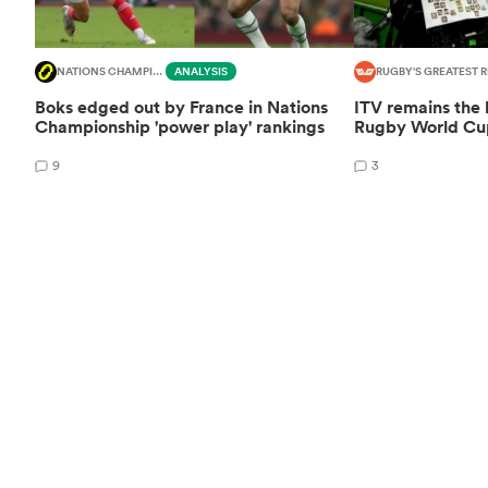
NATIONS CHAMPIONSHIP
ANALYSIS
RUGBY'S GREATEST R
Boks edged out by France in Nations
ITV remains the
Championship 'power play' rankings
Rugby World Cup
9
3