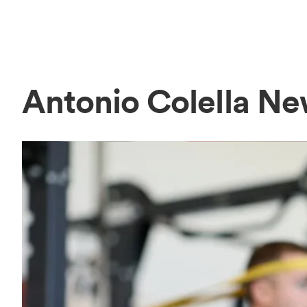
Antonio Colella N