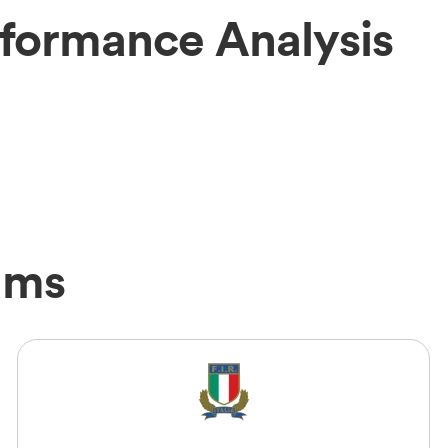
rformance Analysis
ams