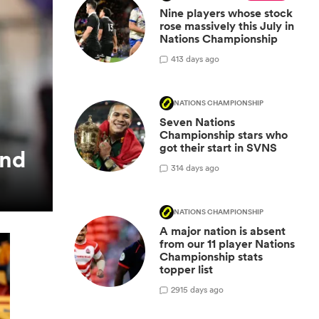
Nine players whose stock
rose massively this July in
Nations Championship
4
13 days ago
NATIONS CHAMPIONSHIP
Seven Nations
Championship stars who
got their start in SVNS
and
3
14 days ago
NATIONS CHAMPIONSHIP
A major nation is absent
from our 11 player Nations
Championship stats
topper list
29
15 days ago