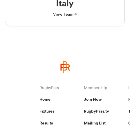
Italy
View Team
RugbyPass
Membership
Home
Join Now
Fixtures
RugbyPass.tv
Results
Mailing List