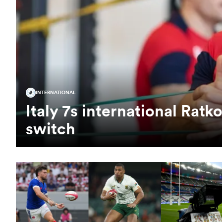
INTERNATIONAL
Italy 7s international Rat
switch