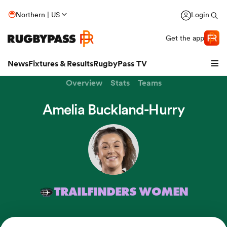
Northern | US
Login
Get the app
News
Fixtures & Results
RugbyPass TV
Overview
Stats
Teams
Amelia Buckland-Hurry
TRAILFINDERS WOMEN
hip