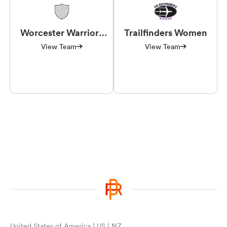
Worcester Warriors
Trailfinders Women
Women
View Team
View Team
United States of America | US | NZ