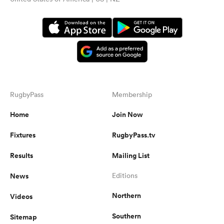
RugbyPass
Membership
Home
Join Now
Fixtures
RugbyPass.tv
Results
Mailing List
News
Editions
Northern
Videos
Southern
Sitemap