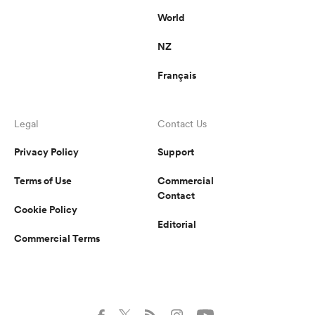
World
NZ
Français
Legal
Contact Us
Privacy Policy
Support
Terms of Use
Commercial
Contact
Cookie Policy
Editorial
Commercial Terms