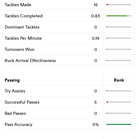
Tackles Made
15
Tackles Completed
0.83
Dominant Tackles
0
Tackles Per Minute
0.19
Turnovers Won
0
Ruck Arrival Effectiveness
0
Passing
Rank
Try Assists
0
Successful Passes
5
Bad Passes
0
Pass Accuracy
0%