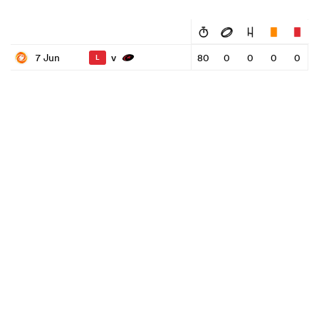
v
7 Jun
80
0
0
0
0
L