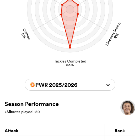
Lineouts Stolen
Carries
5%
2%
Tackles Completed
83%
PWR 2025/2026
Season Performance
>Minutes played : 80
Attack
Rank