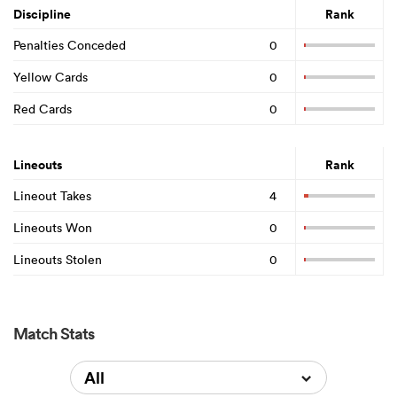
Discipline
Rank
Penalties Conceded
0
Yellow Cards
0
Red Cards
0
Lineouts
Rank
Lineout Takes
4
Lineouts Won
0
Lineouts Stolen
0
Match Stats
All