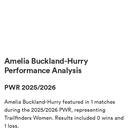
Amelia Buckland-Hurry
Performance Analysis
PWR 2025/2026
Amelia Buckland-Hurry featured in 1 matches
during the 2025/2026 PWR, representing
Trailfinders Women. Results included 0 wins and
1 loss.