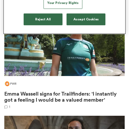
Your Privacy Rights
Reject All
Accept Cookies
rbury
 on
nd
PWR
Emma Wassell signs for Trailfinders: 'I instantly
got a feeling I would be a valued member'
1