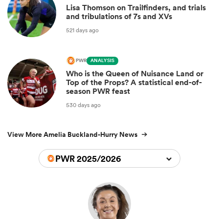
Lisa Thomson on Trailfinders, and trials
and tribulations of 7s and XVs
521 days ago
PWR
ANALYSIS
Who is the Queen of Nuisance Land or
Top of the Props? A statistical end-of-
season PWR feast
530 days ago
View More Amelia Buckland-Hurry News
PWR 2025/2026