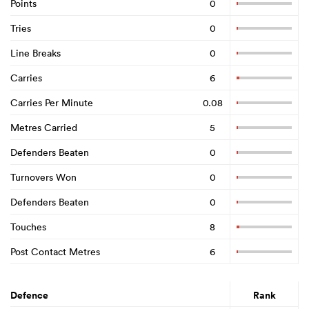
Points
0
Tries
0
Line Breaks
0
Carries
6
Carries Per Minute
0.08
Metres Carried
5
Defenders Beaten
0
Turnovers Won
0
Defenders Beaten
0
Touches
8
Post Contact Metres
6
Defence
Rank