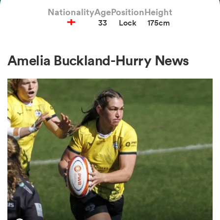
Nationality
Age
Position
Height
33
Lock
175cm
a Women
Amelia Buckland-Hurry News
ica Women
aland
ica Women
arbour