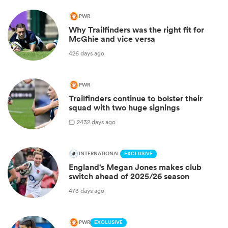
PWR
Why Trailfinders was the right fit for
McGhie and vice versa
426 days ago
PWR
Trailfinders continue to bolster their
squad with two huge signings
2
432 days ago
INTERNATIONAL
EXCLUSIVE
England's Megan Jones makes club
switch ahead of 2025/26 season
473 days ago
PWR
EXCLUSIVE