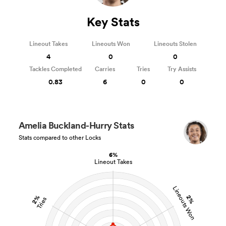
Key Stats
Lineout Takes
Lineouts Won
Lineouts Stolen
4
0
0
Tackles Completed
Carries
Tries
Try Assists
0.83
6
0
0
Amelia Buckland-Hurry Stats
Stats compared to other Locks
6%
Lineout Takes
Lineouts Won
2%
2%
Tries