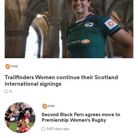
PWR
Trailfinders Women continue their Scotland
ould
international signings
 NPC
4
PWR
Second Black Fern agrees move to
Premiership Women's Rugby
3
417 days ago