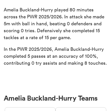
Amelia Buckland-Hurry played 80 minutes
across the PWR 2025/2026. In attack she made
5m with ball in hand, beating 0 defenders and
scoring 0 tries. Defensively she completed 15
tackles at a rate of 15 per game.
In the PWR 2025/2026, Amelia Buckland-Hurry
completed 5 passes at an accuracy of 100%,
contributing 0 try assists and making 8 touches.
Amelia Buckland-Hurry Teams