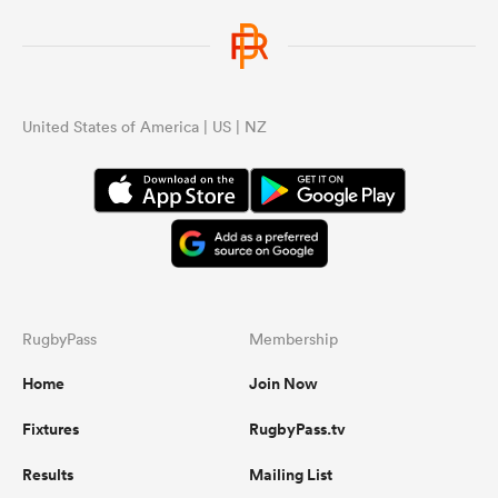
United States of America | US | NZ
RugbyPass
Membership
Home
Join Now
Fixtures
RugbyPass.tv
Results
Mailing List