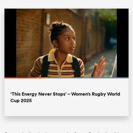
ould
Loaded
:
100.00%
 NPC
Pause
Unmute
Fullsc
‘This Energy Never Stops’ – Women’s Rugby World
Cup 2025