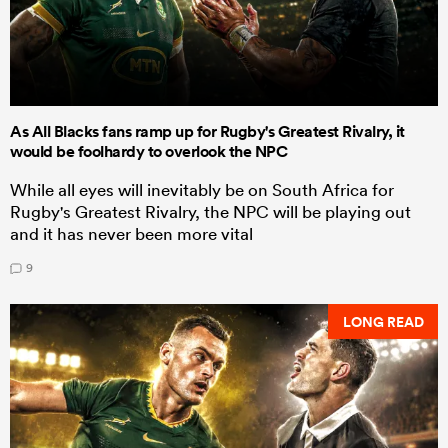
As All Blacks fans ramp up for Rugby's Greatest Rivalry, it
would be foolhardy to overlook the NPC
While all eyes will inevitably be on South Africa for
Rugby's Greatest Rivalry, the NPC will be playing out
and it has never been more vital
9
LONG READ