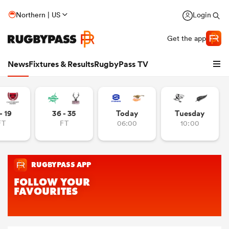
Northern | US
Login
Get the app
News
Fixtures & Results
RugbyPass TV
- 19
36 - 35
Today
Tuesday
FT
FT
06:00
10:00
hip