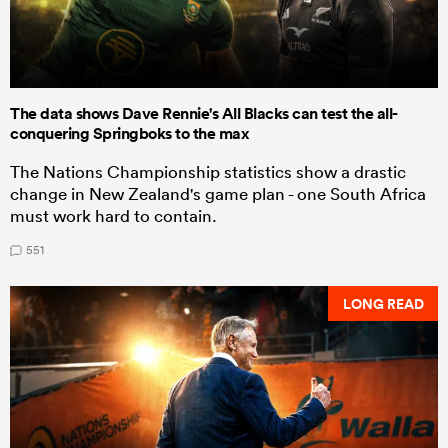
The data shows Dave Rennie's All Blacks can test the all-
conquering Springboks to the max
The Nations Championship statistics show a drastic
change in New Zealand's game plan - one South Africa
must work hard to contain.
551
LONG READ