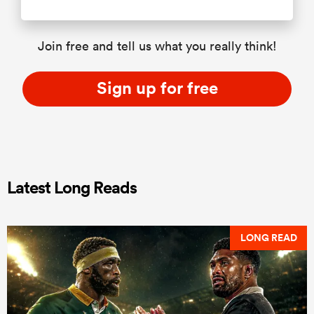
Join free and tell us what you really think!
Sign up for free
Latest Long Reads
LONG READ