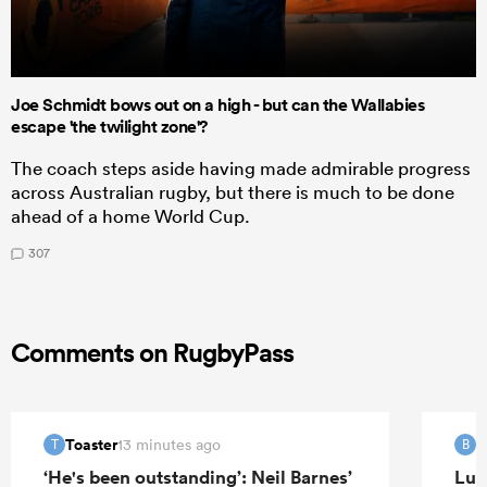
Joe Schmidt bows out on a high - but can the Wallabies
escape 'the twilight zone'?
The coach steps aside having made admirable progress
across Australian rugby, but there is much to be done
ahead of a home World Cup.
307
Comments on RugbyPass
Toaster
B
13 minutes ago
T
B
‘He's been outstanding’: Neil Barnes’
Luk