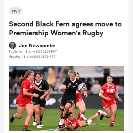
PWR
Second Black Fern agrees move to
a Women
Premiership Women's Rugby
Jon Newcombe
Published: 18 June 2025 02:23 PDT
Updated: 18 June 2025 03:39 PDT
ica Women
tahs
ica Women
aland