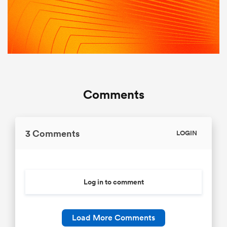
Comments
3 Comments
LOGIN
Log in to comment
Load More Comments