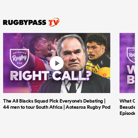
The All Blacks Squad Pick Everyone’s Debating |
What Cri
44 men to tour South Africa | Aotearoa Rugby Pod
Beauden 
Episode 