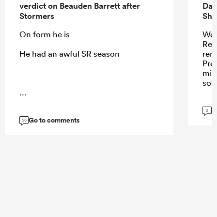
verdict on Beauden Barrett after
Dav
Stormers
Sha
On form he is
Wel
Ren
He had an awful SR season
remi
Pres
mix
sol
...
G
2
Go to comments
56