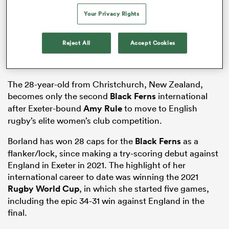
Your Privacy Rights
Reject All
Accept Cookies
frica
The 28-year-old from Christchurch, New Zealand,
becomes only the second
Black Ferns
international
 on
after Exeter-bound
Amy Rule
to move to English
nd
rugby’s elite women’s club competition.
Borland has won 28 caps for the
Black Ferns
as a
flanker/lock, since making a try-scoring debut against
England in Exeter in 2021. The highlight of her
international career to date was winning the 2021
Rugby World Cup
, in which she started five games,
including the epic 34-31 win against England in the
final.