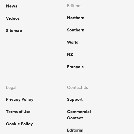
News
Editions
Northern
Videos
Southern
Sitemap
World
NZ
Français
Legal
Contact Us
Privacy Policy
Support
Terms of Use
Commercial
Contact
Cookie Policy
Editorial