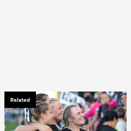
Related