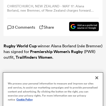
CHRISTCHURCH, NEW ZEALAND - MAY 17: Alana
Borland, nee Bremner, of New Zealand charges forward
omen
during the Pacific Four Series International Match
between New Zealand Black Ferns and Canada at Apollo
Projects Stadium on May 17, 2025 in Christchurch, New
arbour
3 Comments
Share
Zealand. (Photo by Joe Allison/Getty Images)
omen
Rugby World Cup
winner Alana Borland (née Bremner)
has signed for
Premiership Women’s Rugby
(PWR)
outfit,
Trailfinders Women
.
d Stags
We process your personal information to measure and improve our sites
and service, to assist our marketing campaigns and to provide personalised
content and advertising. By clicking the button on the right, you can
rbury
exercise your privacy rights. For more information see our privacy
notice
Cookie Policy