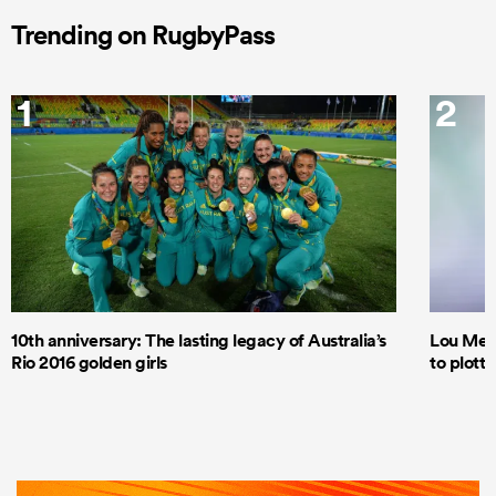
Trending on RugbyPass
1
2
10th anniversary: The lasting legacy of Australia’s
Lou Mea
Rio 2016 golden girls
to plott