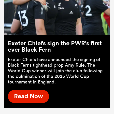
Exeter Chiefs sign the PWR's first
ever Black Fern
Exeter Chiefs have announced the signing of
Black Ferns tighthead prop Amy Rule. The
World Cup winner will join the club following
the culmination of the 2025 World Cup
tournament in England.
Read Now