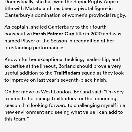
Domestically, she has won the Super Rugby Aupiki
title with Matatu and has been a pivotal figure in
Canterbury’s domination of women’s provincial rugby.
As captain, she led Canterbury to their fourth
consecutive
Farah Palmer Cup
title in 2020 and was
named Player of the Season in recognition of her
outstanding performances.
Known for her exceptional tackling, leadership, and
expertise at the lineout, Borland should prove a very
useful addition to the
Trailfinders
squad as they look
to improve on last year’s seventh-place finish.
On her move to West London, Borland said: “I’m very
excited to be joining Trailfinders for the upcoming
season. I’m looking forward to challenging myself in a
new environment and seeing what value I can add to
this team.”