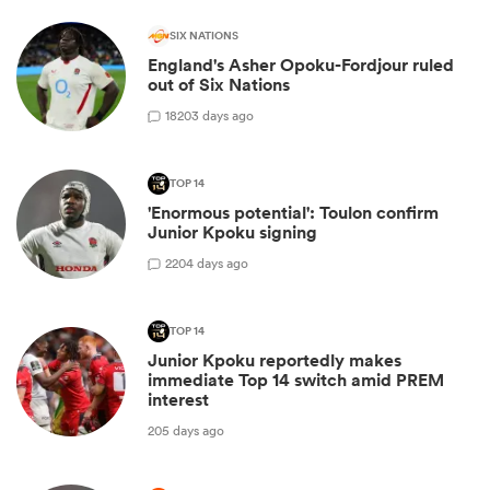
SIX NATIONS
England's Asher Opoku-Fordjour ruled
out of Six Nations
18
203 days ago
TOP 14
'Enormous potential': Toulon confirm
Junior Kpoku signing
2
204 days ago
TOP 14
Junior Kpoku reportedly makes
immediate Top 14 switch amid PREM
interest
205 days ago