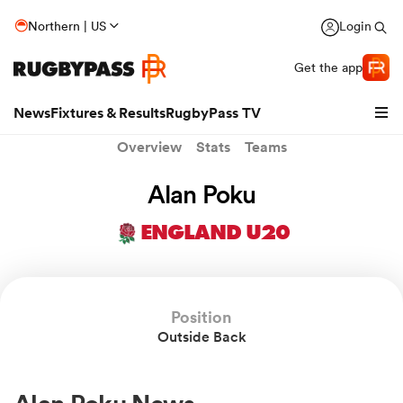
Northern | US
Login
Get the app
News
Fixtures & Results
RugbyPass TV
Overview
Stats
Teams
Alan Poku
ENGLAND U20
Position
Outside Back
hip