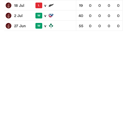
v
18 Jul
19
0
0
0
0
L
v
2 Jul
40
0
0
0
0
W
v
27 Jun
55
0
0
0
0
W