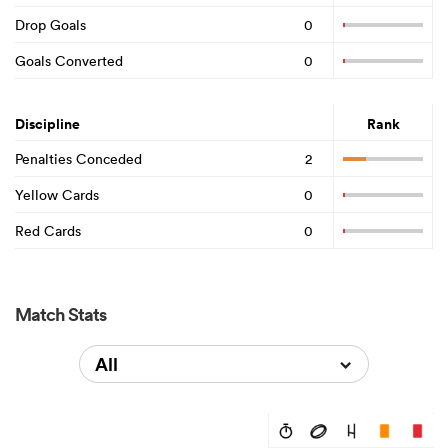
Drop Goals
0
Goals Converted
0
Discipline
Rank
Penalties Conceded
2
Yellow Cards
0
Red Cards
0
Match Stats
All