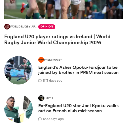
WORLD RUGBY JUNIOR WORLD CHAMPIONSHIP
OPINION
England U20 player ratings vs Ireland | World
Rugby Junior World Championship 2026
PREM RUGBY
England's Asher Opoku-Fordjour to be
joined by brother in PREM next season
ould
1
113 days ago
 NPC
TOP 14
Ex-England U20 star Joel Kpoku walks
out on French club mid-season
1
200 days ago