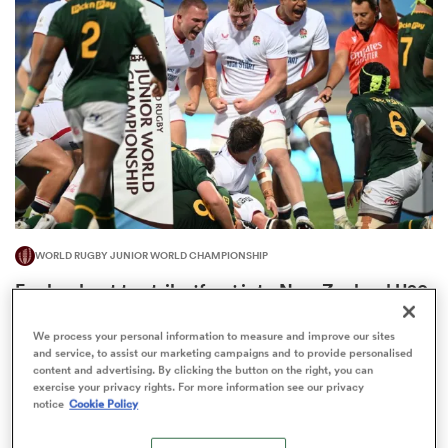
omen
gton
omen
WORLD RUGBY JUNIOR WORLD CHAMPIONSHIP
 Manukau
England out to strike 'fear' into New Zealand U20
ahead of rare meeting
2
We process your personal information to measure and improve our sites
and service, to assist our marketing campaigns and to provide personalised
content and advertising. By clicking the button on the right, you can
exercise your privacy rights. For more information see our privacy
as
notice
Cookie Policy