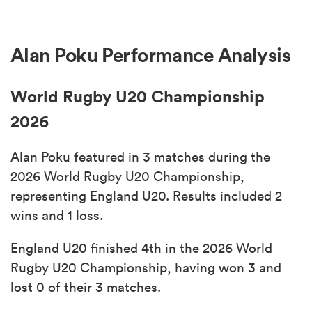
Alan Poku Performance Analysis
World Rugby U20 Championship
2026
Alan Poku featured in 3 matches during the
2026 World Rugby U20 Championship,
representing England U20. Results included 2
wins and 1 loss.
England U20 finished 4th in the 2026 World
Rugby U20 Championship, having won 3 and
lost 0 of their 3 matches.