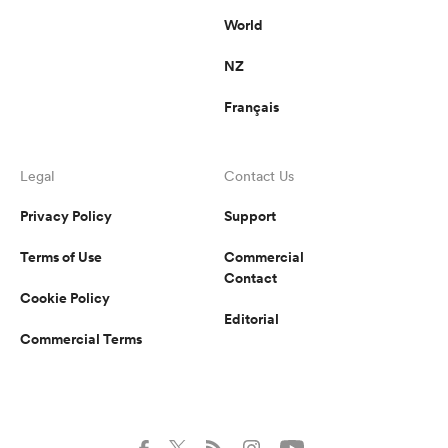
World
NZ
Français
Legal
Contact Us
Privacy Policy
Support
Terms of Use
Commercial
Contact
Cookie Policy
Editorial
Commercial Terms