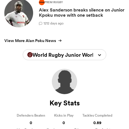
PREM RUGBY
Alex Sanderson breaks silence on Junior
Kpoku move with one setback
1
212 days ago
View More Alan Poku News
World Rugby Junior World Championsh
Key Stats
Defenders Beaten
Kicks in Play
Tackles Completed
0
0
0.89