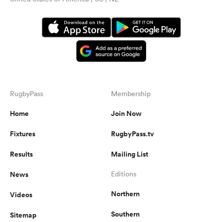
RugbyPass
Membership
Home
Join Now
Fixtures
RugbyPass.tv
Results
Mailing List
News
Editions
Northern
Videos
Southern
Sitemap