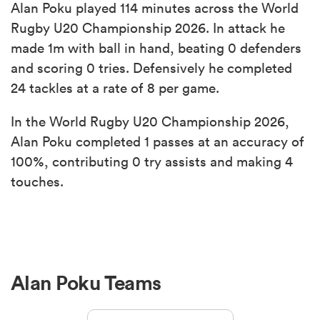
Alan Poku played 114 minutes across the World
Rugby U20 Championship 2026. In attack he
made 1m with ball in hand, beating 0 defenders
and scoring 0 tries. Defensively he completed
24 tackles at a rate of 8 per game.
In the World Rugby U20 Championship 2026,
Alan Poku completed 1 passes at an accuracy of
100%, contributing 0 try assists and making 4
touches.
Alan Poku Teams