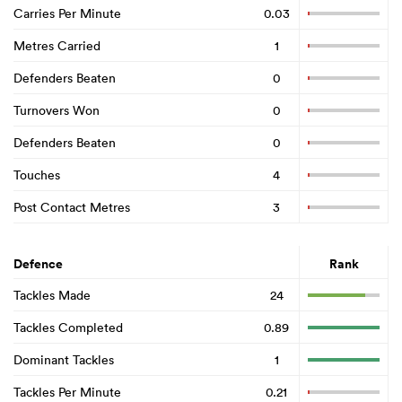
Carries Per Minute
0.03
Metres Carried
1
Defenders Beaten
0
Turnovers Won
0
Defenders Beaten
0
Touches
4
Post Contact Metres
3
Defence
Rank
Tackles Made
24
Tackles Completed
0.89
Dominant Tackles
1
Tackles Per Minute
0.21