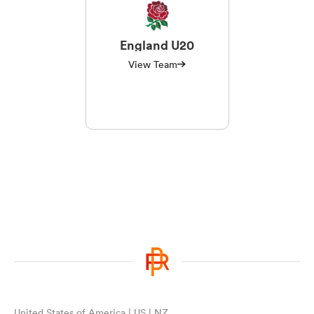
England U20
View Team
United States of America | US | NZ