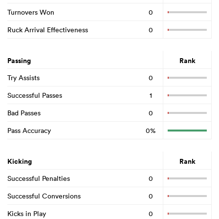
Turnovers Won
0
Ruck Arrival Effectiveness
0
Passing
Rank
Try Assists
0
Successful Passes
1
Bad Passes
0
Pass Accuracy
0%
Kicking
Rank
Successful Penalties
0
Successful Conversions
0
Kicks in Play
0