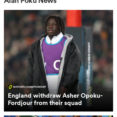
Alan Poku News
a Women
ica Women
ato
NATIONS CHAMPIONSHIP
ica Women
England withdraw Asher Opoku-
Fordjour from their squad
aland