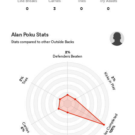
Line Breaks
Carries
Tries
Try Assists
0
3
0
0
Alan Poku Stats
Stats compared to other Outside Backs
2%
Defenders Beaten
Kicks in Play
2%
2%
Tries
Tackles Completed
Carries
100%
6%