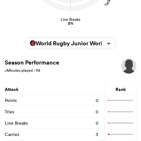
Line Breaks
2%
World Rugby Junior World Championsh
Season Performance
>Minutes played : 114
Attack
Rank
Points
0
Tries
0
Line Breaks
0
Carries
3