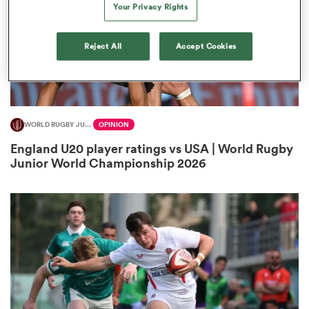
Your Privacy Rights
Reject All
Accept Cookies
s Bay
WORLD RUGBY JUNIOR WORLD CHAMPIONSHIP
OPINION
England U20 player ratings vs USA | World Rugby
 All
Junior World Championship 2026