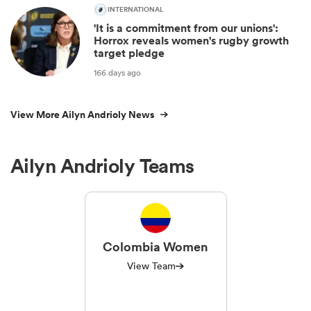
INTERNATIONAL
'It is a commitment from our unions':
Horrox reveals women's rugby growth
target pledge
166 days ago
View More Ailyn Andrioly News
Ailyn Andrioly Teams
Colombia Women
View Team