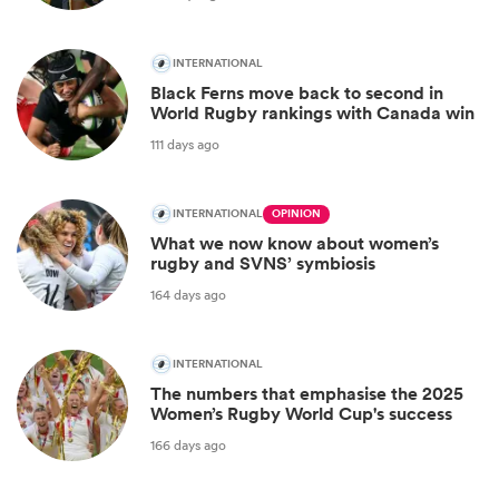
INTERNATIONAL
Black Ferns move back to second in
World Rugby rankings with Canada win
111 days ago
INTERNATIONAL
OPINION
What we now know about women’s
rugby and SVNS’ symbiosis
164 days ago
INTERNATIONAL
The numbers that emphasise the 2025
Women’s Rugby World Cup's success
166 days ago