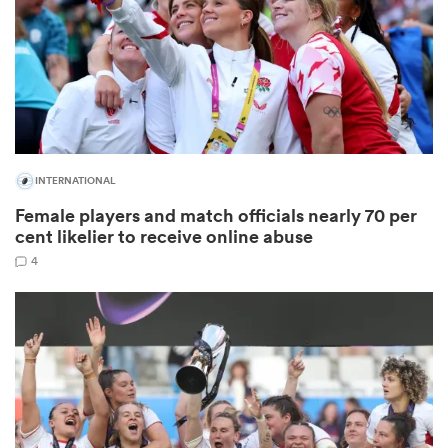
rbury
INTERNATIONAL
 on
Female players and match officials nearly 70 per
nd
cent likelier to receive online abuse
4