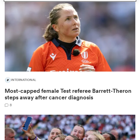
omen
 Bulls
omen
INTERNATIONAL
tahs
Most-capped female Test referee Barrett-Theron
steps away after cancer diagnosis
8
d Stags