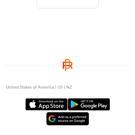
United States of America | US | NZ