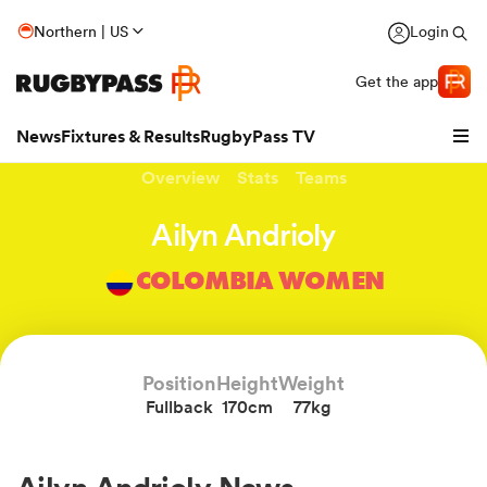
Northern | US
Login
Get the app
News
Fixtures & Results
RugbyPass TV
Overview
Stats
Teams
Ailyn Andrioly
COLOMBIA WOMEN
Position
Height
Weight
Fullback
170cm
77kg
hip