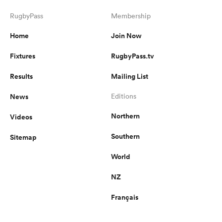
RugbyPass
Membership
Home
Join Now
Fixtures
RugbyPass.tv
Results
Mailing List
News
Editions
Northern
Videos
Southern
Sitemap
World
NZ
Français