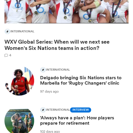
INTERNATIONAL
WXV Global Series: When will we next see
Women's Six Nations teams in action?
4
INTERNATIONAL
Delgado bringing Six Nations stars to
ould
Marbella for 'Rugby Changers' clinic
 NPC
97 days ago
INTERNATIONAL
INTERVIEW
'Always have a plan': How players
prepare for retirement
102 days ago