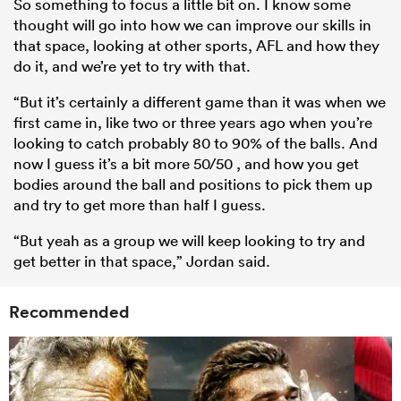
So something to focus a little bit on. I know some
thought will go into how we can improve our skills in
that space, looking at other sports, AFL and how they
do it, and we’re yet to try with that.
“But it’s certainly a different game than it was when we
first came in, like two or three years ago when you’re
looking to catch probably 80 to 90% of the balls. And
now I guess it’s a bit more 50/50 , and how you get
bodies around the ball and positions to pick them up
and try to get more than half I guess.
“But yeah as a group we will keep looking to try and
get better in that space,” Jordan said.
Recommended