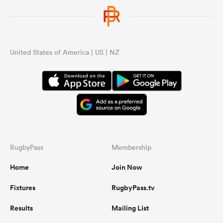
United States of America | US | NZ
RugbyPass
Membership
Home
Join Now
Fixtures
RugbyPass.tv
Results
Mailing List