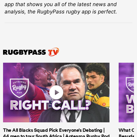
app that shows you all of the latest news and
analysis, the RugbyPass rugby app is perfect.
The All Blacks Squad Pick Everyone’s Debating |
What Cri
44 men to tour South Africa | Aotearoa Rugby Pod
Beauden 