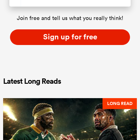
Join free and tell us what you really think!
Sign up for free
Latest Long Reads
LONG READ