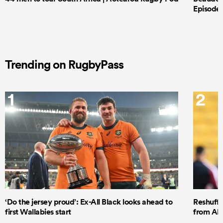
Episode 
Trending on RugbyPass
1
2
‘Do the jersey proud’: Ex-All Black looks ahead to
Reshuffl
first Wallabies start
from All