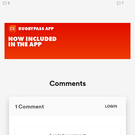
2
7
Comments
1 Comment
LOGIN