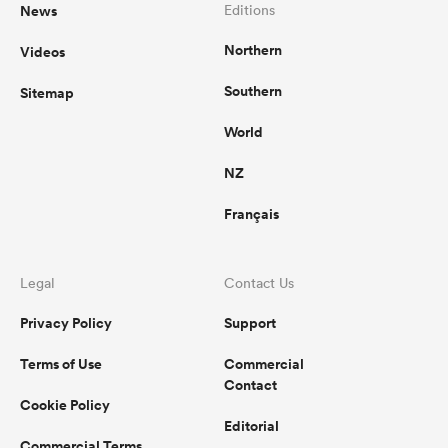
News
Editions
Northern
Videos
Southern
Sitemap
World
NZ
Français
Legal
Contact Us
Privacy Policy
Support
Terms of Use
Commercial
Contact
Cookie Policy
Editorial
Commercial Terms