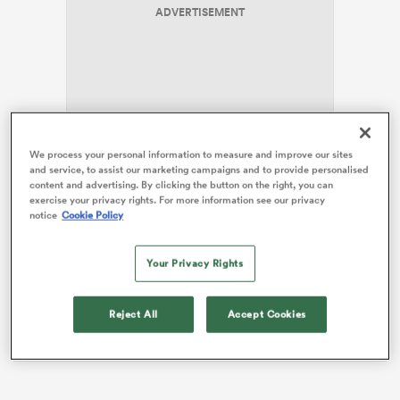
ADVERTISEMENT
s Bay
We process your personal information to measure and improve our sites
Jordan, who has now played 54 Tests for the All
and service, to assist our marketing campaigns and to provide personalised
Blacks, was able to play a near full season without any
content and advertising. By clicking the button on the right, you can
 All
exercise your privacy rights. For more information see our privacy
injuries, a change from previous years where some
notice
Cookie Policy
minor head issues prevented him playing all of a
calendar year.
Your Privacy Rights
Speaking to Millsy & Guy on
Sport Nation NZ,
Jordan
is pleased with his busy campaign, saying that he
Reject All
Accept Cookies
played around 28 games this season.