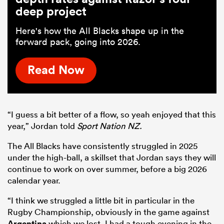
deep project
Here's how the All Blacks shape up in the
forward pack, going into 2026.
Read Now
“I guess a bit better of a flow, so yeah enjoyed that this
year,” Jordan told
Sport Nation NZ.
The All Blacks have consistently struggled in 2025
under the high-ball, a skillset that Jordan says they will
continue to work on over summer, before a big 2026
calendar year.
“I think we struggled a little bit in particular in the
Rugby Championship, obviously in the game against
Argentina
which we lost, I had a tough evening in the