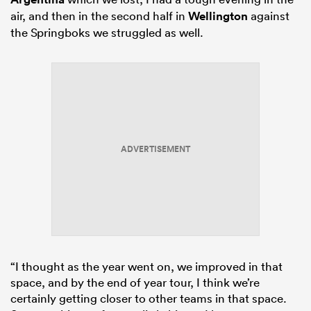
air, and then in the second half in
Wellington
against
the Springboks we struggled as well.
ADVERTISEMENT
“I thought as the year went on, we improved in that
space, and by the end of year tour, I think we’re
certainly getting closer to other teams in that space.