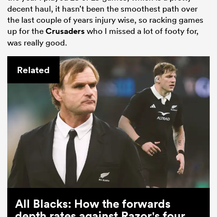
decent haul, it hasn’t been the smoothest path over
the last couple of years injury wise, so racking games
up for the
Crusaders
who I missed a lot of footy for,
was really good.
Related
All Blacks: How the forwards
depth rates against Razor's four