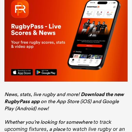
News, stats, live rugby and more!
Download the new
RugbyPass app
on the App Store (iOS) and Google
Play (Android) now!
Whether you’re looking for somewhere
to track
, a place
upcoming fixtures
to watch live rugby
or an