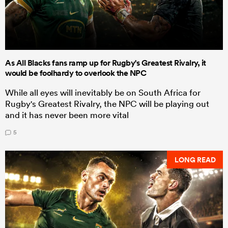
As All Blacks fans ramp up for Rugby's Greatest Rivalry, it
would be foolhardy to overlook the NPC
While all eyes will inevitably be on South Africa for
Rugby's Greatest Rivalry, the NPC will be playing out
and it has never been more vital
5
LONG READ