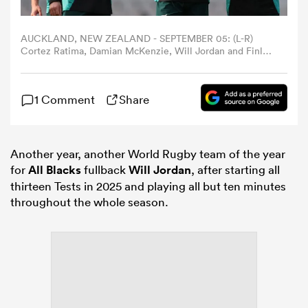
omen
AUCKLAND, NEW ZEALAND - SEPTEMBER 05: (L-R)
Cortez Ratima, Damian McKenzie, Will Jordan and Finlay
Christie during the New Zealand All Blacks captain's run
at Eden Park on September 05, 2025 in Auckland, New
gton
Zealand. (Photo by Phil Walter/Getty Images)
1 Comment
Share
omen
Another year, another World Rugby team of the year
for
All Blacks
fullback
Will Jordan
, after starting all
 Manukau
thirteen Tests in 2025 and playing all but ten minutes
throughout the whole season.
as