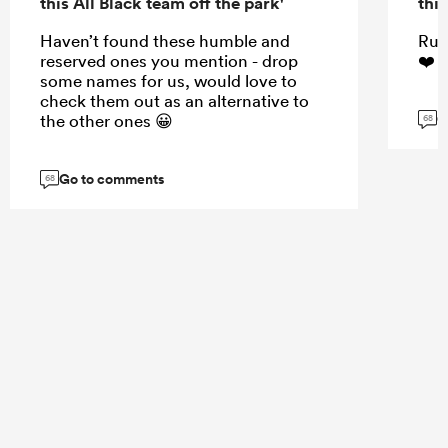
this All Black team off the park'
this
Haven’t found these humble and
Rug
reserved ones you mention - drop
❤️☺
some names for us, would love to
check them out as an alternative to
G
the other ones 😀
68
Go to comments
68