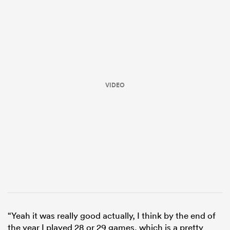
VIDEO
ould
 NPC
“Yeah it was really good actually, I think by the end of
the year I played 28 or 29 games, which is a pretty