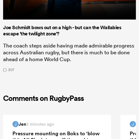
Joe Schmidt bows out on a high - but can the Wallabies
escape 'the twilight zone'?
The coach steps aside having made admirable progress
across Australian rugby, but there is much to be done
ahead of a home World Cup.
307
Comments on RugbyPass
Jen
J
3 minutes ago
J
J
Pressure mounting on Boks to 'blow
Pre