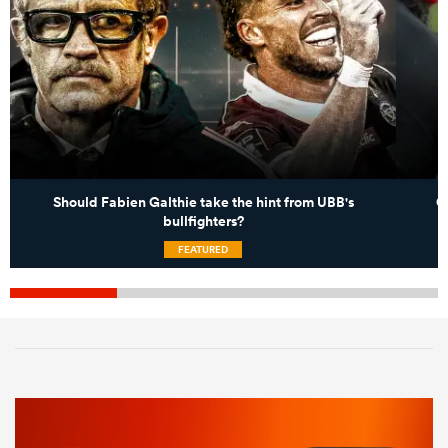
Should Fabien Galthie take the hint from UBB's
C
bullfighters?
FEATURED