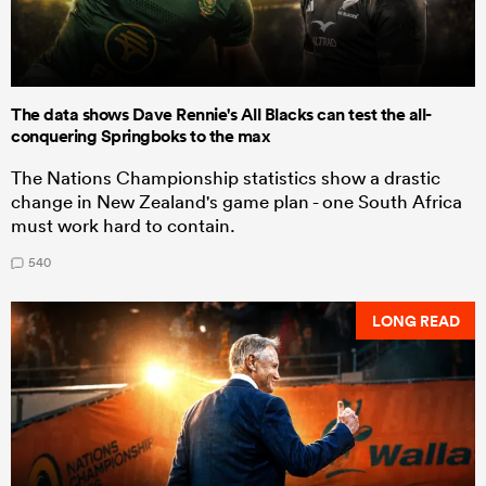
The data shows Dave Rennie's All Blacks can test the all-
conquering Springboks to the max
The Nations Championship statistics show a drastic
change in New Zealand's game plan - one South Africa
must work hard to contain.
540
LONG READ