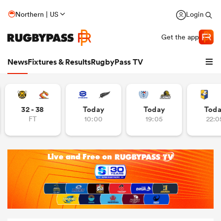
Northern | US
Login
Get the app
News
Fixtures & Results
RugbyPass TV
32 - 38
Today
Today
Tod
FT
10:00
19:05
22:0
hip