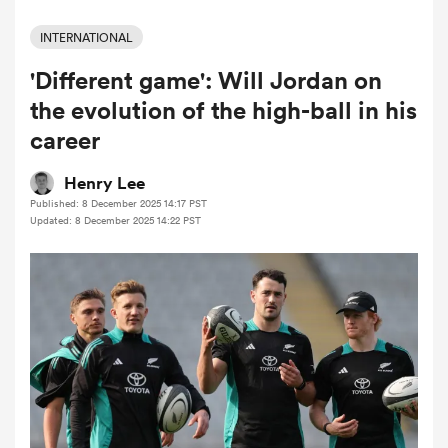
INTERNATIONAL
'Different game': Will Jordan on
a Women
the evolution of the high-ball in his
career
Henry Lee
Published: 8 December 2025 14:17 PST
ica Women
Updated: 8 December 2025 14:22 PST
ato
ica Women
aland