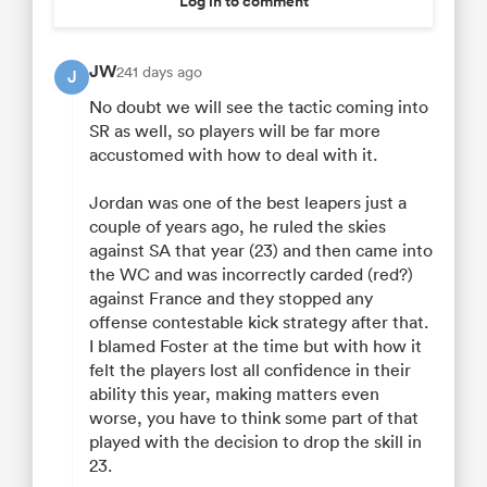
Log in to comment
JW
241 days ago
J
No doubt we will see the tactic coming into
SR as well, so players will be far more
accustomed with how to deal with it.
Jordan was one of the best leapers just a
couple of years ago, he ruled the skies
against SA that year (23) and then came into
the WC and was incorrectly carded (red?)
against France and they stopped any
offense contestable kick strategy after that.
I blamed Foster at the time but with how it
felt the players lost all confidence in their
ability this year, making matters even
worse, you have to think some part of that
played with the decision to drop the skill in
23.