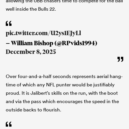
allowing the UBB chasers time to compete for the ball
well inside the Bulls 22.
pic.twitter.com/U2ys1EJyLl
— William Bishop (@RPvids1994)
December 8, 2025
Over four-and-a-half seconds represents aerial hang-
time of which any NFL punter would be justifiably
proud. It is Jalibert’s skills on the run, with the boot
and via the pass which encourages the speed in the
outside backs to flourish.