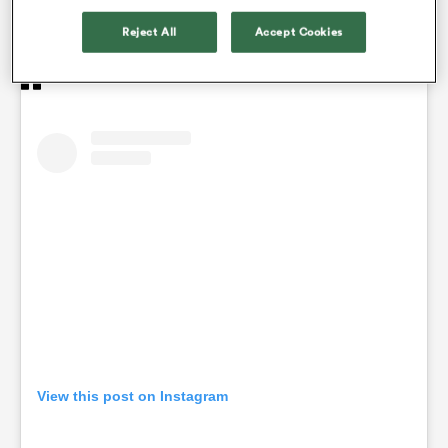
exclusive in the name of all the love you give us, in
the name of the whole team.”
Reject All
Accept Cookies
View this post on Instagram