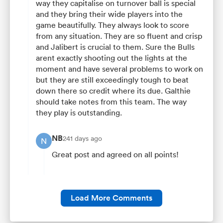
way they capitalise on turnover ball is special
and they bring their wide players into the
game beautifully. They always look to score
from any situation. They are so fluent and crisp
and Jalibert is crucial to them. Sure the Bulls
arent exactly shooting out the lights at the
moment and have several problems to work on
but they are still exceedingly tough to beat
down there so credit where its due. Galthie
should take notes from this team. The way
they play is outstanding.
NB
241 days ago
N
Great post and agreed on all points!
Load More Comments