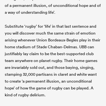
of a permanent illusion, of unconditional hope and of
a way of understanding life’.
as
Substitute ‘rugby’ for ‘life’ in that last sentence and
you will discover much the same strain of emotion
arising whenever Union Bordeaux-Begles play in their
 on
home stadium of Stade Chaban-Delmas. UBB can
nd
justifiably lay claim to be the best-supported club
team anywhere on planet rugby. Their home games
are invariably sold out, and those baying, singing,
stamping 32,000 partisans in claret and white want
to create ‘a permanent illusion, an unconditional
hope’ of how the game of rugby can be played. A
kind of rugby delirium.