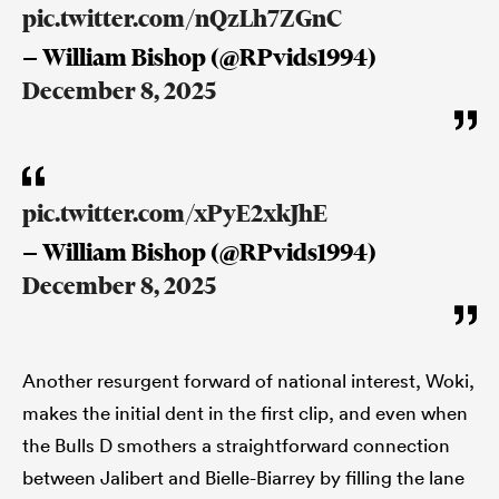
pic.twitter.com/nQzLh7ZGnC
— William Bishop (@RPvids1994)
December 8, 2025
pic.twitter.com/xPyE2xkJhE
— William Bishop (@RPvids1994)
December 8, 2025
Another resurgent forward of national interest, Woki,
makes the initial dent in the first clip, and even when
the Bulls D smothers a straightforward connection
between Jalibert and Bielle-Biarrey by filling the lane