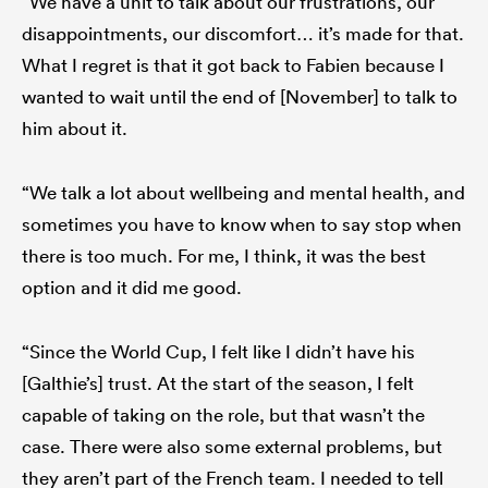
“We have a unit to talk about our frustrations, our
disappointments, our discomfort… it’s made for that.
What I regret is that it got back to Fabien because I
wanted to wait until the end of [November] to talk to
him about it.
“We talk a lot about wellbeing and mental health, and
sometimes you have to know when to say stop when
there is too much. For me, I think, it was the best
option and it did me good.
“Since the World Cup, I felt like I didn’t have his
[Galthie’s] trust. At the start of the season, I felt
capable of taking on the role, but that wasn’t the
case. There were also some external problems, but
they aren’t part of the French team. I needed to tell