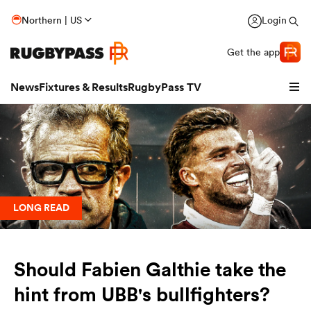
Northern | US
Login
Get the app
News
Fixtures & Results
RugbyPass TV
LONG READ
Should Fabien Galthie take the
hip
hint from UBB's bullfighters?