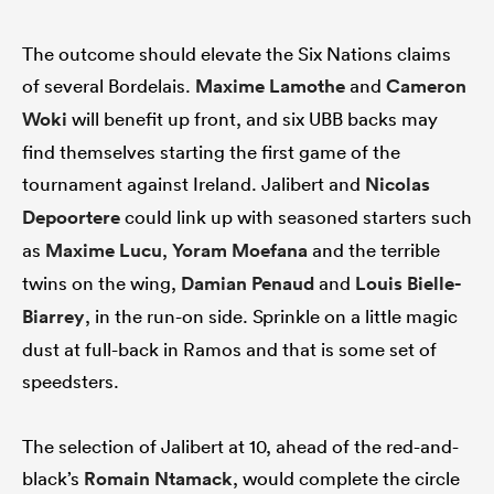
The outcome should elevate the Six Nations claims
of several Bordelais.
Maxime Lamothe
and
Cameron
Woki
will benefit up front, and six UBB backs may
find themselves starting the first game of the
tournament against Ireland. Jalibert and
Nicolas
Depoortere
could link up with seasoned starters such
as
Maxime Lucu
,
Yoram Moefana
and the terrible
twins on the wing,
Damian Penaud
and
Louis Bielle-
Biarrey
, in the run-on side. Sprinkle on a little magic
dust at full-back in Ramos and that is some set of
speedsters.
The selection of Jalibert at 10, ahead of the red-and-
black’s
Romain Ntamack
, would complete the circle