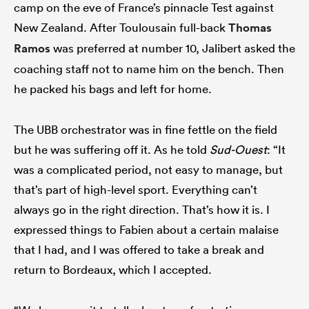
camp on the eve of France’s pinnacle Test against
New Zealand. After Toulousain full-back
Thomas
Ramos
was preferred at number 10, Jalibert asked the
coaching staff not to name him on the bench. Then
he packed his bags and left for home.
The UBB orchestrator was in fine fettle on the field
but he was suffering off it. As he told
Sud-Ouest
: “It
was a complicated period, not easy to manage, but
that’s part of high-level sport. Everything can’t
always go in the right direction. That’s how it is. I
expressed things to Fabien about a certain malaise
that I had, and I was offered to take a break and
return to Bordeaux, which I accepted.