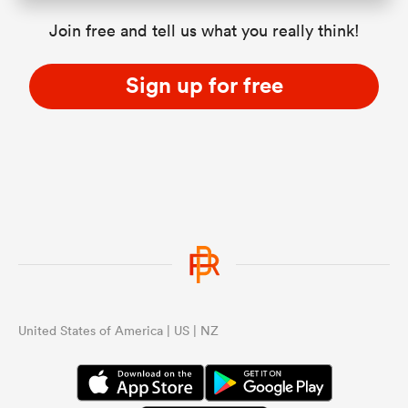
Join free and tell us what you really think!
Sign up for free
United States of America | US | NZ