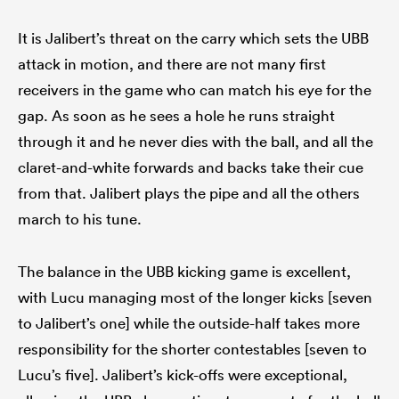
It is Jalibert’s threat on the carry which sets the UBB
attack in motion, and there are not many first
receivers in the game who can match his eye for the
gap. As soon as he sees a hole he runs straight
through it and he never dies with the ball, and all the
claret-and-white forwards and backs take their cue
from that. Jalibert plays the pipe and all the others
march to his tune.
The balance in the UBB kicking game is excellent,
with Lucu managing most of the longer kicks [seven
to Jalibert’s one] while the outside-half takes more
responsibility for the shorter contestables [seven to
Lucu’s five]. Jalibert’s kick-offs were exceptional,