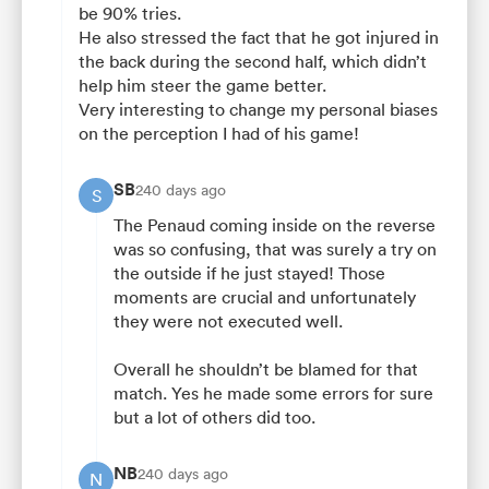
be 90% tries.
He also stressed the fact that he got injured in
the back during the second half, which didn’t
help him steer the game better.
Very interesting to change my personal biases
on the perception I had of his game!
SB
240 days ago
S
The Penaud coming inside on the reverse
was so confusing, that was surely a try on
the outside if he just stayed! Those
moments are crucial and unfortunately
they were not executed well.
Overall he shouldn’t be blamed for that
match. Yes he made some errors for sure
but a lot of others did too.
NB
240 days ago
N