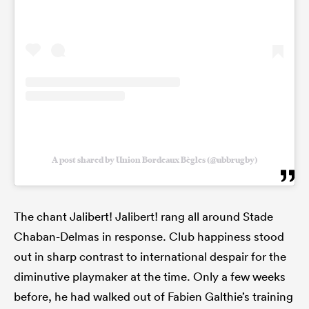
A post shared by Union Bordeaux Bègles (@ubbrugby)
The chant Jalibert! Jalibert! rang all around Stade
Chaban-Delmas in response. Club happiness stood
out in sharp contrast to international despair for the
diminutive playmaker at the time. Only a few weeks
before, he had walked out of Fabien Galthie’s training