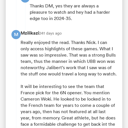
Thanks DM, yes they are always a
pleasure to watch and hey had a harder
edge too in 2024-35.
Mzilikazi
241 days ago
M
Really enjoyed the read. Thanks Nick. I can
only access highlights of these games. What I
saw was so impressive. That was a strong Bulls
team, thus the manner in which UBB won was
noteworthy. Jalibert’s work that I saw was of
the stuff one would travel a long way to watch.
It will be interesting to see the team that
France pick for the 6N opener. You mention
Cameron Woki. He looked to be locked in to
the French team for years to come a couple of
years ago, then has not featured at all last
year, from memory. Great athlete, but he does
face a formidable challenge to get back int the