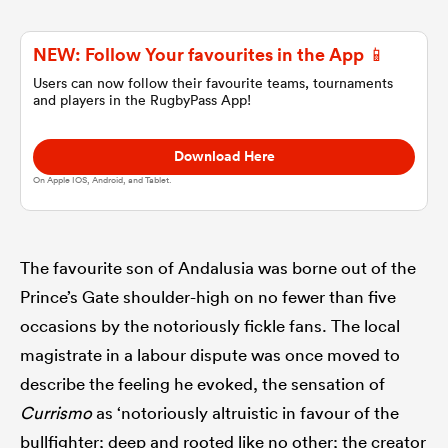
NEW: Follow Your favourites in the App 📱
omen
Users can now follow their favourite teams, tournaments
and players in the RugbyPass App!
tahs
Download Here
On Apple IOS, Android, and Tablet.
omen
The favourite son of Andalusia was borne out of the
frica
Prince’s Gate shoulder-high on no fewer than five
occasions by the notoriously fickle fans. The local
magistrate in a labour dispute was once moved to
describe the feeling he evoked, the sensation of
iers
Currismo
as ‘notoriously altruistic in favour of the
bullfighter; deep and rooted like no other; the creator