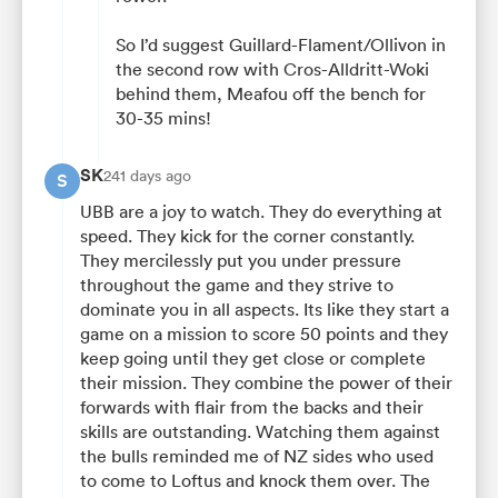
So I’d suggest Guillard-Flament/Ollivon in
the second row with Cros-Alldritt-Woki
behind them, Meafou off the bench for
30-35 mins!
SK
241 days ago
S
UBB are a joy to watch. They do everything at
speed. They kick for the corner constantly.
They mercilessly put you under pressure
throughout the game and they strive to
dominate you in all aspects. Its like they start a
game on a mission to score 50 points and they
keep going until they get close or complete
their mission. They combine the power of their
forwards with flair from the backs and their
skills are outstanding. Watching them against
the bulls reminded me of NZ sides who used
to come to Loftus and knock them over. The