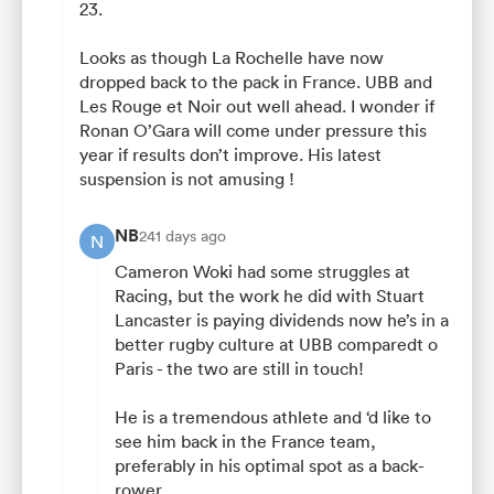
23.
Looks as though La Rochelle have now
dropped back to the pack in France. UBB and
Les Rouge et Noir out well ahead. I wonder if
Ronan O’Gara will come under pressure this
year if results don’t improve. His latest
suspension is not amusing !
NB
241 days ago
N
Cameron Woki had some struggles at
Racing, but the work he did with Stuart
Lancaster is paying dividends now he’s in a
better rugby culture at UBB comparedt o
Paris - the two are still in touch!
He is a tremendous athlete and ‘d like to
see him back in the France team,
preferably in his optimal spot as a back-
rower.