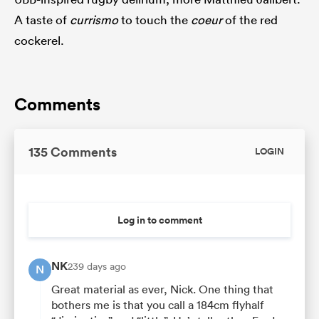
A taste of
currismo
to touch the
coeur
of the red
cockerel.
Comments
135 Comments
LOGIN
Log in to comment
NK
239 days ago
N
Great material as ever, Nick. One thing that
bothers me is that you call a 184cm flyhalf