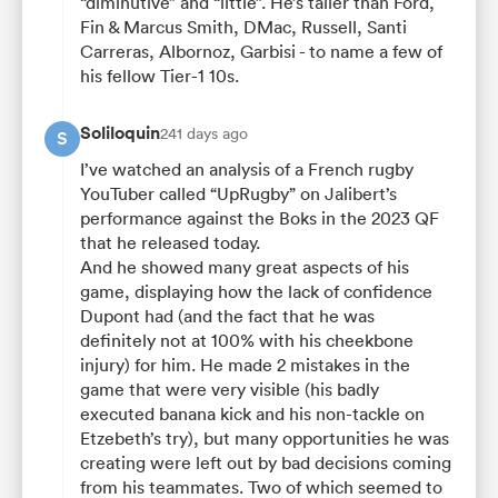
“diminutive” and “little”. He’s taller than Ford,
Fin & Marcus Smith, DMac, Russell, Santi
Carreras, Albornoz, Garbisi - to name a few of
his fellow Tier-1 10s.
Soliloquin
241 days ago
S
I’ve watched an analysis of a French rugby
YouTuber called “UpRugby” on Jalibert’s
performance against the Boks in the 2023 QF
that he released today.
And he showed many great aspects of his
game, displaying how the lack of confidence
Dupont had (and the fact that he was
definitely not at 100% with his cheekbone
injury) for him. He made 2 mistakes in the
game that were very visible (his badly
executed banana kick and his non-tackle on
Etzebeth’s try), but many opportunities he was
creating were left out by bad decisions coming
from his teammates. Two of which seemed to