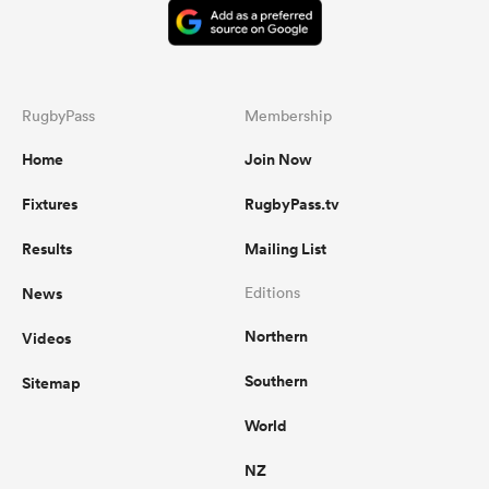
RugbyPass
Membership
Home
Join Now
Fixtures
RugbyPass.tv
Results
Mailing List
News
Editions
Northern
Videos
Southern
Sitemap
World
NZ