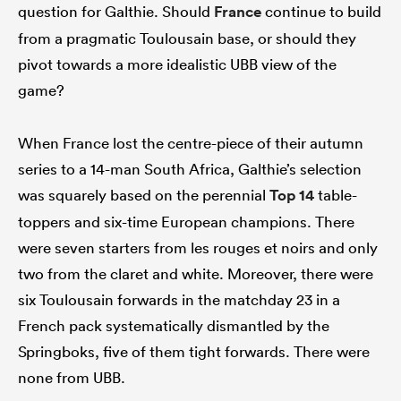
question for Galthie. Should
France
continue to build
from a pragmatic Toulousain base, or should they
pivot towards a more idealistic UBB view of the
game?
When France lost the centre-piece of their autumn
series to a 14-man South Africa, Galthie’s selection
was squarely based on the perennial
Top 14
table-
toppers and six-time European champions. There
were seven starters from les rouges et noirs and only
two from the claret and white. Moreover, there were
six Toulousain forwards in the matchday 23 in a
French pack systematically dismantled by the
Springboks, five of them tight forwards. There were
none from UBB.