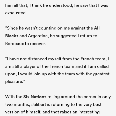
him all that, I think he understood, he saw that I was
exhausted.
“Since he wasn’t counting on me against the
All
Blacks
and Argentina, he suggested I return to
Bordeaux to recover.
“I have not distanced myself from the French team, I
am still a player of the French team and if I am called
upon, I would join up with the team with the greatest
pleasure.”
With the
Six Nations
rolling around the corner in only
two months, Jalibert is returning to the very best
version of himself, and that raises an interesting