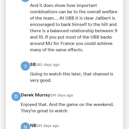
And it does show how important
combinations can be to the overall welfare
of the team… At UBB it is clear Jalibert is
encouraged to back himself to the hilt and
there is a balanced relationship between 9
and 10. If you put most of the UBB backs
around MJ for France you could achieve
many of the same effects.
SB
240 days ago
S
Going to watch this later, that channel is
very good.
Derek Murray
241 days ago
D
Enjoyed that. And the game on the weekend.
They’re great to watch
NB
241 days ago
N