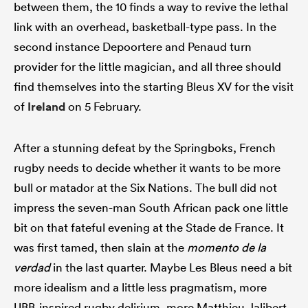
between them, the 10 finds a way to revive the lethal
link with an overhead, basketball-type pass. In the
second instance Depoortere and Penaud turn
provider for the little magician, and all three should
find themselves into the starting Bleus XV for the visit
of
Ireland
on 5 February.
After a stunning defeat by the Springboks, French
rugby needs to decide whether it wants to be more
bull or matador at the Six Nations. The bull did not
impress the seven-man South African pack one little
bit on that fateful evening at the Stade de France. It
was first tamed, then slain at the
momento de la
verdad
in the last quarter. Maybe Les Bleus need a bit
more idealism and a little less pragmatism, more
UBB-inspired rugby delirium, more Matthieu Jalibert.