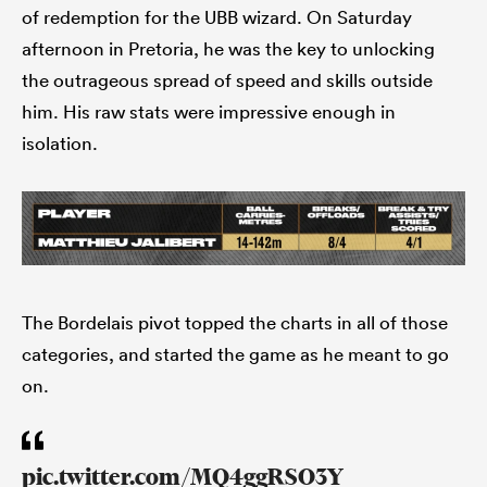
of redemption for the UBB wizard. On Saturday
afternoon in Pretoria, he was the key to unlocking
the outrageous spread of speed and skills outside
him. His raw stats were impressive enough in
isolation.
The Bordelais pivot topped the charts in all of those
categories, and started the game as he meant to go
on.
pic.twitter.com/MQ4ggRSO3Y