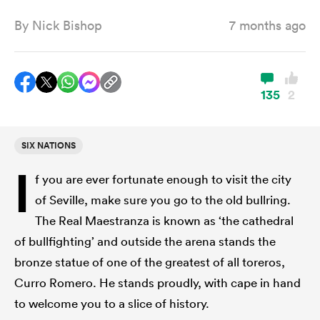
By
Nick Bishop
7 months ago
a Women
135
2
SIX NATIONS
ica Women
I
f you are ever fortunate enough to visit the city
of Seville, make sure you go to the old bullring.
rbury
The Real Maestranza is known as ‘the cathedral
of bullfighting’ and outside the arena stands the
ica Women
bronze statue of one of the greatest of all toreros,
Curro Romero. He stands proudly, with cape in hand
to welcome you to a slice of history.
d Stags