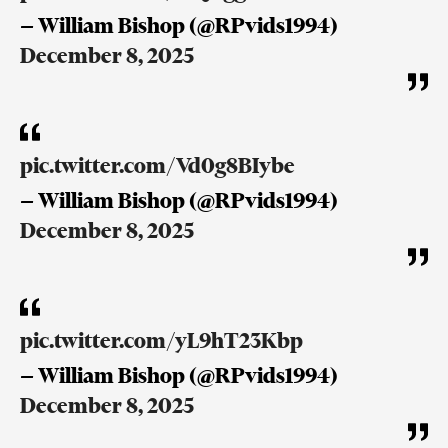
— William Bishop (@RPvids1994)
December 8, 2025
pic.twitter.com/Vd0g8BIybe
— William Bishop (@RPvids1994)
December 8, 2025
pic.twitter.com/yL9hT23Kbp
— William Bishop (@RPvids1994)
December 8, 2025