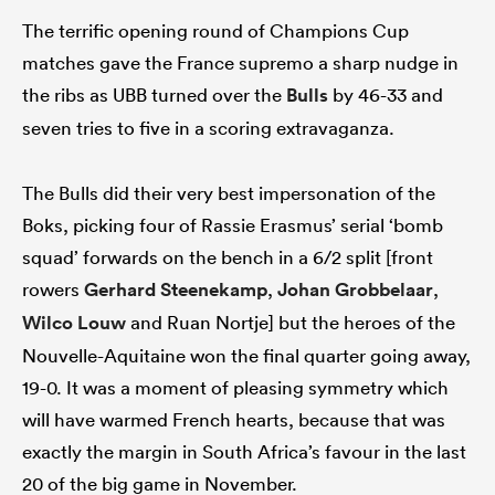
The terrific opening round of Champions Cup
matches gave the France supremo a sharp nudge in
the ribs as UBB turned over the
Bulls
by 46-33 and
seven tries to five in a scoring extravaganza.
The Bulls did their very best impersonation of the
Boks, picking four of Rassie Erasmus’ serial ‘bomb
squad’ forwards on the bench in a 6/2 split [front
rowers
Gerhard Steenekamp
,
Johan Grobbelaar
,
Wilco Louw
and Ruan Nortje] but the heroes of the
Nouvelle-Aquitaine won the final quarter going away,
19-0. It was a moment of pleasing symmetry which
will have warmed French hearts, because that was
exactly the margin in South Africa’s favour in the last
20 of the big game in November.