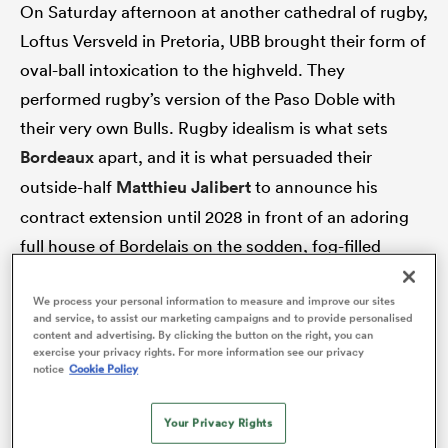
On Saturday afternoon at another cathedral of rugby,
Loftus Versveld in Pretoria, UBB brought their form of
oval-ball intoxication to the highveld. They
performed rugby’s version of the Paso Doble with
their very own Bulls. Rugby idealism is what sets
Bordeaux
apart, and it is what persuaded their
outside-half
Matthieu Jalibert
to announce his
contract extension until 2028 in front of an adoring
full house of Bordelais on the sodden, fog-filled
ould
evening of 30th November, 2024.
 NPC
We process your personal information to measure and improve our sites
and service, to assist our marketing campaigns and to provide personalised
“The match [against Montpellier] will not go down in
content and advertising. By clicking the button on the right, you can
exercise your privacy rights. For more information see our privacy
history. [The new contract] was signed a few weeks
notice
Cookie Policy
ago, but I was waiting for the right moment because I
wanted to share it with you first. Here it is, an
Your Privacy Rights