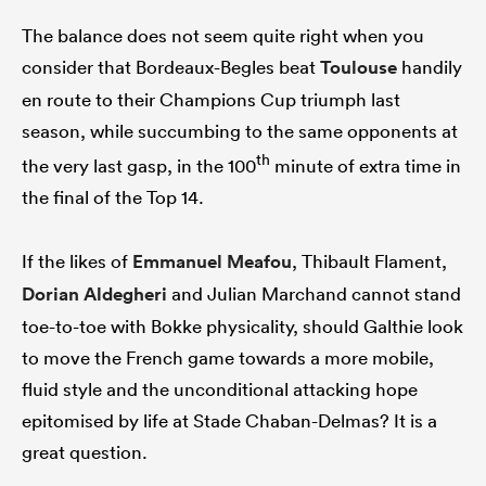
The balance does not seem quite right when you
consider that Bordeaux-Begles beat
Toulouse
handily
en route to their Champions Cup triumph last
season, while succumbing to the same opponents at
th
the very last gasp, in the 100
minute of extra time in
the final of the Top 14.
If the likes of
Emmanuel Meafou
, Thibault Flament,
Dorian Aldegheri
and Julian Marchand cannot stand
toe-to-toe with Bokke physicality, should Galthie look
to move the French game towards a more mobile,
fluid style and the unconditional attacking hope
epitomised by life at Stade Chaban-Delmas? It is a
great question.