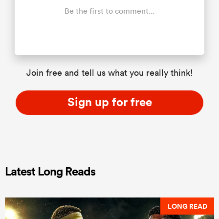
Be the first to comment...
Join free and tell us what you really think!
Sign up for free
Latest Long Reads
LONG READ