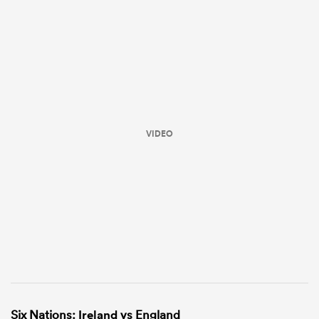
VIDEO
Six Nations:
Ireland
vs England