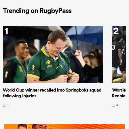
Trending on RugbyPass
1
2
World Cup winner recalled into Springboks squad
'Worried
following injuries
Rennie a
5
4