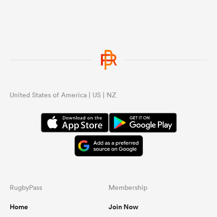
United States of America | US | NZ
RugbyPass
Membership
Home
Join Now