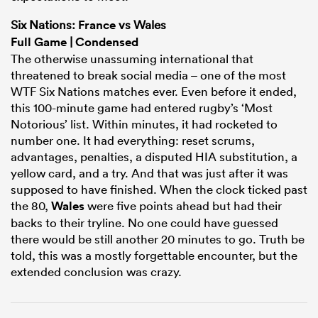
Six Nations:
France
vs Wales
Full Game
|
Condensed
The otherwise unassuming international that
threatened to break social media – one of the most
WTF Six Nations matches ever. Even before it ended,
this 100-minute game had entered rugby’s ‘Most
Notorious’ list. Within minutes, it had rocketed to
number one. It had everything: reset scrums,
advantages, penalties, a disputed HIA substitution, a
yellow card, and a try. And that was just after it was
ould
supposed to have finished. When the clock ticked past
the 80,
Wales
were five points ahead but had their
 NPC
backs to their tryline. No one could have guessed
there would be still another 20 minutes to go. Truth be
told, this was a mostly forgettable encounter, but the
extended conclusion was crazy.