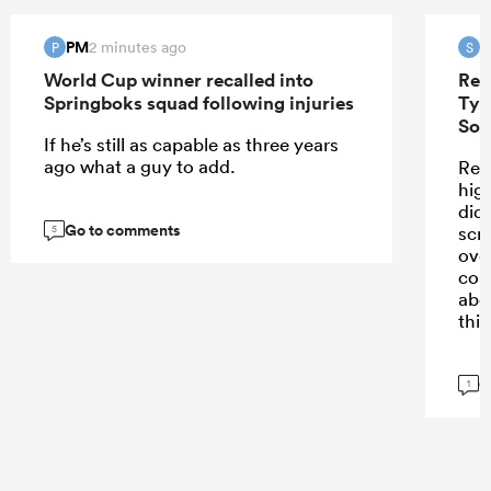
PM
S
2 minutes ago
P
S
World Cup winner recalled into
Ren
Springboks squad following injuries
Tyr
Sou
If he’s still as capable as three years
ago what a guy to add.
Ren
high
didn
Go to comments
scr
5
ove
con
abo
this
G
1