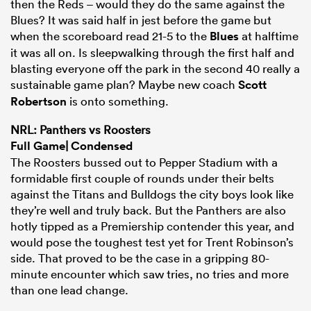
then the Reds – would they do the same against the
Blues? It was said half in jest before the game but
when the scoreboard read 21-5 to the
Blues
at halftime
it was all on. Is sleepwalking through the first half and
blasting everyone off the park in the second 40 really a
sustainable game plan? Maybe new coach
Scott
Robertson
is onto something.
NRL: Panthers vs Roosters
Full Game
|
Condensed
The Roosters bussed out to Pepper Stadium with a
formidable first couple of rounds under their belts
against the Titans and Bulldogs the city boys look like
they’re well and truly back. But the Panthers are also
hotly tipped as a Premiership contender this year, and
would pose the toughest test yet for Trent Robinson’s
side. That proved to be the case in a gripping 80-
minute encounter which saw tries, no tries and more
than one lead change.