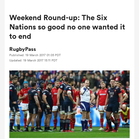
Weekend Round-up: The Six
a Women
Nations so good no one wanted it
to end
RugbyPass
Published: 19 March 2017 01:05 PDT
Updated: 19 March 2017 15:11 PDT
ica Women
aland
ica Women
arbour