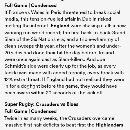
Full Game
|
Condensed
If France vs Wales in Paris threatened to break social
media, this tension-fuelled affair in Dublin risked
melting the internet.
England
were chasing it all: a new
winning run world record; the first back-to-back Grand
Slam of the Six Nations era; and a triple-whammy of
clean sweeps this year, after the women’s and under-
20 sides had done their bit the day before. Ireland
were once again cast as Slam-killers. And Joe
Schmidt’s side were clearly up for the job, as every
tackle was made with added ferocity, every break with
12% extra threat. If England had not realised they were
in for a dogfight before the game, they would have
been aware within 20 seconds of the kick off.
Super Rugby:
Crusaders
vs Blues
Full Game
|
Condensed
Twice in as many weeks, the Crusaders overcame
massive first half deficits to beat first the
Highlanders