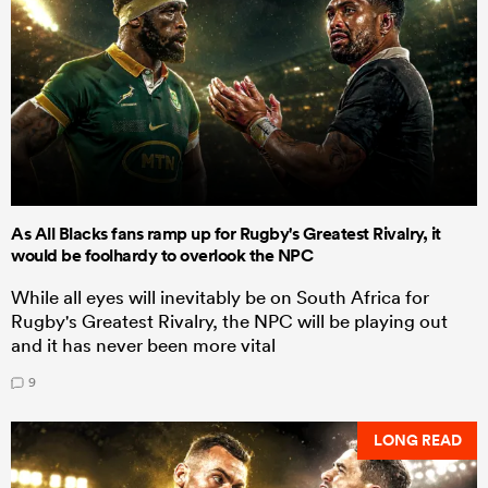
As All Blacks fans ramp up for Rugby's Greatest Rivalry, it
would be foolhardy to overlook the NPC
While all eyes will inevitably be on South Africa for
Rugby's Greatest Rivalry, the NPC will be playing out
and it has never been more vital
9
LONG READ