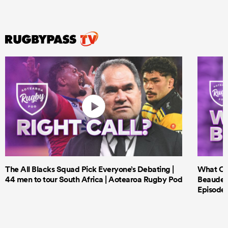
The All Blacks Squad Pick Everyone’s Debating |
What Cri
44 men to tour South Africa | Aotearoa Rugby Pod
Beauden 
Episode 