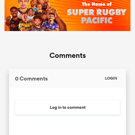
Comments
0 Comments
LOGIN
Log in to comment