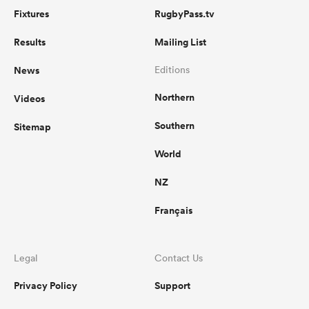
Fixtures
RugbyPass.tv
Results
Mailing List
News
Editions
Northern
Videos
Southern
Sitemap
World
NZ
Français
Legal
Contact Us
Privacy Policy
Support