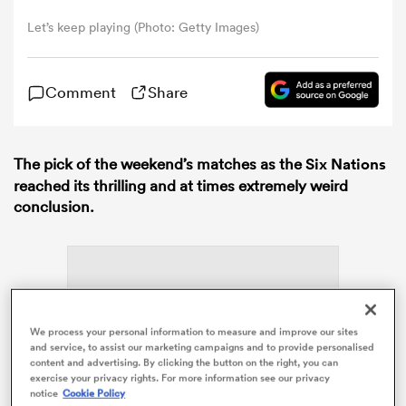
Let’s keep playing (Photo: Getty Images)
omen
Comment
Share
 Bulls
The pick of the weekend’s matches as the
Six Nations
omen
reached its thrilling and at times extremely weird
conclusion.
tahs
We process your personal information to measure and improve our sites
and service, to assist our marketing campaigns and to provide personalised
ADVERTISEMENT
content and advertising. By clicking the button on the right, you can
d Stags
exercise your privacy rights. For more information see our privacy
notice
Cookie Policy