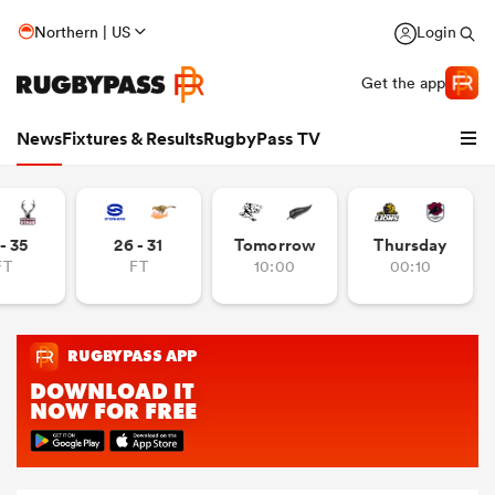
Northern | US
Login
Get the app
News
Fixtures & Results
RugbyPass TV
- 35
26 - 31
Tomorrow
Thursday
FT
FT
10:00
00:10
hip