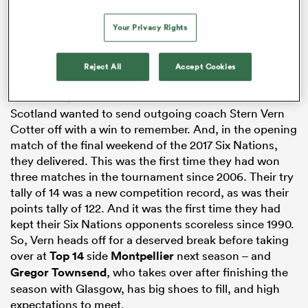
Your Privacy Rights
rbury
Reject All
Accept Cookies
Six Nations:
Scotland
vs Italy
Full Game
|
Condensed
Scotland wanted to send outgoing coach Stern Vern
Cotter off with a win to remember. And, in the opening
 on
match of the final weekend of the 2017 Six Nations,
nd
they delivered. This was the first time they had won
three matches in the tournament since 2006. Their try
tally of 14 was a new competition record, as was their
points tally of 122. And it was the first time they had
kept their Six Nations opponents scoreless since 1990.
So, Vern heads off for a deserved break before taking
over at
Top 14
side
Montpellier
next season – and
Gregor Townsend
, who takes over after finishing the
season with Glasgow, has big shoes to fill, and high
expectations to meet.