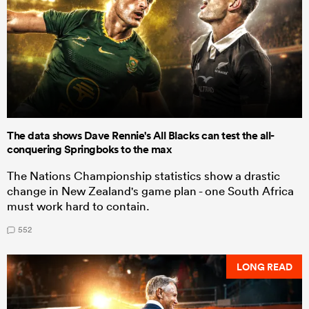
The data shows Dave Rennie's All Blacks can test the all-
conquering Springboks to the max
The Nations Championship statistics show a drastic
change in New Zealand's game plan - one South Africa
must work hard to contain.
552
LONG READ