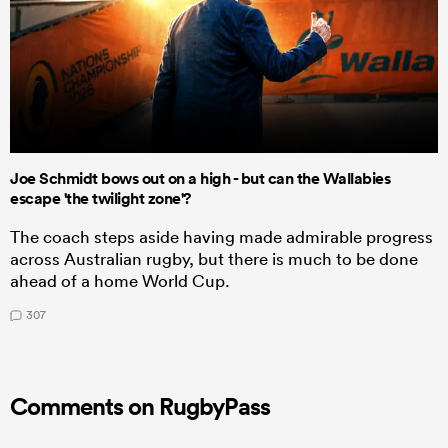
Joe Schmidt bows out on a high - but can the Wallabies
escape 'the twilight zone'?
The coach steps aside having made admirable progress
across Australian rugby, but there is much to be done
ahead of a home World Cup.
307
Comments on RugbyPass