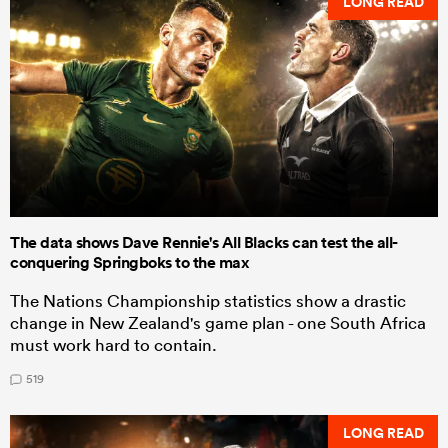
LONG READ
The data shows Dave Rennie's All Blacks can test the all-
conquering Springboks to the max
The Nations Championship statistics show a drastic
change in New Zealand's game plan - one South Africa
must work hard to contain.
519
LONG READ