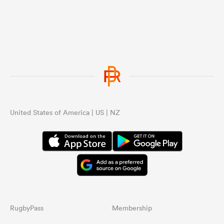
United States of America | US | NZ
RugbyPass
Membership