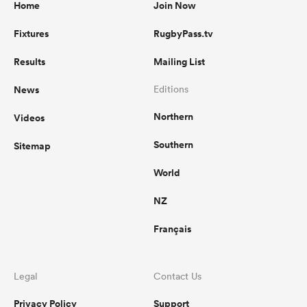
Home
Join Now
Fixtures
RugbyPass.tv
Results
Mailing List
News
Editions
Northern
Videos
Southern
Sitemap
World
NZ
Français
Legal
Contact Us
Privacy Policy
Support