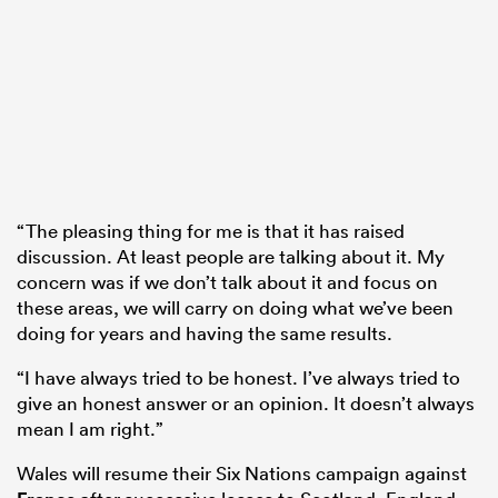
“The pleasing thing for me is that it has raised
discussion. At least people are talking about it. My
concern was if we don’t talk about it and focus on
these areas, we will carry on doing what we’ve been
doing for years and having the same results.
“I have always tried to be honest. I’ve always tried to
give an honest answer or an opinion. It doesn’t always
mean I am right.”
Wales will resume their Six Nations campaign against