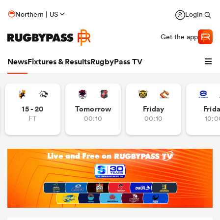
Northern | US
Login
Get the app
News
Fixtures & Results
RugbyPass TV
15 - 20
Tomorrow
Friday
Frid
FT
00:10
00:10
10:0
hip