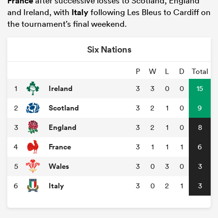
France
after successive losses to Scotland, England
and Ireland, with
Italy
following Les Bleus to Cardiff on
the tournament’s final weekend.
Six Nations
P
W
L
D
Total
Ireland
1
3
3
0
0
15
Scotland
2
3
2
1
0
9
England
3
3
2
1
0
8
France
4
3
1
1
1
6
Wales
5
3
0
3
0
3
Italy
6
3
0
2
1
3