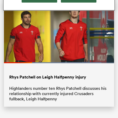
All
Loaded
:
89.19%
ring
Pause
Unmute
Fullsc
Rhys Patchell on Leigh Halfpenny injury
Highlanders number ten Rhys Patchell discusses his
relationship with currently injured Crusaders
fullback, Leigh Halfpenny