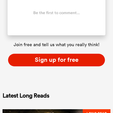
Be the first to comment...
Join free and tell us what you really think!
Sign up for free
Latest Long Reads