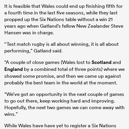
It is feasible that Wales could end up finishing fifth for
a fourth time in the last five seasons, while they last
propped up the Six Nations table without a win 21
years ago when Gatland’s fellow New Zealander Steve
Hansen was in charge.
“Test match rugby is all about winning, it is all about
performing,” Gatland said.
“A couple of close games (Wales lost to
Scotland
and
England
by a combined total of three points) where we
showed some promise, and then we came up against
probably the best team in the world at the moment.
“We’ve got an opportunity in the next couple of games
to go out there, keep working hard and improving.
Hopefully, the next two games we can come away with
wins.”
While Wales have have yet to register a Six Nations