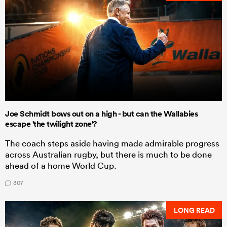
Joe Schmidt bows out on a high - but can the Wallabies
escape 'the twilight zone'?
The coach steps aside having made admirable progress
across Australian rugby, but there is much to be done
ahead of a home World Cup.
307
LONG READ