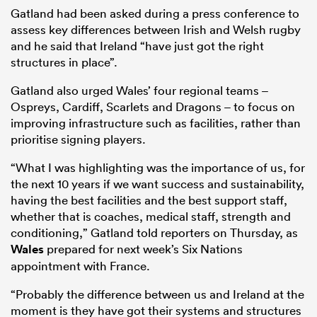
Gatland had been asked during a press conference to
assess key differences between Irish and Welsh rugby
and he said that Ireland “have just got the right
structures in place”.
Gatland also urged Wales’ four regional teams –
Ospreys, Cardiff, Scarlets and Dragons – to focus on
improving infrastructure such as facilities, rather than
prioritise signing players.
“What I was highlighting was the importance of us, for
the next 10 years if we want success and sustainability,
having the best facilities and the best support staff,
whether that is coaches, medical staff, strength and
conditioning,” Gatland told reporters on Thursday, as
Wales
prepared for next week’s Six Nations
appointment with France.
“Probably the difference between us and Ireland at the
moment is they have got their systems and structures