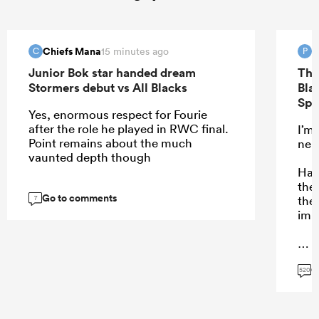
Chiefs Mana
P
15 minutes ago
C
P
Junior Bok star handed dream
The
Stormers debut vs All Blacks
Bla
Spr
Yes, enormous respect for Fourie
after the role he played in RWC final.
I’m
Point remains about the much
neut
vaunted depth though
Hard
the 
Go to comments
then
7
imp
G
...
520