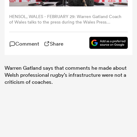
omen
HENSOL, WALES - FEBRUARY 29: Warren Gatland Coach
of Wales talks to the press during the Wales Press
Conference at The Vale Resort on February 29, 2024 in
Hensol, Wales. (Photo by Athena Pictures/Getty Images)
aland
Comment
Share
omen
Warren Gatland says that comments he made about
Welsh professional rugby’s infrastructure were not a
criticism of coaches.
as
s Bay