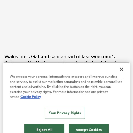
watu
Wales boss Gatland said ahead of last weekend’s
ional
Guinness
Six Nations
clash against
Ireland
that the
and
Welsh regional game sometimes felt like “a sinking
ship” and he was not 100 per cent convinced that a
We process your personal information to measure and improve our sites
and service, to assist our marketing campaigns and to provide personalised
reset of it would happen.
content and advertising. By clicking the button on the right, you can
exercise your privacy rights. For more information see our privacy
Ospreys head coach Toby Booth responded by
notice
Cookie Policy
claiming that some of Gatland’s comments were “a bit
inflammatory”, while Dragons boss Dai Flanagan met
Your Privacy Rights
Gatland on Wednesday.
Reject All
Accept Cookies