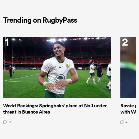
Trending on RugbyPass
1
2
World Rankings: Springboks' place at No.1 under
Rassie p
threat in Buenos Aires
with Wor
13
4