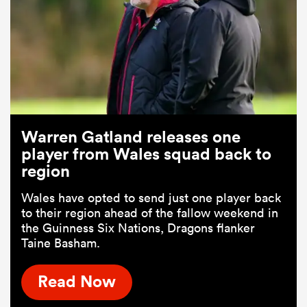
Warren Gatland releases one
player from Wales squad back to
region
Wales have opted to send just one player back
to their region ahead of the fallow weekend in
the Guinness Six Nations, Dragons flanker
Taine Basham.
Read Now