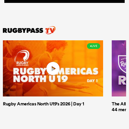
LIVE
Rugby Americas North U19's 2026 | Day 1
The All 
44 men t