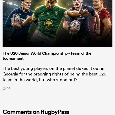
The U20 Junior World Championship - Team of the
tournament
The best young players on the planet duked it out in
Georgia for the bragging rights of being the best U20
team in the world, but who stood out?
34
Comments on RugbyPass