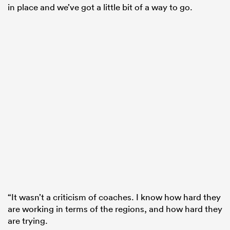
in place and we’ve got a little bit of a way to go.
“It wasn’t a criticism of coaches. I know how hard they
are working in terms of the regions, and how hard they
are trying.