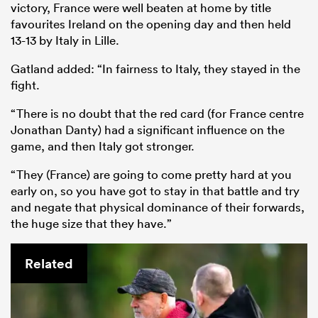
victory, France were well beaten at home by title
favourites Ireland on the opening day and then held
13-13 by Italy in Lille.
Gatland added: “In fairness to Italy, they stayed in the
fight.
“There is no doubt that the red card (for France centre
Jonathan Danty) had a significant influence on the
game, and then Italy got stronger.
“They (France) are going to come pretty hard at you
early on, so you have got to stay in that battle and try
and negate that physical dominance of their forwards,
the huge size that they have.”
Related