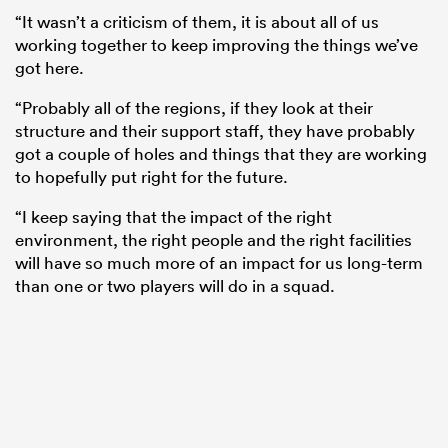
“It wasn’t a criticism of them, it is about all of us
working together to keep improving the things we’ve
got here.
“Probably all of the regions, if they look at their
structure and their support staff, they have probably
got a couple of holes and things that they are working
to hopefully put right for the future.
“I keep saying that the impact of the right
environment, the right people and the right facilities
will have so much more of an impact for us long-term
than one or two players will do in a squad.