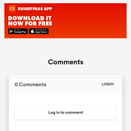
Comments
0 Comments
LOGIN
Log in to comment