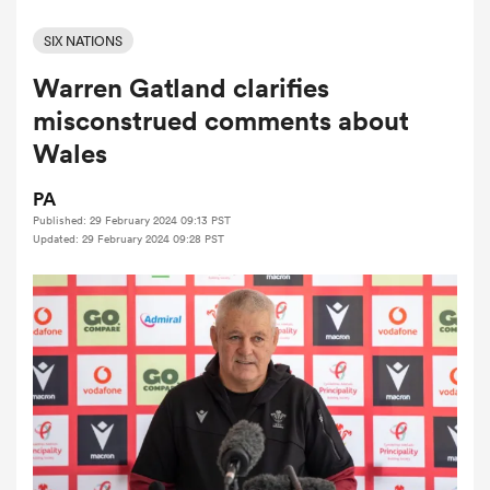
SIX NATIONS
Warren Gatland clarifies
a Women
misconstrued comments about
Wales
PA
Published: 29 February 2024 09:13 PST
ica Women
Updated: 29 February 2024 09:28 PST
 Manukau
ica Women
ato