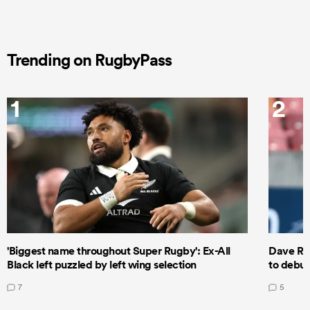
Trending on RugbyPass
1
2
'Biggest name throughout Super Rugby': Ex-All
Dave Ren
Black left puzzled by left wing selection
to debut
7
5