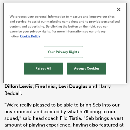
We process your personal information to measure and improve our sites
and service, to assist our marketing campaigns and to provide personalised
s Bay
content and advertising. By clicking the button on the right, you can
exercise your privacy rights. For more information see our privacy
notice
Cookie Policy
Davies, a versatile 6’8, 119kg forward who can also
Your Privacy Rights
play flanker and No.8, will join Rodney Parade based
side from Cardiff this summer.
 All
Reject All
Accept Cookies
The 28-year-old lock is the club’s eighth new signing
and joins Tinus de Beer,
Thomas Young
,
Wyn Jones
,
Dillon Lewis
,
Fine Inisi
,
Levi Douglas
and Harry
Beddall.
“We’re really pleased to be able to bring Seb into our
environment and excited by what he’ll bring to our
squad,” said head coach Filo Tiatia. “Seb brings a vast
amount of playing experience, having also featured at