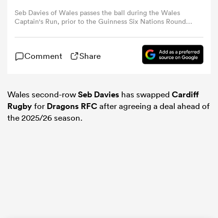
Seb Davies of Wales passes the ball during the Wales
Captain's Run, prior to the Guinness Six Nations Round
omen
Five match between Wales and Italy, at Principality
Stadium on March 15, 2024 in Cardiff, Wales. (Photo by
Ryan Hiscott/Getty Images)
gton
Comment
Share
omen
Wales second-row
Seb Davies
has swapped
Cardiff
Rugby
for
Dragons RFC
after agreeing a deal ahead of
the 2025/26 season.
 Manukau
as