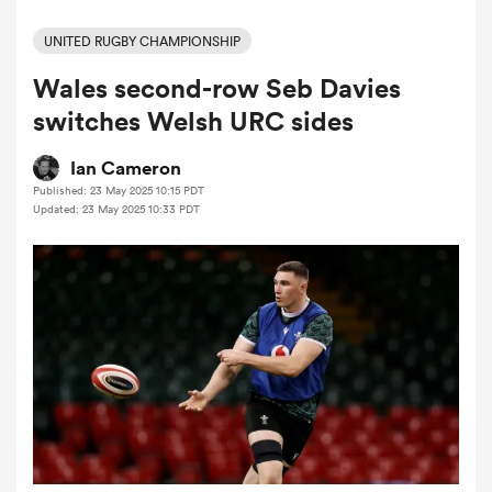
UNITED RUGBY CHAMPIONSHIP
Wales second-row Seb Davies
a Women
switches Welsh URC sides
Ian Cameron
Published: 23 May 2025 10:15 PDT
Updated: 23 May 2025 10:33 PDT
ica Women
ato
ica Women
aland