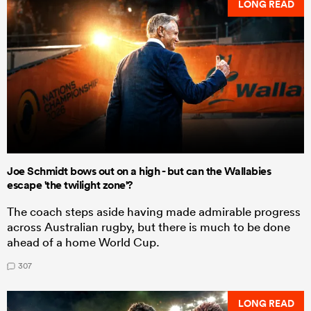
LONG READ
Joe Schmidt bows out on a high - but can the Wallabies
escape 'the twilight zone'?
The coach steps aside having made admirable progress
across Australian rugby, but there is much to be done
ahead of a home World Cup.
307
LONG READ