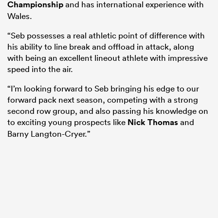
Championship
and has international experience with
Wales.
“Seb possesses a real athletic point of difference with
his ability to line break and offload in attack, along
with being an excellent lineout athlete with impressive
speed into the air.
“I’m looking forward to Seb bringing his edge to our
forward pack next season, competing with a strong
second row group, and also passing his knowledge on
to exciting young prospects like
Nick Thomas
and
Barny Langton-Cryer.”