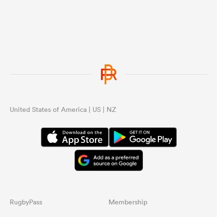
United States of America | US | NZ
RugbyPass
Membership