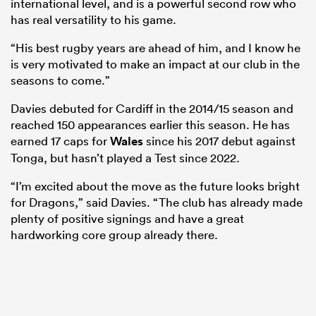
international level, and is a powerful second row who
has real versatility to his game.
“His best rugby years are ahead of him, and I know he
is very motivated to make an impact at our club in the
seasons to come.”
Davies debuted for Cardiff in the 2014/15 season and
reached 150 appearances earlier this season. He has
earned 17 caps for
Wales
since his 2017 debut against
Tonga, but hasn’t played a Test since 2022.
All
“I’m excited about the move as the future looks bright
ring
for Dragons,” said Davies. “The club has already made
plenty of positive signings and have a great
hardworking core group already there.