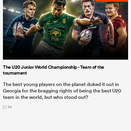
The U20 Junior World Championship - Team of the
tournament
The best young players on the planet duked it out in
Georgia for the bragging rights of being the best U20
team in the world, but who stood out?
34