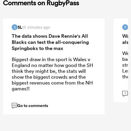
Comments on RugbyPass
SL
13 minutes ago
S
P
The data shows Dave Rennie's All
Wal
Blacks can test the all-conquering
also
Springboks to the max
We 
ball
Biggest draw in the sport is Wales v
stru
England no matter how good the SH
Les 
think they might be, the stats will
tho
show the biggest crowds and the
biggest revenues come from the NH
games!!
G
11
Go to comments
528