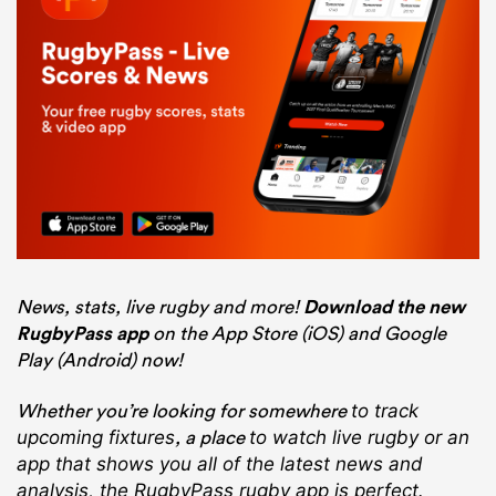
News, stats, live rugby and more!
Download the new
RugbyPass app
on the App Store (iOS) and Google
Play (Android) now!
Whether you’re looking for somewhere
to track
, a place
upcoming fixtures
to watch live rugby
or an
app that shows you all of the latest news and
analysis, the RugbyPass rugby app is perfect.