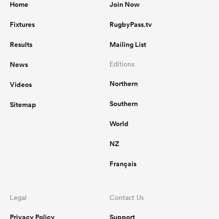
Home
Join Now
Fixtures
RugbyPass.tv
Results
Mailing List
News
Editions
Northern
Videos
Southern
Sitemap
World
NZ
Français
Legal
Contact Us
Privacy Policy
Support