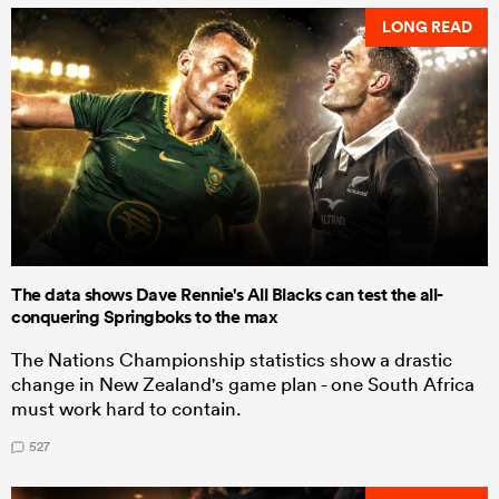
LONG READ
The data shows Dave Rennie's All Blacks can test the all-
conquering Springboks to the max
The Nations Championship statistics show a drastic
change in New Zealand's game plan - one South Africa
must work hard to contain.
527