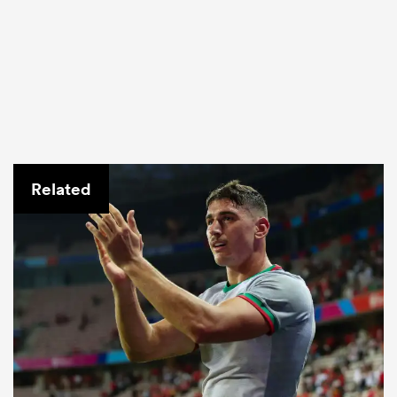
Related