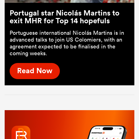
Portugal star Nicolás Martins to
exit MHR for Top 14 hopefuls
Portuguese international Nicolás Martins is in
advanced talks to join US Colomiers, with an
agreement expected to be finalised in the
coming weeks.
Read Now