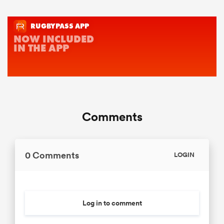
Comments
0 Comments
LOGIN
Log in to comment