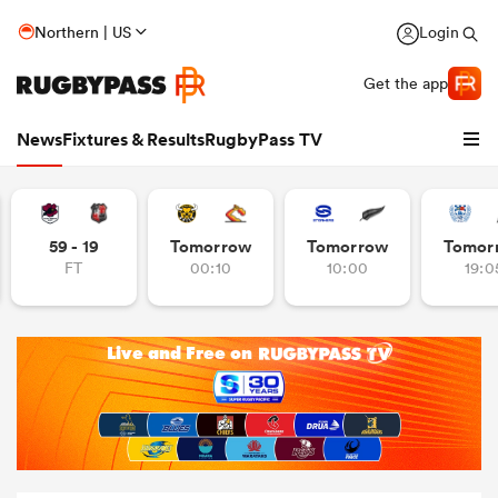
Northern | US
Login
Get the app
News
Fixtures & Results
RugbyPass TV
59 - 19
Tomorrow
Tomorrow
Tomor
FT
00:10
10:00
19:0
hip