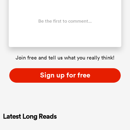
Be the first to comment...
Join free and tell us what you really think!
Sign up for free
Latest Long Reads