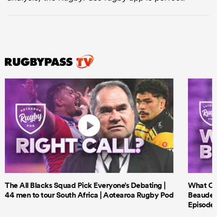
The All Blacks Squad Pick Everyone’s Debating |
What Cri
44 men to tour South Africa | Aotearoa Rugby Pod
Beauden 
Episode 