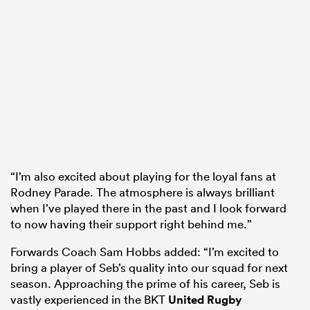
“I’m also excited about playing for the loyal fans at
Rodney Parade. The atmosphere is always brilliant
when I’ve played there in the past and I look forward
to now having their support right behind me.”
Forwards Coach Sam Hobbs added: “I’m excited to
bring a player of Seb’s quality into our squad for next
season. Approaching the prime of his career, Seb is
vastly experienced in the BKT
United Rugby