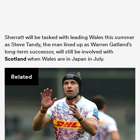
Sherratt will be tasked with leading Wales this summer
as Steve Tandy, the man lined up as Warren Gatland’s
long-term successor, will still be involved with
Scotland
when Wales are in Japan in July.
Related