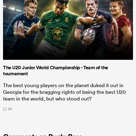
The U20 Junior World Championship - Team of the
tournament
The best young players on the planet duked it out in
Georgia for the bragging rights of being the best U20
team in the world, but who stood out?
34