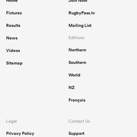
Home
Join Now
Fixtures
RugbyPass.tv
Results
Mailing List
News
Editions
Northern
Videos
Southern
Sitemap
World
NZ
Français
Legal
Contact Us
Privacy Policy
Support