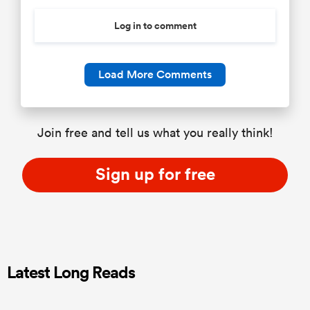
Log in to comment
Load More Comments
Join free and tell us what you really think!
Sign up for free
Latest Long Reads