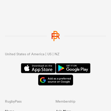
United States of America | US | NZ
RugbyPass
Membership