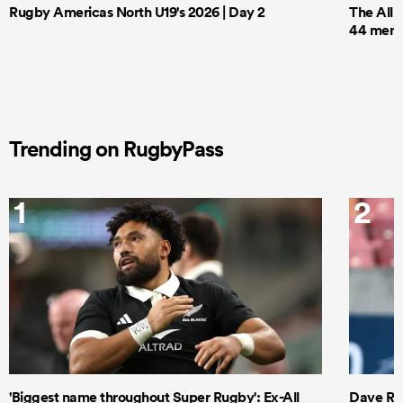
Rugby Americas North U19's 2026 | Day 2
The All 
44 men t
Trending on RugbyPass
1
2
'Biggest name throughout Super Rugby': Ex-All
Dave Ren