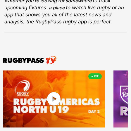
Whether you’re looking for somewhere
to track
, a place
upcoming fixtures
to watch live rugby
or an
app that shows you all of the latest news and
analysis, the RugbyPass rugby app is perfect.
LIVE