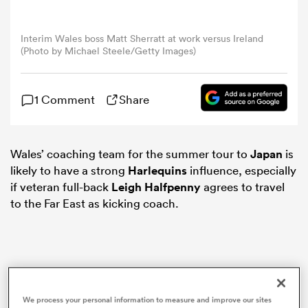
omen
Interim Wales boss Matt Sherratt at work versus Ireland
(Photo by Michael Steele/Getty Images)
gton
1 Comment
Share
omen
Wales’ coaching team for the summer tour to
Japan
is
likely to have a strong
Harlequins
influence, especially
 Manukau
if veteran full-back
Leigh Halfpenny
agrees to travel
to the Far East as kicking coach.
as
We process your personal information to measure and improve our sites