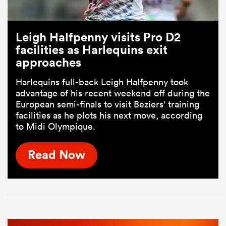
Leigh Halfpenny visits Pro D2
facilities as Harlequins exit
approaches
Harlequins full-back Leigh Halfpenny took
advantage of his recent weekend off during the
European semi-finals to visit Beziers' training
facilities as he plots his next move, according
to Midi Olympique.
Read Now