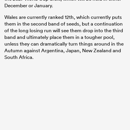
December or January.
Wales are currently ranked 12th, which currently puts
them in the second band of seeds, but a continuation
of the long losing run will see them drop into the third
band and ultimately place them in a tougher pool,
unless they can dramatically turn things around in the
Autumn against Argentina, Japan, New Zealand and
South Africa.