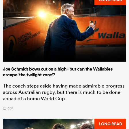
Joe Schmidt bows out on a high - but can the Wallabies
escape 'the twilight zone'?
The coach steps aside having made admirable progress
across Australian rugby, but there is much to be done
ahead of a home World Cup.
307
LONG READ