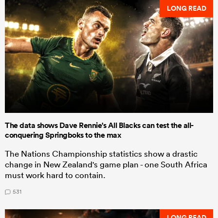
LONG READ
The data shows Dave Rennie's All Blacks can test the all-
conquering Springboks to the max
The Nations Championship statistics show a drastic
change in New Zealand's game plan - one South Africa
must work hard to contain.
531
LONG READ