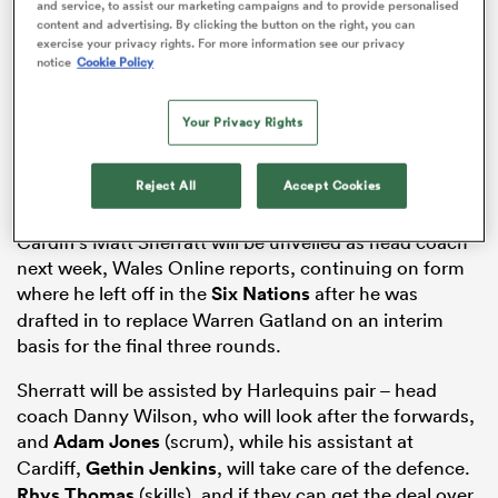
and service, to assist our marketing campaigns and to provide personalised
content and advertising. By clicking the button on the right, you can
exercise your privacy rights. For more information see our privacy
notice
Cookie Policy
s Bay
Your Privacy Rights
Reject All
Accept Cookies
Cardiff’s Matt Sherratt will be unveiled as head coach
 All
next week, Wales Online reports, continuing on form
where he left off in the
Six Nations
after he was
drafted in to replace Warren Gatland on an interim
basis for the final three rounds.
Sherratt will be assisted by Harlequins pair – head
coach Danny Wilson, who will look after the forwards,
and
Adam Jones
(scrum), while his assistant at
Cardiff,
Gethin Jenkins
, will take care of the defence.
Rhys Thomas
(skills), and if they can get the deal over