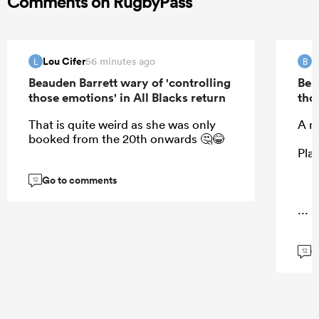
Comments on RugbyPass
Lou Cifer
B
56 minutes ago
L
B
Beauden Barrett wary of 'controlling
Bea
those emotions' in All Blacks return
tho
That is quite weird as she was only
A m
booked from the 20th onwards 🤔😂
Play
Go to comments
12
...
G
12