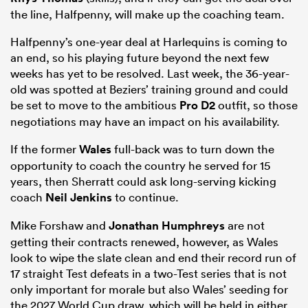
the line, Halfpenny, will make up the coaching team.
Halfpenny’s one-year deal at Harlequins is coming to
an end, so his playing future beyond the next few
weeks has yet to be resolved. Last week, the 36-year-
old was spotted at Beziers’ training ground and could
be set to move to the ambitious
Pro D2
outfit, so those
negotiations may have an impact on his availability.
If the former
Wales
full-back was to turn down the
All
opportunity to coach the country he served for 15
years, then Sherratt could ask long-serving kicking
ring
coach
Neil Jenkins
to continue.
Mike Forshaw and
Jonathan Humphreys
are not
getting their contracts renewed, however, as Wales
look to wipe the slate clean and end their record run of
17 straight Test defeats in a two-Test series that is not
only important for morale but also Wales’ seeding for
the 2027 World Cup draw, which will be held in either