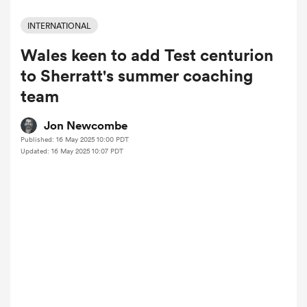
INTERNATIONAL
Wales keen to add Test centurion
a Women
to Sherratt's summer coaching
team
Jon Newcombe
Published: 16 May 2025 10:00 PDT
ica Women
Updated: 16 May 2025 10:07 PDT
ato
ica Women
aland