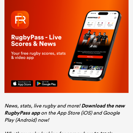
News, stats, live rugby and more!
Download the new
RugbyPass app
on the App Store (iOS) and Google
Play (Android) now!