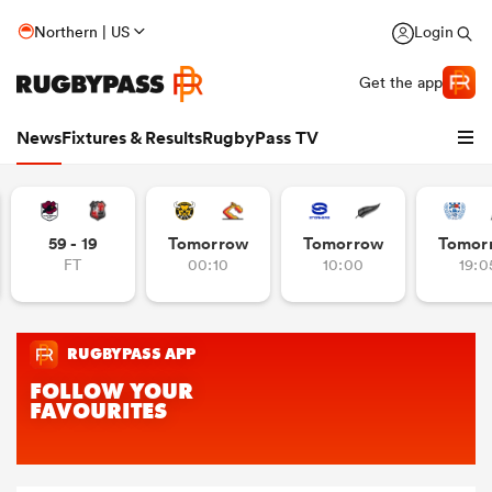
Northern | US
Login
Get the app
News
Fixtures & Results
RugbyPass TV
59 - 19
Tomorrow
Tomorrow
Tomor
FT
00:10
10:00
19:0
hip