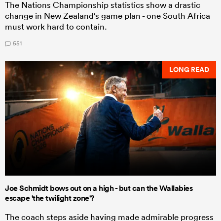
The Nations Championship statistics show a drastic
change in New Zealand's game plan - one South Africa
must work hard to contain.
551
LONG READ
Joe Schmidt bows out on a high - but can the Wallabies
escape 'the twilight zone'?
The coach steps aside having made admirable progress