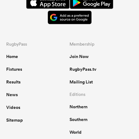
RugbyPass
Membership
Home
Join Now
Fixtures
RugbyPass.tv
Results
Mailing List
News
Editions
Northern
Videos
Southern
Sitemap
World