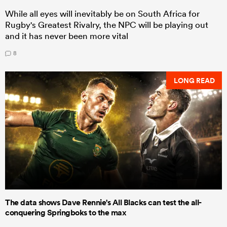
While all eyes will inevitably be on South Africa for
Rugby's Greatest Rivalry, the NPC will be playing out
and it has never been more vital
8
LONG READ
The data shows Dave Rennie's All Blacks can test the all-
conquering Springboks to the max