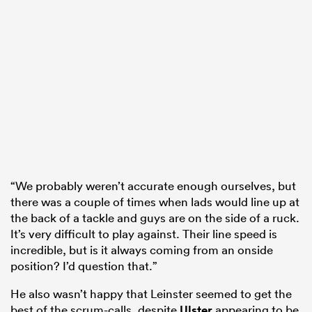
“We probably weren’t accurate enough ourselves, but
there was a couple of times when lads would line up at
the back of a tackle and guys are on the side of a ruck.
It’s very difficult to play against. Their line speed is
incredible, but is it always coming from an onside
position? I’d question that.”
He also wasn’t happy that Leinster seemed to get the
best of the scrum-calls, despite
Ulster
appearing to be