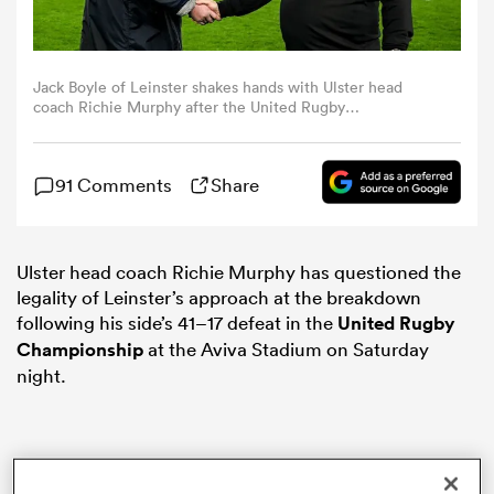
omen
Jack Boyle of Leinster shakes hands with Ulster head
coach Richie Murphy after the United Rugby
land
Championship match between Leinster and Ulster at the
Aviva Stadium in Dublin. (Photo By Brendan
Moran/Sportsfile via Getty Images)
91 Comments
Share
omen
Ulster head coach Richie Murphy has questioned the
legality of Leinster’s approach at the breakdown
ato
following his side’s 41–17 defeat in the
United Rugby
Championship
at the Aviva Stadium on Saturday
night.
 Manukau