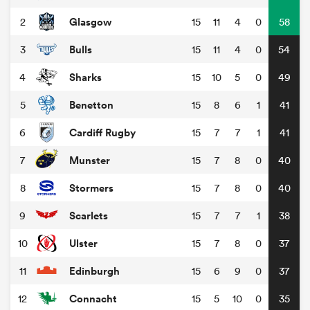
Glasgow
2
15
11
4
0
58
Bulls
3
15
11
4
0
54
Sharks
4
15
10
5
0
49
Benetton
5
15
8
6
1
41
Cardiff Rugby
6
15
7
7
1
41
Munster
7
15
7
8
0
40
Stormers
8
15
7
8
0
40
Scarlets
9
15
7
7
1
38
Ulster
10
15
7
8
0
37
Edinburgh
11
15
6
9
0
37
Connacht
12
15
5
10
0
35