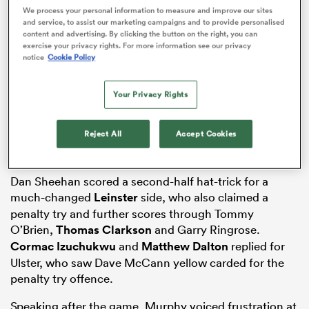
We process your personal information to measure and improve our sites
and service, to assist our marketing campaigns and to provide personalised
content and advertising. By clicking the button on the right, you can
exercise your privacy rights. For more information see our privacy
notice
Cookie Policy
as
Your Privacy Rights
Reject All
Accept Cookies
 All
Dan Sheehan scored a second-half hat-trick for a
much-changed
Leinster
side, who also claimed a
penalty try and further scores through Tommy
O’Brien,
Thomas Clarkson
and Garry Ringrose.
Cormac Izuchukwu
and
Matthew Dalton
replied for
Ulster, who saw Dave McCann yellow carded for the
penalty try offence.
Speaking after the game, Murphy voiced frustration at