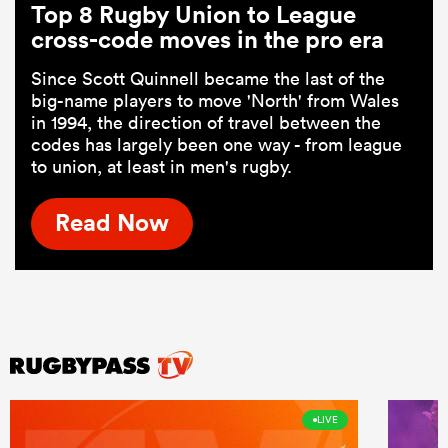
Top 8 Rugby Union to League
cross-code moves in the pro era
Since Scott Quinnell became the last of the
big-name players to move 'North' from Wales
in 1994, the direction of travel between the
codes has largely been one way - from league
to union, at least in men's rugby.
Read Now
LIVE