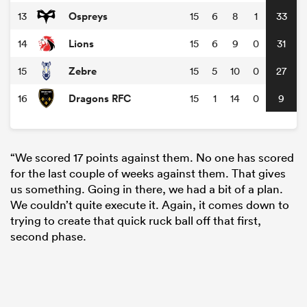
Ospreys
13
15
6
8
1
33
Lions
14
15
6
9
0
31
Zebre
15
15
5
10
0
27
Dragons RFC
16
15
1
14
0
9
“We scored 17 points against them. No one has scored
for the last couple of weeks against them. That gives
us something. Going in there, we had a bit of a plan.
We couldn’t quite execute it. Again, it comes down to
trying to create that quick ruck ball off that first,
second phase.