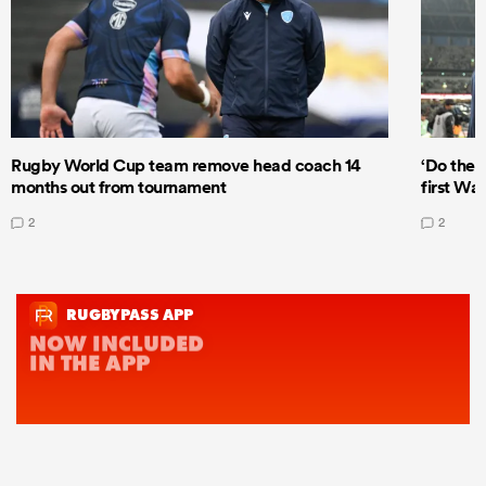
Rugby World Cup team remove head coach 14
‘Do the 
months out from tournament
first Wal
2
2