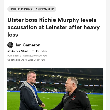
UNITED RUGBY CHAMPIONSHIP
Ulster boss Richie Murphy levels
a Women
accusation at Leinster after heavy
loss
Ian Cameron
at Aviva Stadium, Dublin
ica Women
Published: 21 April 2025 04:26 PDT
Updated: 21 April 2025 04:27 PDT
aland
ica Women
gton