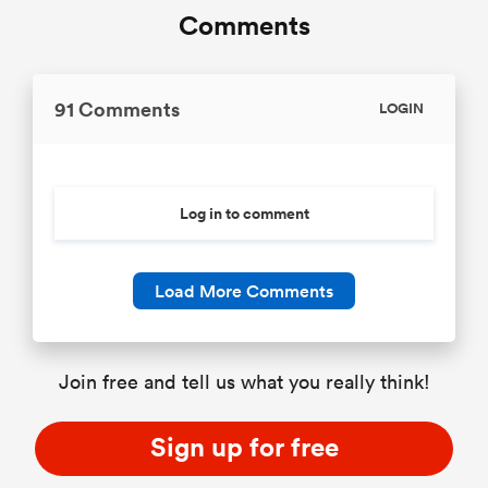
Comments
91 Comments
LOGIN
Log in to comment
Load More Comments
Join free and tell us what you really think!
Sign up for free