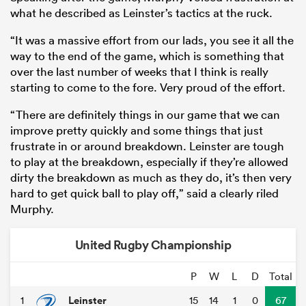
what he described as Leinster’s tactics at the ruck.
“It was a massive effort from our lads, you see it all the
way to the end of the game, which is something that
over the last number of weeks that I think is really
starting to come to the fore. Very proud of the effort.
“There are definitely things in our game that we can
improve pretty quickly and some things that just
frustrate in or around breakdown. Leinster are tough
to play at the breakdown, especially if they’re allowed
dirty the breakdown as much as they do, it’s then very
ould
hard to get quick ball to play off,” said a clearly riled
 NPC
Murphy.
United Rugby Championship
P
W
L
D
Total
Leinster
1
15
14
1
0
67