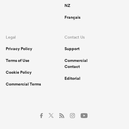
NZ
Français
Legal
Contact Us
Privacy Policy
Support
Terms of Use
Commercial
Contact
Cookie Policy
Editorial
Commercial Terms