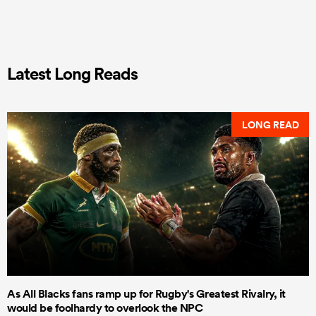
Latest Long Reads
LONG READ
As All Blacks fans ramp up for Rugby's Greatest Rivalry, it
would be foolhardy to overlook the NPC