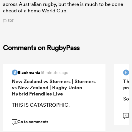
across Australian rugby, but there is much to be done
ahead of a home World Cup.
307
Comments on RugbyPass
Blackmania
H
16 minutes ago
B
H
New Zealand vs Stormers | Stormers
The
vs New Zealand | Rugby Union
pro
Hybrid Friendlies Live
So 
THIS IS CATASTROPHIC.
G
32
Go to comments
14