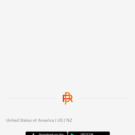
United States of America | US | NZ