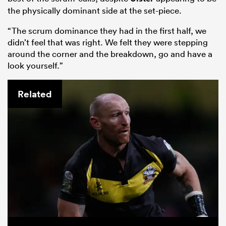
the physically dominant side at the set-piece.
“The scrum dominance they had in the first half, we
didn’t feel that was right. We felt they were stepping
around the corner and the breakdown, go and have a
look yourself.”
Related