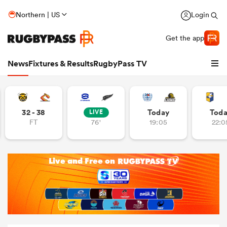
Northern | US
Login
Get the app
News
Fixtures & Results
RugbyPass TV
32 - 38
Today
Tod
LIVE
FT
76'
19:05
22:0
hip