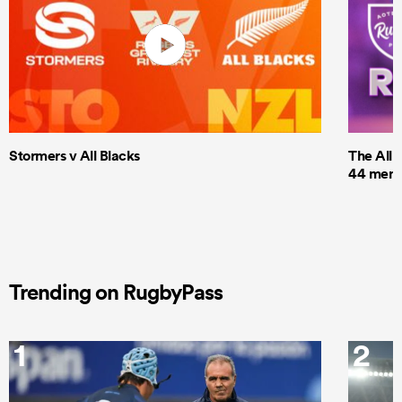
Stormers v All Blacks
The All 
44 men t
Trending on RugbyPass
1
2