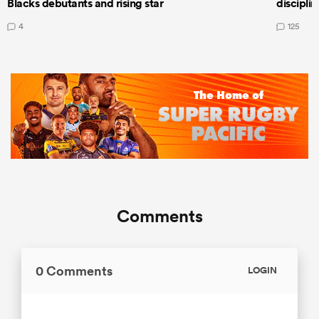
Blacks debutants and rising star
discipli
4
125
Comments
0 Comments
LOGIN