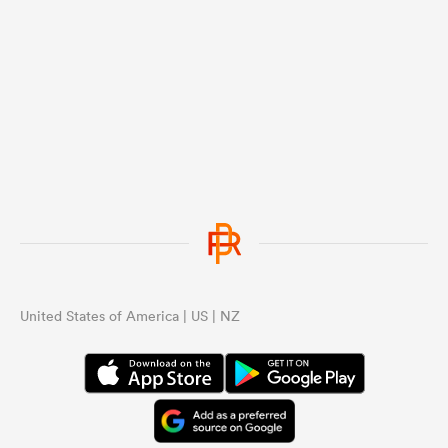
United States of America | US | NZ