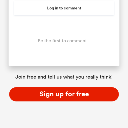
Log in to comment
Be the first to comment...
Join free and tell us what you really think!
Sign up for free