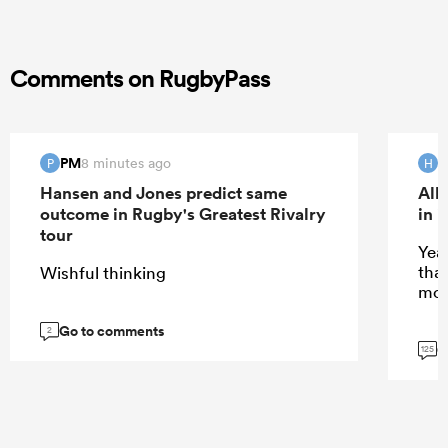
Comments on RugbyPass
PM
H
8 minutes ago
P
H
Hansen and Jones predict same
All
outcome in Rugby's Greatest Rivalry
in 
tour
Yeah
tha
Wishful thinking
mor
Go to comments
2
G
125