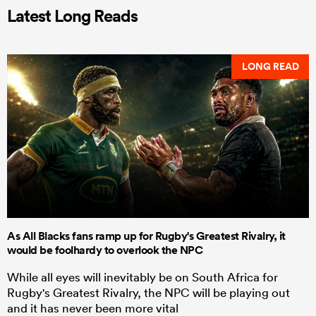
Latest Long Reads
LONG READ
As All Blacks fans ramp up for Rugby's Greatest Rivalry, it
would be foolhardy to overlook the NPC
While all eyes will inevitably be on South Africa for
Rugby's Greatest Rivalry, the NPC will be playing out
and it has never been more vital