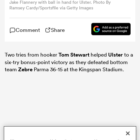
Jake Flannery with ball in hand for Ulster. Photo By
Ramsey Cardy/Sportsfile via Getty Images
omen
Comment
Share
alia
Two tries from hooker
Tom Stewart
helped
Ulster
to a
omen
six-try bonus-point victory as they defeated bottom
team
Zebre
Parma 36-15 at the Kingspan Stadium.
gton
aland