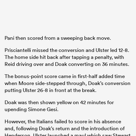
Pani then scored from a sweeping back move.
Prisciantelli missed the conversion and Ulster led 12-8.
The home side hit back after tapping a penalty, with
Reid driving over and Doak converting on 36 minutes.
The bonus-point score came in first-half added time
when Moore side-stepped through, Doak’s conversion
putting Ulster 26-8 in front at the break.
Doak was then shown yellow on 42 minutes for
upending Simone Gesi.
However, the Italians failed to score in his absence
and, following Doak’s return and the introduction of
Henderson, Ulster launched a maul which saw Stewart