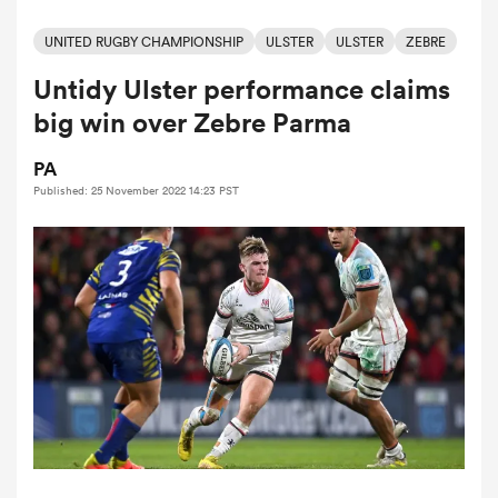
UNITED RUGBY CHAMPIONSHIP
ULSTER
ULSTER
ZEBRE
Untidy Ulster performance claims
a Women
big win over Zebre Parma
PA
Published: 25 November 2022 14:23 PST
ica Women
land
ica Women
 Mako