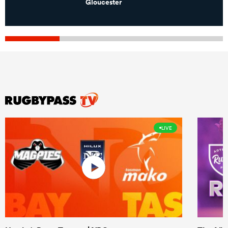
Gloucester
LIVE