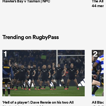
Hawke's Bay v Tasman | NPC
The All 
44 men t
Trending on RugbyPass
1
2
'Hell of a player': Dave Rennie on his two All
All Black