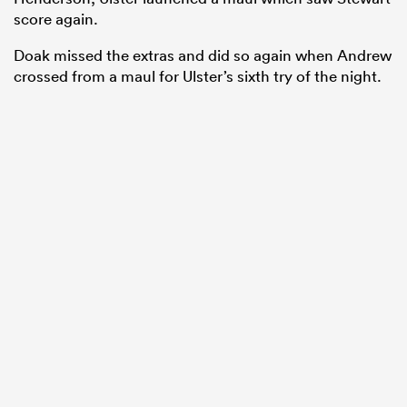
score again.
Doak missed the extras and did so again when Andrew
crossed from a maul for Ulster’s sixth try of the night.