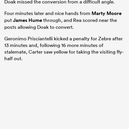
Doak missed the conversion from a difficult angle.
Four minutes later and nice hands from
Marty Moore
put
James Hume
through, and Rea scored near the
posts allowing Doak to convert.
Geronimo Prisciantelli kicked a penalty for Zebre after
13 minutes and, following 16 more minutes of
stalemate, Carter saw yellow for taking the visiting fly-
half out.