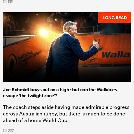
551
LONG READ
Joe Schmidt bows out on a high - but can the Wallabies
escape 'the twilight zone'?
The coach steps aside having made admirable progress
across Australian rugby, but there is much to be done
ahead of a home World Cup.
307