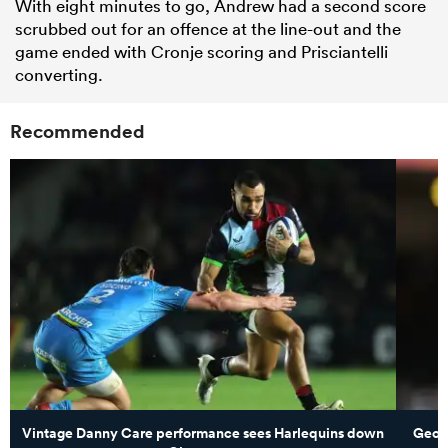
With eight minutes to go, Andrew had a second score
scrubbed out for an offence at the line-out and the
game ended with Cronje scoring and Prisciantelli
converting.
Recommended
Vintage Danny Care performance sees Harlequins down
Georg