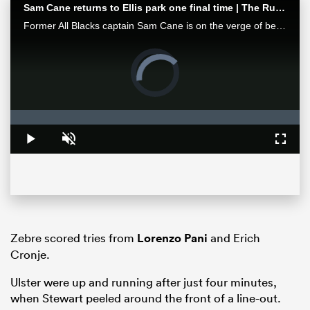
Sam Cane returns to Ellis park one final time | The Rugby Championship
Former All Blacks captain Sam Cane is on the verge of becoming an international centurion on his farewell tour with New Zealand, he spoke with RugbyPass in Johannesburg ahead of a monster clash vs the Springboks.
Video
Player
is
loading.
Loaded
:
0%
Play
Unmute
Fullsc
ould
 NPC
Zebre scored tries from
Lorenzo Pani
and Erich
Cronje.
Ulster were up and running after just four minutes,
when Stewart peeled around the front of a line-out.