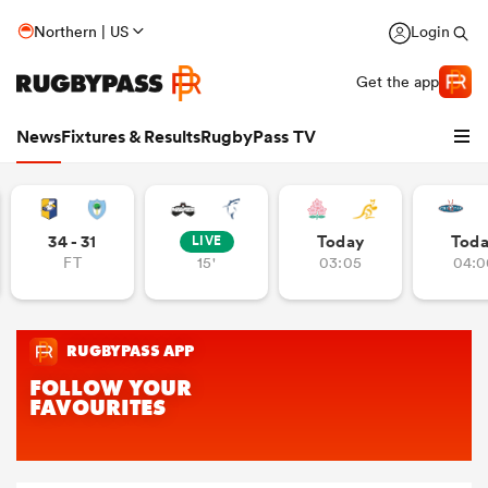
Northern | US
Login
Get the app
News
Fixtures & Results
RugbyPass TV
34 - 31
Today
Tod
LIVE
FT
15'
03:05
04:0
hip