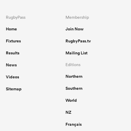
RugbyPass
Membership
Home
Join Now
Fixtures
RugbyPass.tv
Results
Mailing List
News
Editions
Northern
Videos
Southern
Sitemap
World
NZ
Français