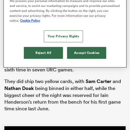
We process your personal information to measure and improve our sites
and service, to assist our marketing campaigns and to provide personalised
content and advertising. By clicking the button on the right, you can
exercise your privacy rights. For more information see our privacy
notice
Cookie Policy
ato
Your Privacy Rights
Ulster, who were dominant but error-strewn, had their
bonus point wrapped up by half-time when
Stewart
Reject All
Accept Cookies
Moore
scored, with Matty Rea,
Callum Reid
and
John
 on
Andrew
also crossing as the Irish province won for the
nd
sixth time in seven URC games.
They did ship two yellow cards, with
Sam Carter
and
Nathan Doak
being binned in either half, while the
biggest cheer of the night was reserved for Iain
Henderson’s return from the bench for his first game
time since last June.