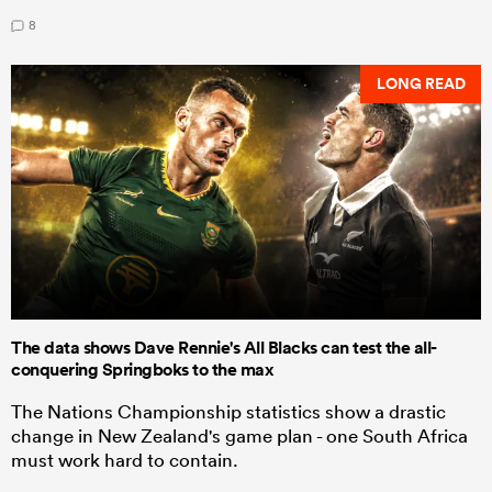
8
LONG READ
The data shows Dave Rennie's All Blacks can test the all-
conquering Springboks to the max
The Nations Championship statistics show a drastic
change in New Zealand's game plan - one South Africa
must work hard to contain.