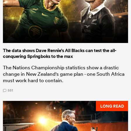
The data shows Dave Rennie's All Blacks can test the all-
conquering Springboks to the max
The Nations Championship statistics show a drastic
change in New Zealand's game plan - one South Africa
must work hard to contain.
551
LONG READ