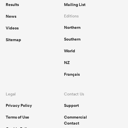
Results
Mailing List
News
Editions
Northern
Videos
Southern
Sitemap
World
NZ
Français
Legal
Contact Us
Privacy Policy
Support
Terms of Use
Commercial
Contact