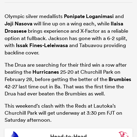
Olympic silver medallists
Ponipate Loganimasi
and
Joji Nasova
will line up on a wing each, while
Ilaisa
Droasese
brings experience and X-Factor as a reliable
option at fullback. Jackson has gone with a 6-2 split,
with
Issak Fines-Leleiwasa
and Tabuavou providing
backline cover.
The Drua are searching for their third win a row after
beating the
Hurricanes
25-20 at Churchill Park on
February 28, before getting the better of the
Brumbies
42-27 last time out in Ba. That was the first time the
Drua had ever beaten the Brumbies as well.
This weekend’s clash with the Reds at Lautoka’s
Churchill Park will get underway at 3:30 pm FJT on
Saturday afternoon.
Head-to-Head