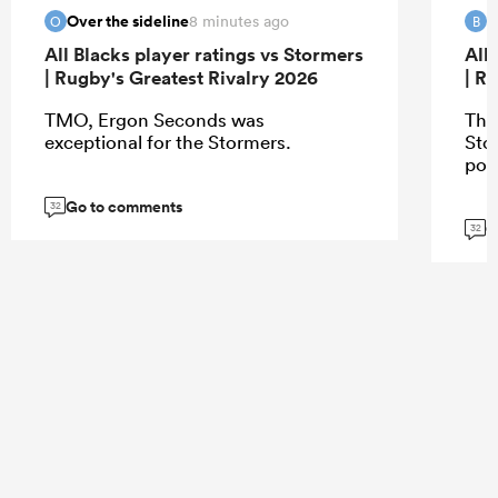
Over the sideline
B
8 minutes ago
O
B
All Blacks player ratings vs Stormers
All
| Rugby's Greatest Rivalry 2026
| R
TMO, Ergon Seconds was
The
exceptional for the Stormers.
Sto
poi
Go to comments
32
G
32