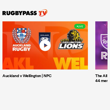
LIVE
Auckland v Wellington | NPC
The All 
44 men t