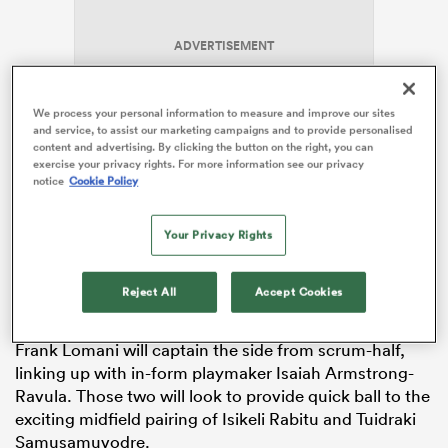
ADVERTISEMENT
 Manukau
We process your personal information to measure and improve our sites
and service, to assist our marketing campaigns and to provide personalised
content and advertising. By clicking the button on the right, you can
exercise your privacy rights. For more information see our privacy
notice
Cookie Policy
 on
Togiatama joins
Haereiti Hetet
and
Mesake Doge
in
nd
Your Privacy Rights
the front row, while Mesaka Vocevoce joins team vice-
captain Isoa Vailasila in the second row.
Etonia Waqa
starts at blindside flanker, with
Kitione Salawa
and
Reject All
Accept Cookies
Elisa Canakaivata also named in the loose forwards.
Frank Lomani will captain the side from scrum-half,
linking up with in-form playmaker Isaiah Armstrong-
Ravula. Those two will look to provide quick ball to the
exciting midfield pairing of Isikeli Rabitu and Tuidraki
Samusamuvodre.