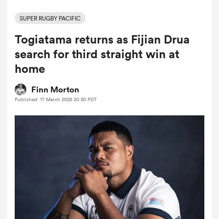
SUPER RUGBY PACIFIC
Togiatama returns as Fijian Drua
a Women
search for third straight win at
home
Finn Morton
Published: 17 March 2026 20:50 PDT
ica Women
gton
ica Women
land