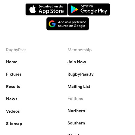
RugbyPass
Membership
Home
Join Now
Fixtures
RugbyPass.tv
Results
Mailing List
News
Editions
Northern
Videos
Southern
Sitemap