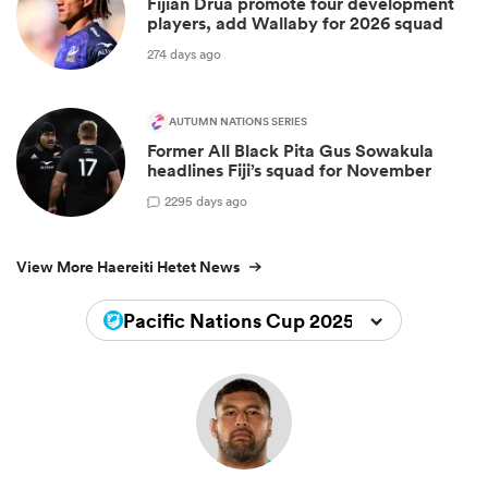
Fijian Drua promote four development
players, add Wallaby for 2026 squad
274 days ago
AUTUMN NATIONS SERIES
Former All Black Pita Gus Sowakula
headlines Fiji’s squad for November
2
295 days ago
View More Haereiti Hetet News
Pacific Nations Cup 2025