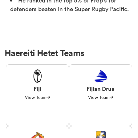
He ranked in the top 5% of Prop's for
defenders beaten in the Super Rugby Pacific.
Haereiti Hetet Teams
Fiji
Fijian Drua
View Team
View Team