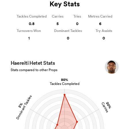
Key Stats
Tackles Completed
Carries
Tries
Metres Carried
0.8
5
0
6
Turnovers Won
Dominant Tackles
Try Assists
1
0
0
Haereiti Hetet Stats
Stats compared to other Props
80%
Tackles Completed
Dominant Tackles
20%
Carries
2%