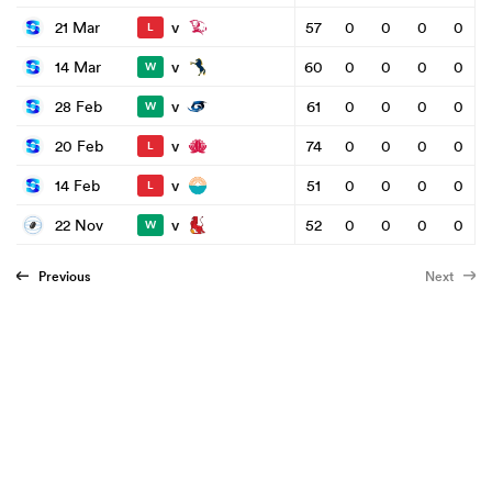
v
21 Mar
57
0
0
0
0
L
v
14 Mar
60
0
0
0
0
W
v
28 Feb
61
0
0
0
0
W
v
20 Feb
74
0
0
0
0
L
v
14 Feb
51
0
0
0
0
L
v
22 Nov
52
0
0
0
0
W
Previous
Next