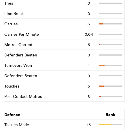
Tries
0
Line Breaks
0
Carries
5
Carries Per Minute
0.04
Metres Carried
6
Defenders Beaten
0
Turnovers Won
1
Defenders Beaten
0
Touches
6
Post Contact Metres
8
Defence
Rank
Tackles Made
16