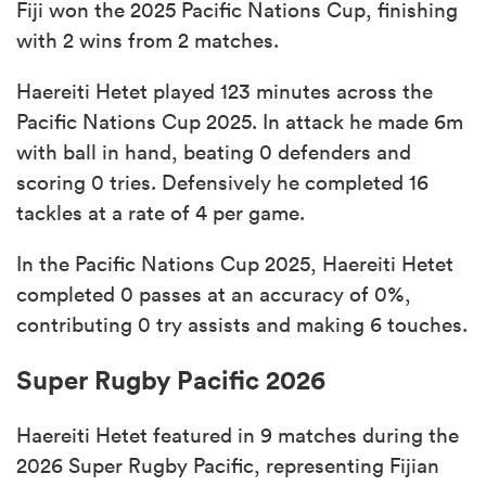
Fiji won the 2025 Pacific Nations Cup, finishing
with 2 wins from 2 matches.
Haereiti Hetet played 123 minutes across the
Pacific Nations Cup 2025. In attack he made 6m
with ball in hand, beating 0 defenders and
scoring 0 tries. Defensively he completed 16
tackles at a rate of 4 per game.
In the Pacific Nations Cup 2025, Haereiti Hetet
completed 0 passes at an accuracy of 0%,
contributing 0 try assists and making 6 touches.
Super Rugby Pacific 2026
Haereiti Hetet featured in 9 matches during the
2026 Super Rugby Pacific, representing Fijian