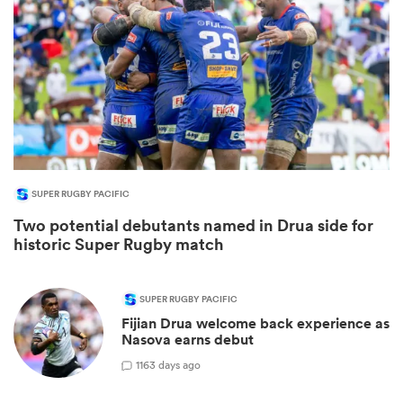
SUPER RUGBY PACIFIC
Two potential debutants named in Drua side for
ould
historic Super Rugby match
 NPC
SUPER RUGBY PACIFIC
Fijian Drua welcome back experience as
Nasova earns debut
1
163 days ago