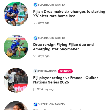
SUPER RUGBY PACIFIC
Fijian Drua make six changes to starting
XV after rare home loss
170 days ago
SUPER RUGBY PACIFIC
Drua re-sign Flying Fijian duo and
emerging star playmaker
170 days ago
INTERNATIONAL
OPINION
Fiji player ratings vs France | Quilter
Nations Series 2025
1
264 days ago
SUPER RUGBY PACIFIC