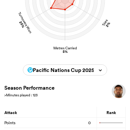
Turnovers Won
Tries
25%
2%
Metres Carried
5%
Pacific Nations Cup 2025
Season Performance
>Minutes played : 123
Attack
Rank
Points
0