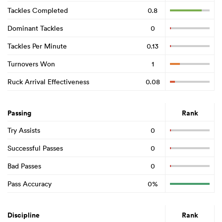
Tackles Completed
0.8
Dominant Tackles
0
Tackles Per Minute
0.13
Turnovers Won
1
Ruck Arrival Effectiveness
0.08
Passing
Rank
Try Assists
0
Successful Passes
0
Bad Passes
0
Pass Accuracy
0%
Discipline
Rank