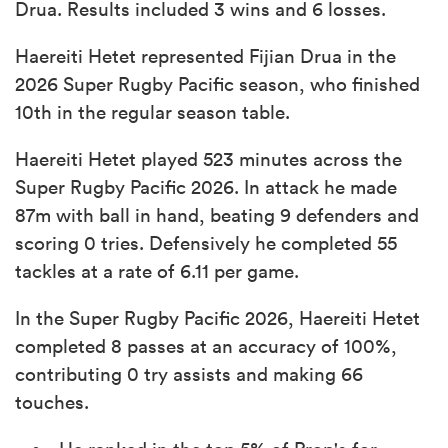
Drua. Results included 3 wins and 6 losses.
Haereiti Hetet represented Fijian Drua in the
2026 Super Rugby Pacific season, who finished
10th in the regular season table.
Haereiti Hetet played 523 minutes across the
Super Rugby Pacific 2026. In attack he made
87m with ball in hand, beating 9 defenders and
scoring 0 tries. Defensively he completed 55
tackles at a rate of 6.11 per game.
In the Super Rugby Pacific 2026, Haereiti Hetet
completed 8 passes at an accuracy of 100%,
contributing 0 try assists and making 66
touches.