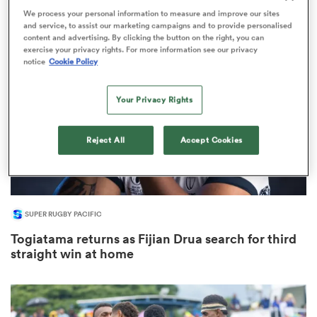
1
We process your personal information to measure and improve our sites
and service, to assist our marketing campaigns and to provide personalised
content and advertising. By clicking the button on the right, you can
exercise your privacy rights. For more information see our privacy
notice
Cookie Policy
s Bay
Your Privacy Rights
Reject All
Accept Cookies
 All
SUPER RUGBY PACIFIC
Togiatama returns as Fijian Drua search for third
straight win at home