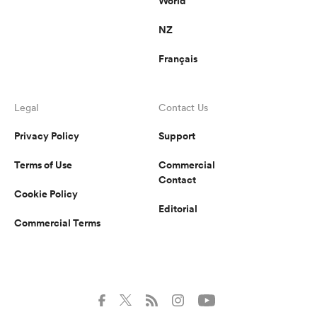
World
NZ
Français
Legal
Contact Us
Privacy Policy
Support
Terms of Use
Commercial
Contact
Cookie Policy
Editorial
Commercial Terms