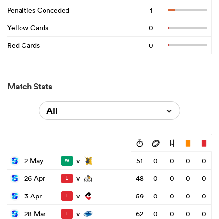
Penalties Conceded
1
Yellow Cards
0
Red Cards
0
Match Stats
All
v
2 May
51
0
0
0
0
W
v
26 Apr
48
0
0
0
0
L
v
3 Apr
59
0
0
0
0
L
v
28 Mar
62
0
0
0
0
L