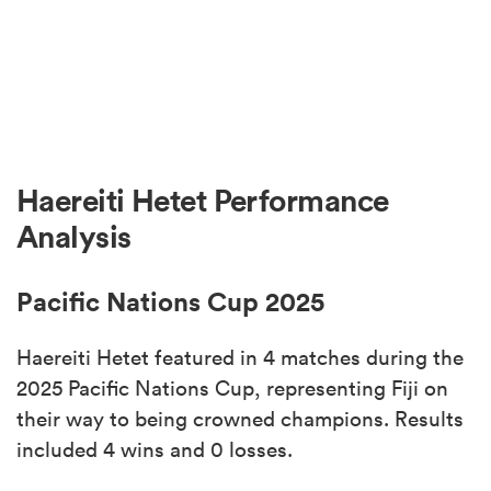
Haereiti Hetet Performance
Analysis
Pacific Nations Cup 2025
Haereiti Hetet featured in 4 matches during the
2025 Pacific Nations Cup, representing Fiji on
their way to being crowned champions. Results
included 4 wins and 0 losses.