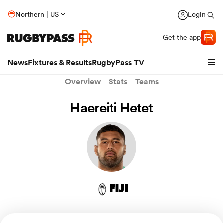
Northern | US
Login
Get the app
News
Fixtures & Results
RugbyPass TV
Overview
Stats
Teams
Haereiti Hetet
FIJI
hip