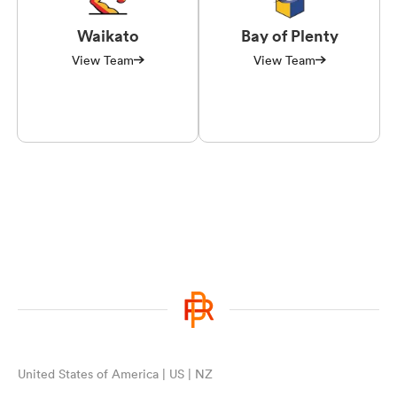
Waikato
Bay of Plenty
View Team
View Team
United States of America | US | NZ