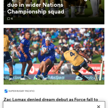
duo in wider Nations
Championship squad
omen
6
gton
omen
 Manukau
SUPER RUGBY PACIFIC
as
Zac Lomax denied dream debut as Force fall to
Drua in thriller