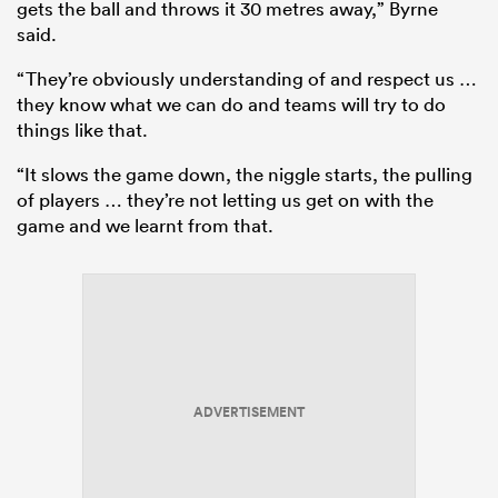
gets the ball and throws it 30 metres away,” Byrne
said.
“They’re obviously understanding of and respect us …
they know what we can do and teams will try to do
things like that.
“It slows the game down, the niggle starts, the pulling
of players … they’re not letting us get on with the
game and we learnt from that.
ADVERTISEMENT