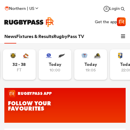
Northern | US
Login
Get the app
News
Fixtures & Results
RugbyPass TV
32 - 38
Today
Today
Tod
FT
10:00
19:05
22:0
hip