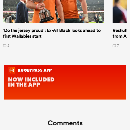
‘Do the jersey proud’: Ex-All Black looks ahead to
Reshuffl
first Wallabies start
from All
2
7
Comments