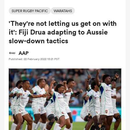
SUPER RUGBY PACIFIC
WARATAHS
'They're not letting us get on with
a Women
it': Fiji Drua adapting to Aussie
slow-down tactics
AAP
Published: 22 February 2022 15:21 PST
ica Women
ato
ica Women
aland