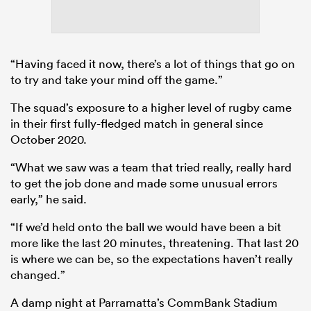
“Having faced it now, there’s a lot of things that go on
to try and take your mind off the game.”
The squad’s exposure to a higher level of rugby came
in their first fully-fledged match in general since
October 2020.
“What we saw was a team that tried really, really hard
to get the job done and made some unusual errors
early,” he said.
“If we’d held onto the ball we would have been a bit
more like the last 20 minutes, threatening. That last 20
is where we can be, so the expectations haven’t really
changed.”
A damp night at Parramatta’s CommBank Stadium