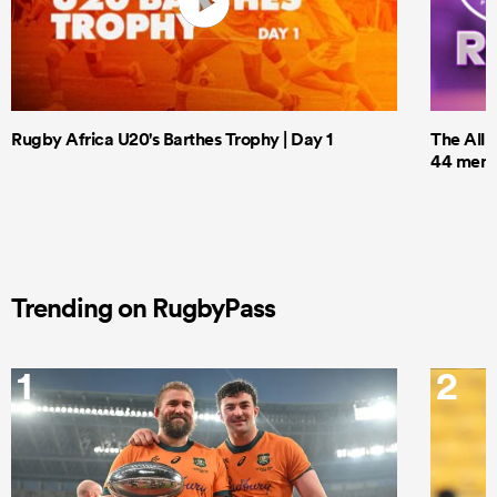
Rugby Africa U20's Barthes Trophy | Day 1
The All 
44 men t
Trending on RugbyPass
1
2