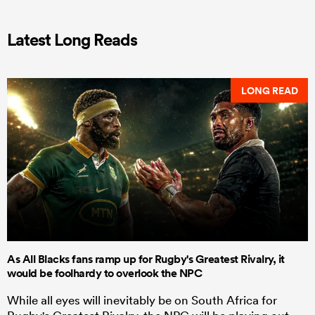
Latest Long Reads
LONG READ
As All Blacks fans ramp up for Rugby's Greatest Rivalry, it
would be foolhardy to overlook the NPC
While all eyes will inevitably be on South Africa for