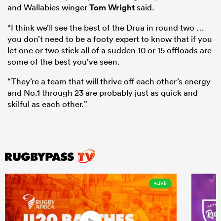
and Wallabies winger
Tom Wright
said.
“I think we’ll see the best of the Drua in round two …
you don’t need to be a footy expert to know that if you
let one or two stick all of a sudden 10 or 15 offloads are
some of the best you’ve seen.
“They’re a team that will thrive off each other’s energy
and No.1 through 23 are probably just as quick and
skilful as each other.”
LIVE