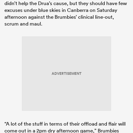
didn’t help the Drua’s cause, but they should have few
excuses under blue skies in Canberra on Saturday
afternoon against the Brumbies’ clinical line-out,
scrum and maul.
ADVERTISEMENT
“A lot of the stuff in terms of their offload and flair will
come out in a 2pm dry afternoon game,” Brumbies