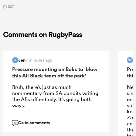
307
Comments on RugbyPass
Jen
7 minutes ago
J
W
Pressure mounting on Boks to 'blow
Pre
this All Black team off the park'
this
Bruh, there’s just as much
New
commentary from SA pundits writing
sin
the ABs off entirely. It’s going both
enj
ways.
som
kno
Zea
Go to comments
and
65
tha
but