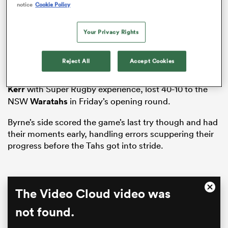
notice
Cookie Policy
Your Privacy Rights
s Bay
Reject All
Accept Cookies
The Drua, boasting just one man in five-eighth
Baden
Kerr
with Super Rugby experience, lost 40-10 to the
NSW
Waratahs
in Friday’s opening round.
 All
Byrne’s side scored the game’s last try though and had
their moments early, handling errors scuppering their
progress before the Tahs got into stride.
This
The Video Cloud video was
Close
is
Moda
a
not found.
Dialo
modal
window.