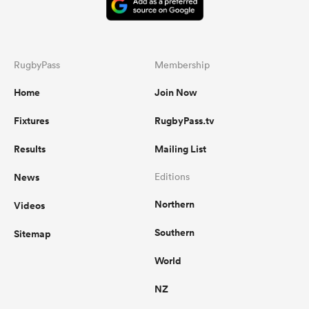
RugbyPass
Membership
Home
Join Now
Fixtures
RugbyPass.tv
Results
Mailing List
News
Editions
Northern
Videos
Southern
Sitemap
World
NZ