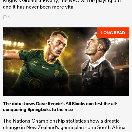
Rugby's Greatest Rivalry, the NPC will be playing out
and it has never been more vital
5
LONG READ
The data shows Dave Rennie's All Blacks can test the all-
conquering Springboks to the max
The Nations Championship statistics show a drastic
change in New Zealand's game plan - one South Africa