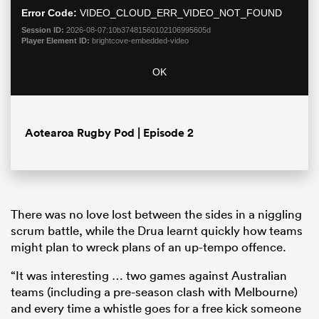
Error Code:
VIDEO_CLOUD_ERR_VIDEO_NOT_FOUND
Session ID:
2026-08-07:10b37481560102106995605d
Player Element ID:
brightcove-embedded-video
OK
Aotearoa Rugby Pod | Episode 2
ould
 NPC
There was no love lost between the sides in a niggling
scrum battle, while the Drua learnt quickly how teams
might plan to wreck plans of an up-tempo offence.
“It was interesting … two games against Australian
teams (including a pre-season clash with Melbourne)
and every time a whistle goes for a free kick someone