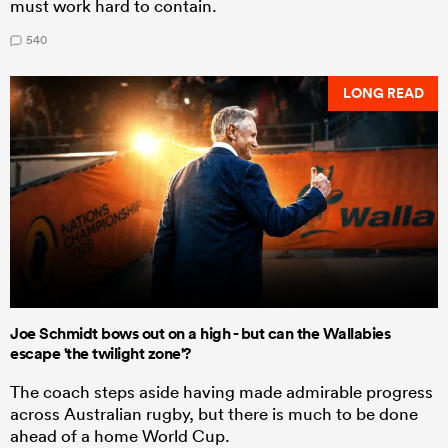
must work hard to contain.
540
LONG READ
Joe Schmidt bows out on a high - but can the Wallabies
escape 'the twilight zone'?
The coach steps aside having made admirable progress
across Australian rugby, but there is much to be done
ahead of a home World Cup.