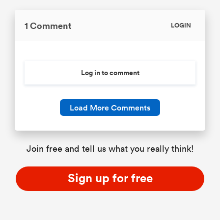
1 Comment
LOGIN
Log in to comment
Load More Comments
Join free and tell us what you really think!
Sign up for free