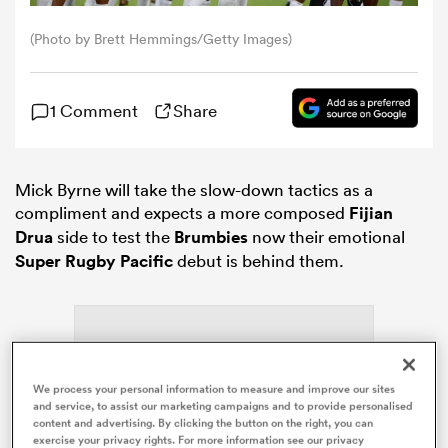
(Photo by Brett Hemmings/Getty Images)
omen
1 Comment
Share
gton
omen
Mick Byrne will take the slow-down tactics as a
compliment and expects a more composed
Fijian
Drua
side to test the
Brumbies
now their emotional
Super Rugby Pacific
debut is behind them.
 Manukau
We process your personal information to measure and improve our sites
as
and service, to assist our marketing campaigns and to provide personalised
content and advertising. By clicking the button on the right, you can
ADVERTISEMENT
exercise your privacy rights. For more information see our privacy